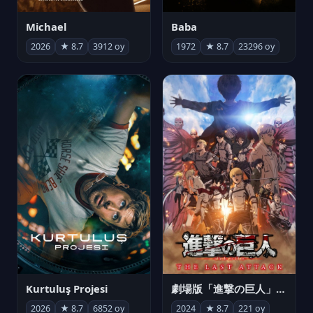
Michael
Baba
2026
★ 8.7
3912 oy
1972
★ 8.7
23296 oy
Kurtuluş Projesi
劇場版「進撃の巨人」完結編 THE LAST ATTACK
2026
★ 8.7
6852 oy
2024
★ 8.7
221 oy