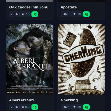
Oak Caddesi'nin Sonu
Apostate
2026
★ 7.6
3g
2026
★ 0.0
1g
Alberi erranti
Gherking
2026
★ 0.0
1g
2026
★ 0.0
1g