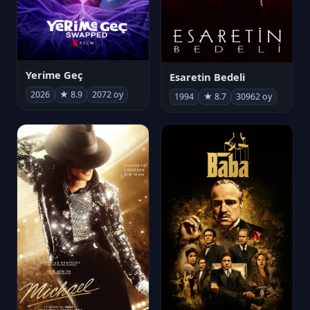
Yerime Geç
Esaretin Bedeli
2026
★ 8.9
2072 oy
1994
★ 8.7
30962 oy