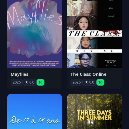
Mayflies
The Class: Online
2026
★ 0.0
1g
2026
★ 0.0
1g