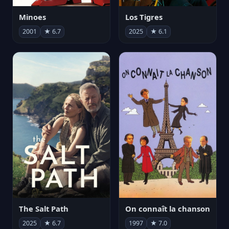
Minoes
Los Tigres
2001
★ 6.7
2025
★ 6.1
The Salt Path
On connaît la chanson
2025
★ 6.7
1997
★ 7.0