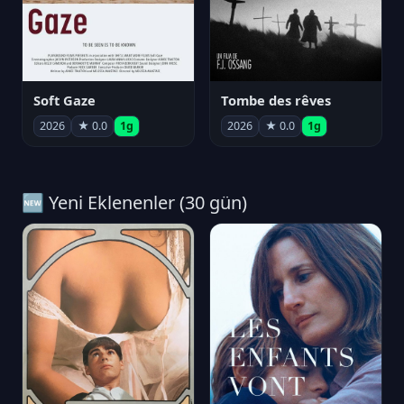
Soft Gaze
Tombe des rêves
2026
★ 0.0
1g
2026
★ 0.0
1g
🆕 Yeni Eklenenler (30 gün)