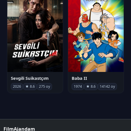
Sevgili Suikastçım
Baba II
2026
★ 8.6
275 oy
1974
★ 8.6
14142 oy
FilmAjandam