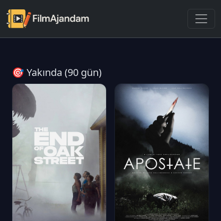
🎯 Yakında (90 gün)