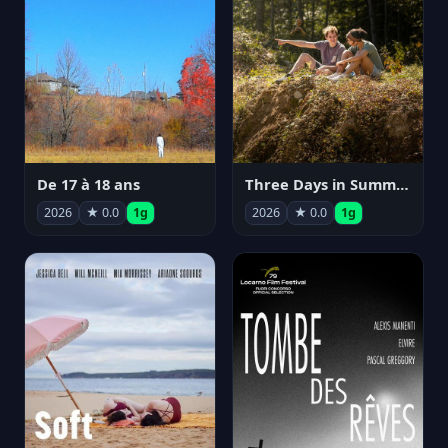
De 17 à 18 ans
Three Days in Summer
2026
★ 0.0
1g
2026
★ 0.0
1g