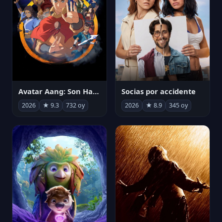
Avatar Aang: Son Havabükücü
Socias por accidente
2026
★ 9.3
732 oy
2026
★ 8.9
345 oy