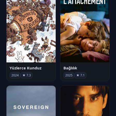
Yüzlerce Kunduz
Bağlılık
2024
★ 7.3
2025
★ 7.1