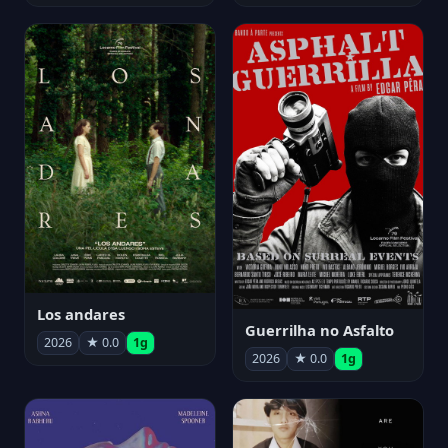
Los andares
Guerrilha no Asfalto
2026
★ 0.0
1g
2026
★ 0.0
1g