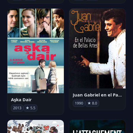
Juan Gabriel en el Palacio de Bellas Artes
Aşka Dair
1990
★ 8.0
2013
★ 5.5