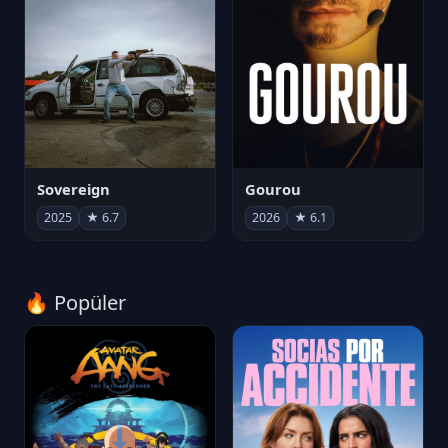
Sovereign
Gourou
2025
★ 6.7
2026
★ 6.1
🔥 Popüler