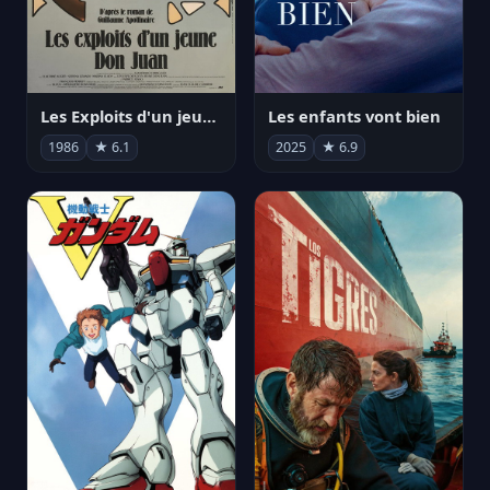
Les Exploits d'un jeune Don Juan
Les enfants vont bien
1986
★ 6.1
2025
★ 6.9