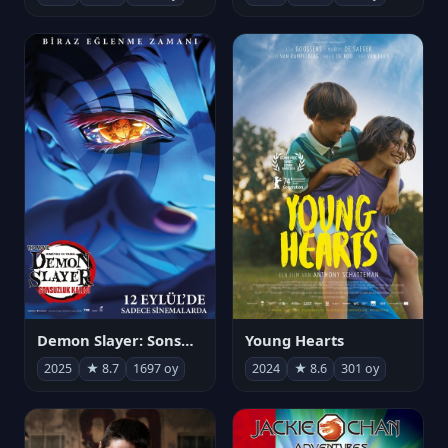
Demon Slayer: Sonsuzluk Kalesi
Young Hearts
2025
★ 8.7
1697 oy
2024
★ 8.6
301 oy