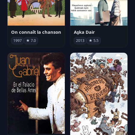
On connaît la chanson
Aşka Dair
1997
★ 7.0
2013
★ 5.5