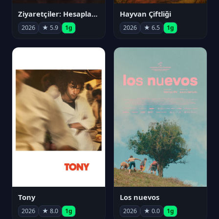
Ziyaretçiler: Hesaplaşma
Hayvan Çiftliği
2026
★ 5.9
1g
2026
★ 6.5
1g
Tony
Los nuevos
2026
★ 8.0
1g
2026
★ 0.0
1g