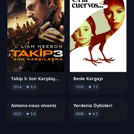
Takip 3: Son Karşılaşma
Besle Kargayı
2014
★ 6.3
1976
★ 7.5
Aimons-nous vivants
Yerdeniz Öyküleri
2025
★ 5.9
2006
★ 6.5