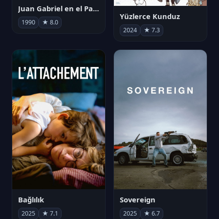
Juan Gabriel en el Palacio de Bellas Artes
Yüzlerce Kunduz
1990
★ 8.0
2024
★ 7.3
Bağlılık
Sovereign
2025
★ 7.1
2025
★ 6.7