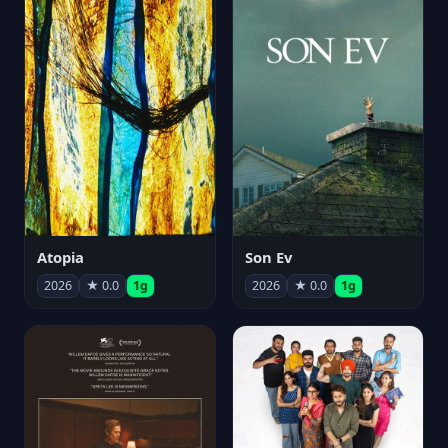
Atopia
Son Ev
2026
★ 0.0
1g
2026
★ 0.0
1g