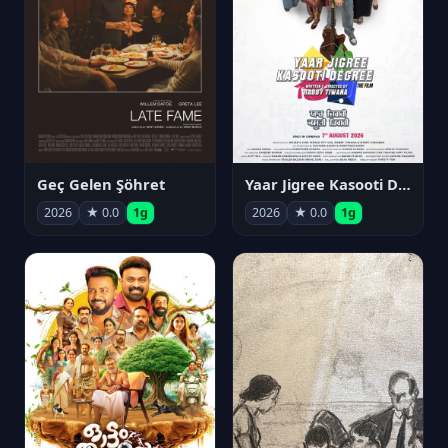
Geç Gelen Şöhret
Yaar Jigree Kasooti Degree
2026
★ 0.0
1g
2026
★ 0.0
1g