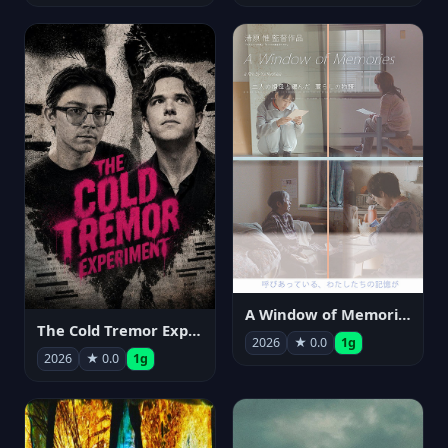
A Window of Memories
The Cold Tremor Experiment
2026
★ 0.0
1g
2026
★ 0.0
1g