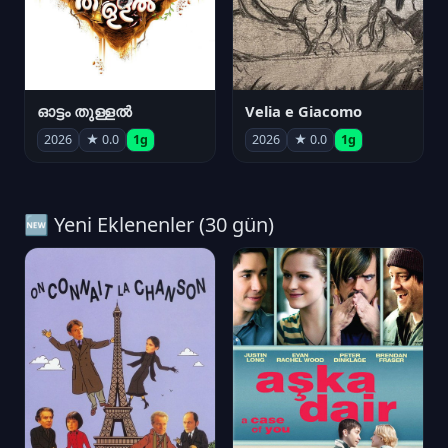
ഓട്ടം തുള്ളൽ
Velia e Giacomo
2026
★ 0.0
1g
2026
★ 0.0
1g
🆕 Yeni Eklenenler (30 gün)