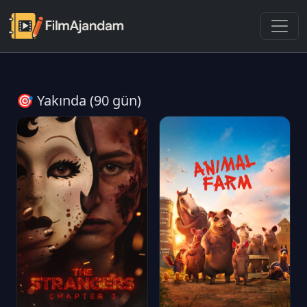
🎯 Yakında (90 gün)