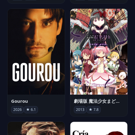
Gourou
劇場版 魔法少女まどか☆マギカ[新編]叛逆の物語
2026
★ 6.1
2013
★ 7.8