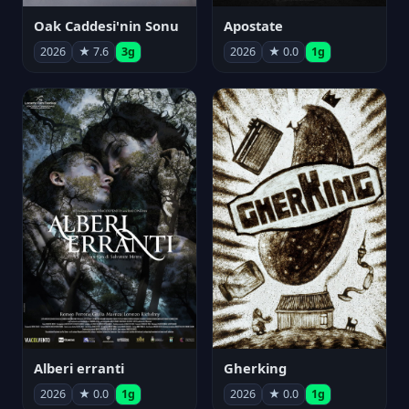
Oak Caddesi'nin Sonu
Apostate
2026
★ 7.6
3g
2026
★ 0.0
1g
Alberi erranti
Gherking
2026
★ 0.0
1g
2026
★ 0.0
1g