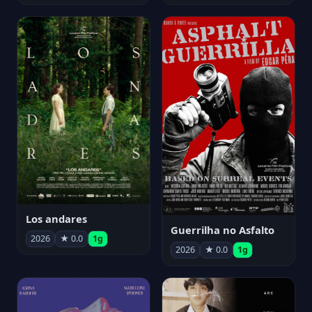
Los andares
Guerrilha no Asfalto
2026
★ 0.0
1g
2026
★ 0.0
1g