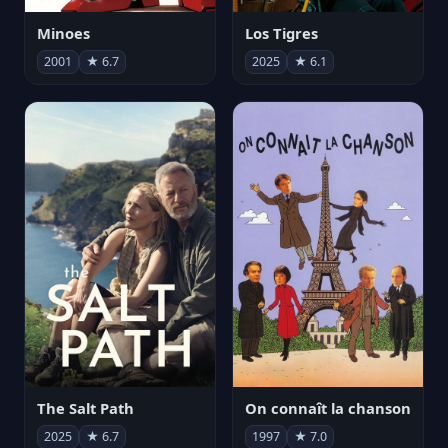
Minoes
Los Tigres
2001
★ 6.7
2025
★ 6.1
The Salt Path
On connaît la chanson
2025
★ 6.7
1997
★ 7.0