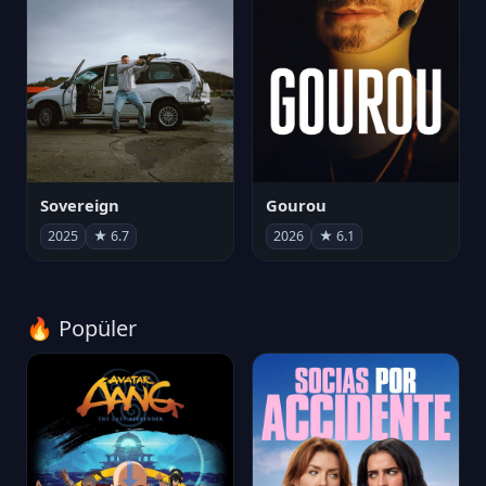
Sovereign
Gourou
2025
★ 6.7
2026
★ 6.1
🔥 Popüler