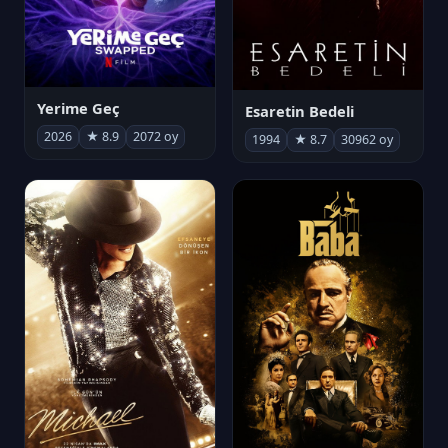
Yerime Geç
Esaretin Bedeli
2026
★ 8.9
2072 oy
1994
★ 8.7
30962 oy