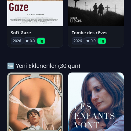
Soft Gaze
Tombe des rêves
2026
★ 0.0
1g
2026
★ 0.0
1g
🆕 Yeni Eklenenler (30 gün)