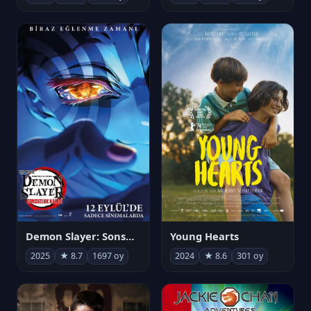
Demon Slayer: Sonsuzluk Kalesi
Young Hearts
2025
★ 8.7
1697 oy
2024
★ 8.6
301 oy