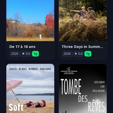
De 17 à 18 ans
Three Days in Summer
2026
★ 0.0
1g
2026
★ 0.0
1g