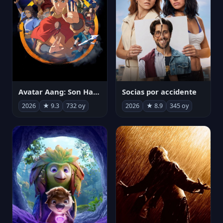
Avatar Aang: Son Havabükücü
Socias por accidente
2026
★ 9.3
732 oy
2026
★ 8.9
345 oy