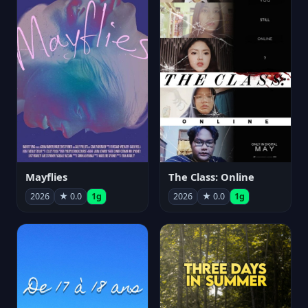
Mayflies
The Class: Online
2026
★ 0.0
1g
2026
★ 0.0
1g