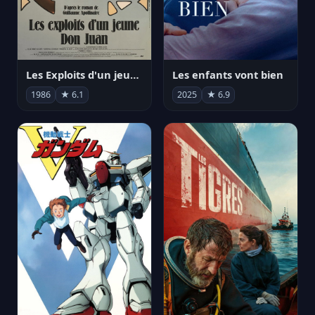
Les Exploits d'un jeune Don Juan
Les enfants vont bien
1986
★ 6.1
2025
★ 6.9