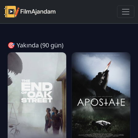
🎯 Yakında (90 gün)