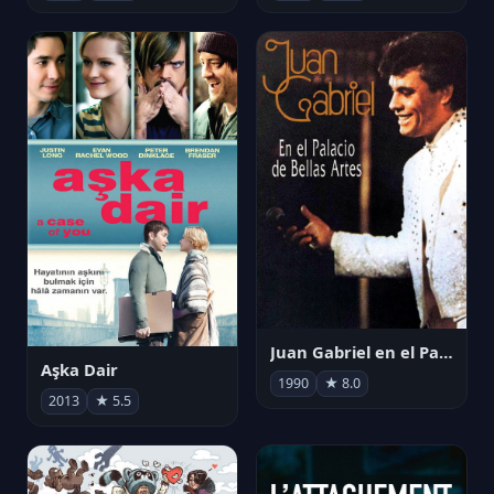
Juan Gabriel en el Palacio de Bellas Artes
Aşka Dair
1990
★ 8.0
2013
★ 5.5