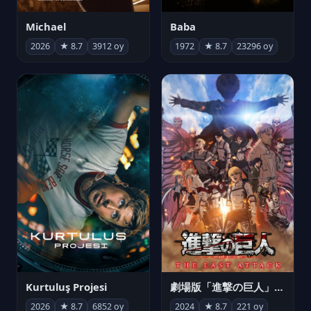
Michael
Baba
2026
★ 8.7
3912 oy
1972
★ 8.7
23296 oy
Kurtuluş Projesi
劇場版「進撃の巨人」完結編 THE LAST ATTACK
2026
★ 8.7
6852 oy
2024
★ 8.7
221 oy