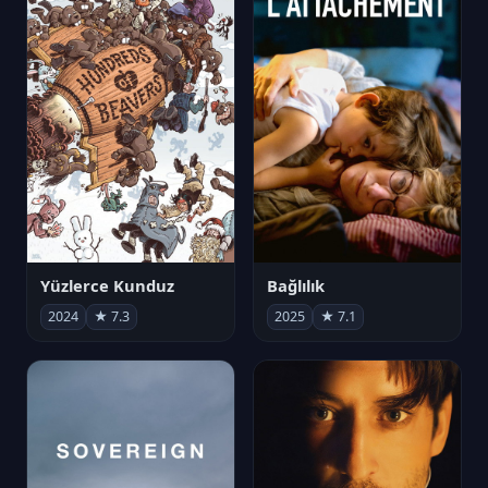
Yüzlerce Kunduz
Bağlılık
2024
★ 7.3
2025
★ 7.1