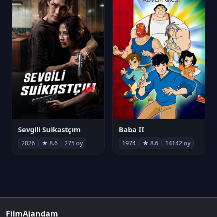
Sevgili Suikastçım
Baba II
2026
★ 8.6
275 oy
1974
★ 8.6
14142 oy
FilmAjandam