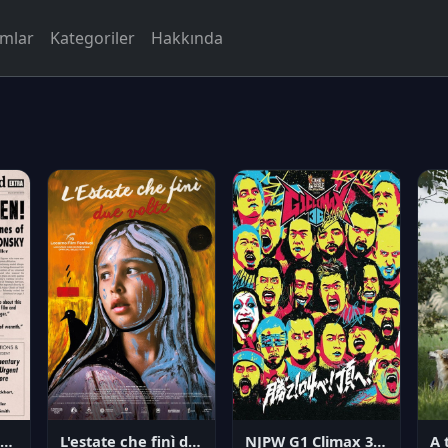
rmlar
Kategoriler
Hakkında
NJPW G1 Climax 36 - Day 14
angerous Citizen: The Life and Times of Abraham Polonsky
L'estate che finì due volte
A 