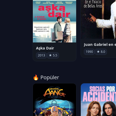
Aşka Dair
1990
★ 8.0
2013
★ 5.5
🔥 Popüler