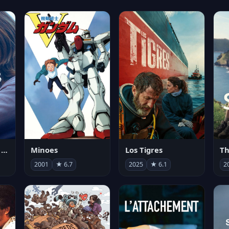
Les enfants vont bien
Minoes
Los Tigres
Th
2001
★ 6.7
2025
★ 6.1
2