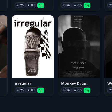
2026
★ 0.0
1g
2026
★ 0.0
1g
2
irregular
Monkey Drum
2026
★ 0.0
1g
2026
★ 0.0
1g
2