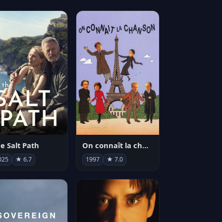
e Salt Path
On connaît la chanson
025
★ 6.7
1997
★ 7.0