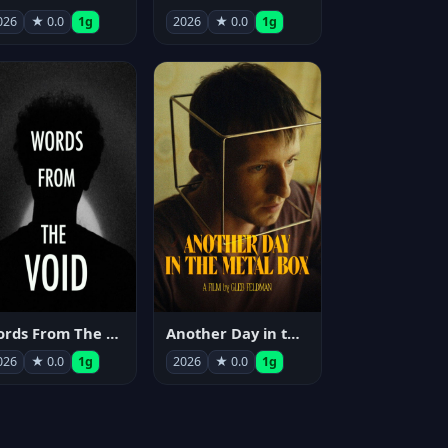
026
★ 0.0
1g
2026
★ 0.0
1g
Words From The Void
Another Day in the Metal Box
026
★ 0.0
1g
2026
★ 0.0
1g