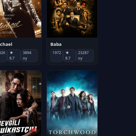
chael
Baba
026
★
3894
1972
★
23287
8.7
oy
8.7
oy