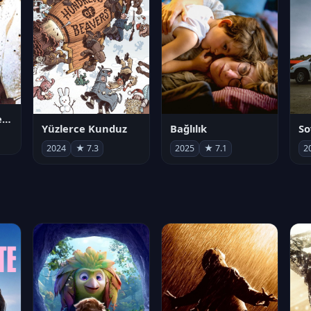
Juan Gabriel en el Palacio de Bellas Artes
Yüzlerce Kunduz
Bağlılık
So
2024
★ 7.3
2025
★ 7.1
2