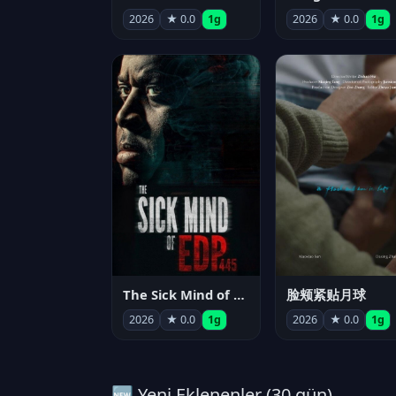
2026
★ 0.0
1g
2026
★ 0.0
1g
The Sick Mind of EDP445
脸颊紧贴月球
2026
★ 0.0
1g
2026
★ 0.0
1g
🆕 Yeni Eklenenler (30 gün)