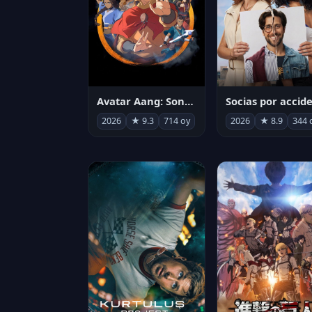
Avatar Aang: Son Havabükücü
2026
★ 9.3
714 oy
2026
★ 8.9
344 