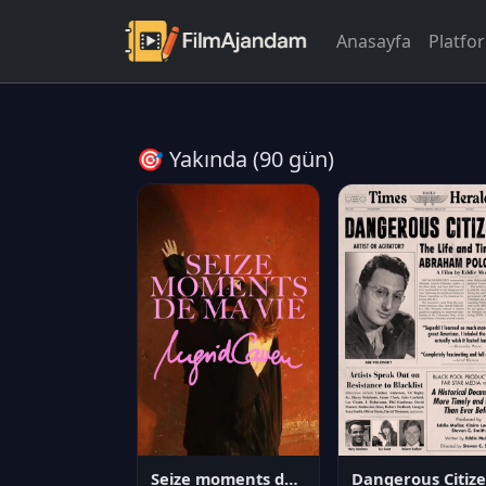
Anasayfa
Platfo
🎯 Yakında (90 gün)
Seize moments de ma vie
D