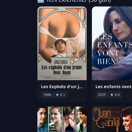
Les Exploits d'un jeune Don Juan
1986
★ 6.1
2025
★ 6.9