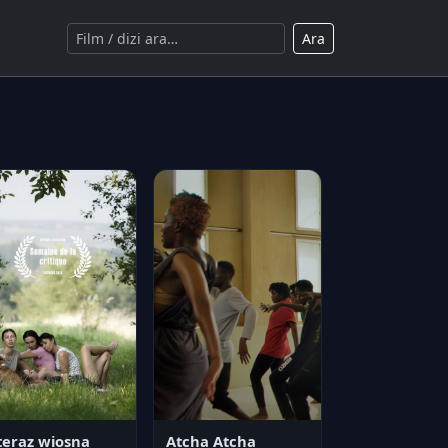
Ara
teraz wiosna
Atcha Atcha