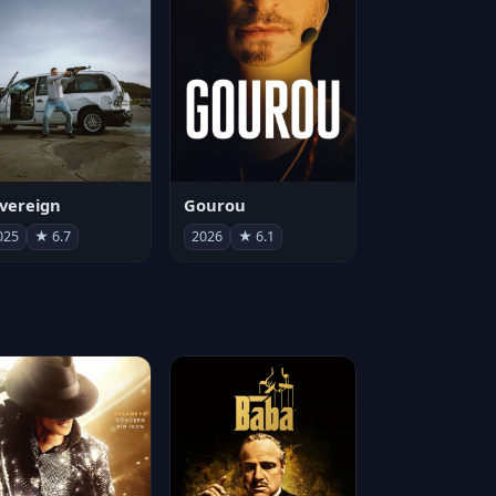
vereign
Gourou
025
★ 6.7
2026
★ 6.1