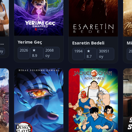
Yerime Geç
Mi
Socias por accidente
Esaretin Bedeli
2026
★
2068
2
oy
1994
★
30951
8.9
oy
8.7
oy