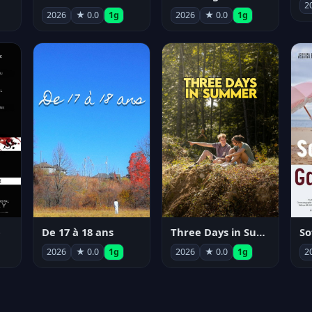
2
2026
★ 0.0
1g
2026
★ 0.0
1g
e
De 17 à 18 ans
Three Days in Summer
So
2026
★ 0.0
1g
2026
★ 0.0
1g
2