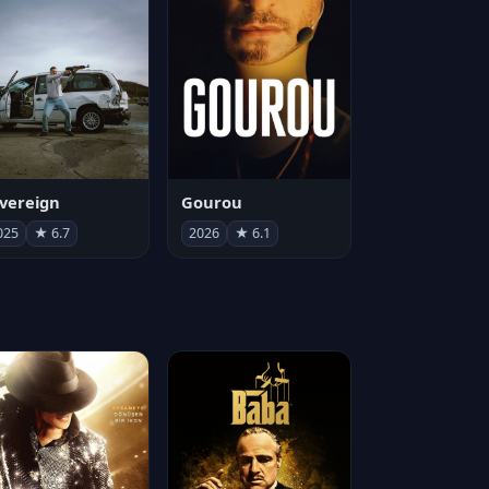
vereign
Gourou
025
★ 6.7
2026
★ 6.1