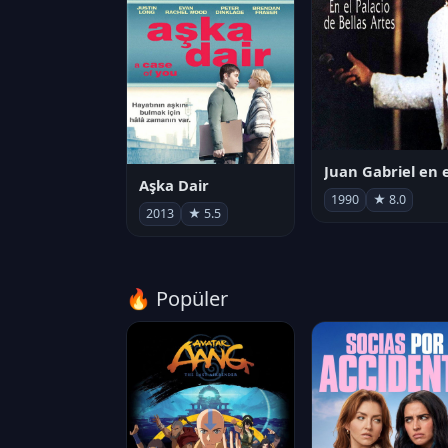
Aşka Dair
1990
★ 8.0
2013
★ 5.5
🔥 Popüler