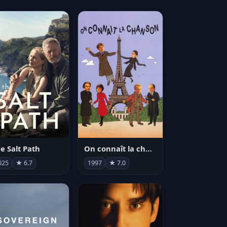
e Salt Path
On connaît la chanson
025
★ 6.7
1997
★ 7.0