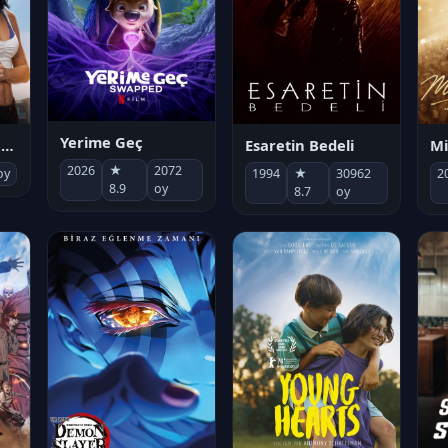
Yerime Geç
Mi
Socias por accidente
Esaretin Bedeli
2026
★
2072
2
oy
1994
★
30962
8.9
oy
8.7
oy