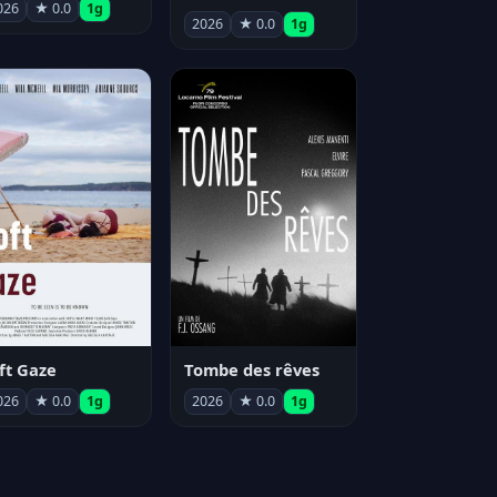
026
★ 0.0
1g
2026
★ 0.0
1g
ft Gaze
Tombe des rêves
026
★ 0.0
1g
2026
★ 0.0
1g