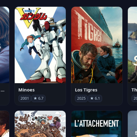
Les enfants vont bien
Minoes
Los Tigres
Th
2001
★ 6.7
2025
★ 6.1
2