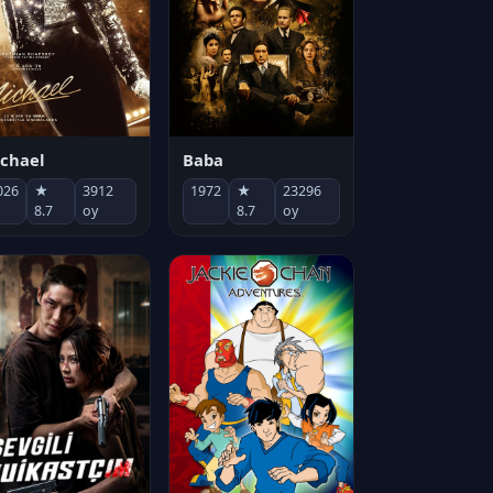
chael
Baba
026
★
3912
1972
★
23296
8.7
oy
8.7
oy