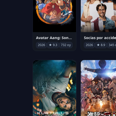
Avatar Aang: Son Havabükücü
2026
★ 9.3
732 oy
2026
★ 8.9
345 