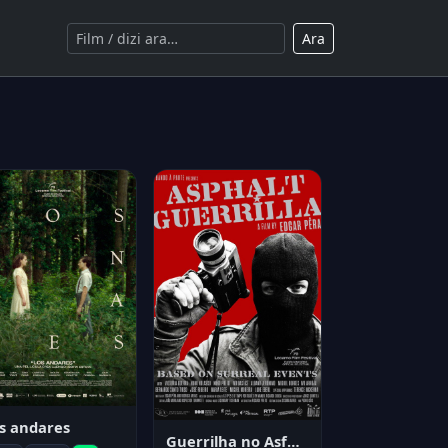
Ara
s andares
Guerrilha no Asfalto