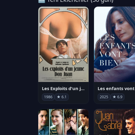
Les Exploits d'un jeune Don Juan
1986
★ 6.1
2025
★ 6.9