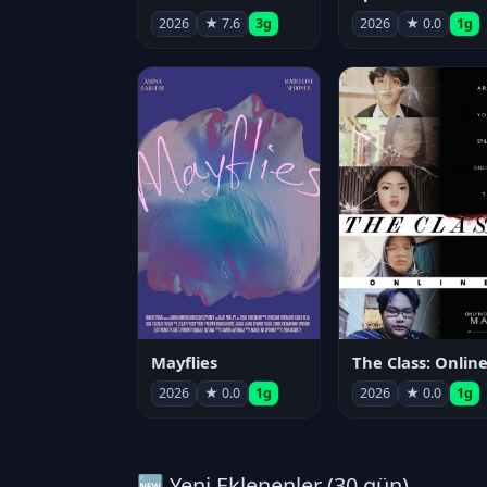
2026
★ 7.6
3g
2026
★ 0.0
1g
Mayflies
The Class: Onlin
2026
★ 0.0
1g
2026
★ 0.0
1g
🆕 Yeni Eklenenler (30 gün)