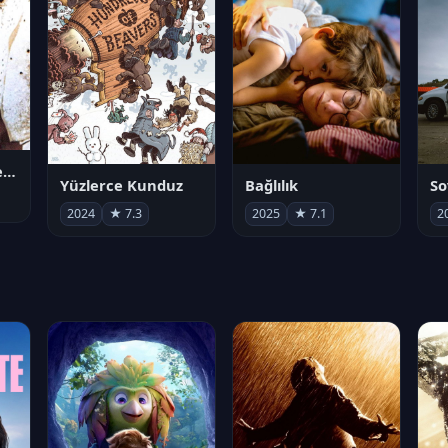
Juan Gabriel en el Palacio de Bellas Artes
Yüzlerce Kunduz
Bağlılık
So
2024
★ 7.3
2025
★ 7.1
2