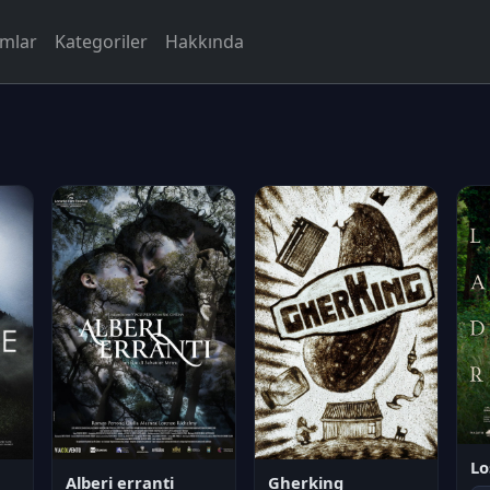
rmlar
Kategoriler
Hakkında
Lo
Alberi erranti
Gherking