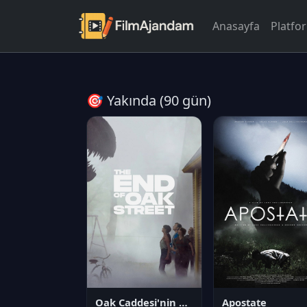
Anasayfa
Platfo
🎯 Yakında (90 gün)
Oak Caddesi'nin Sonu
Apostate