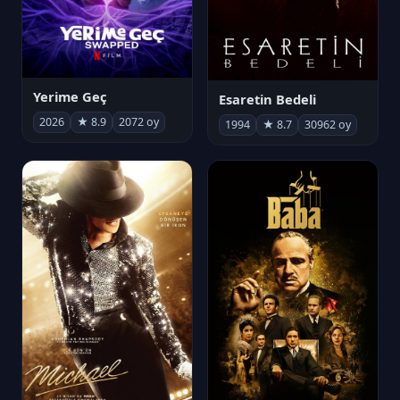
Yerime Geç
Esaretin Bedeli
2026
★ 8.9
2072 oy
1994
★ 8.7
30962 oy