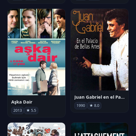
Juan Gabriel en el Palacio de Bellas Artes
Aşka Dair
1990
★ 8.0
2013
★ 5.5