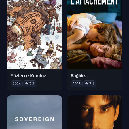
Yüzlerce Kunduz
Bağlılık
2024
★ 7.3
2025
★ 7.1