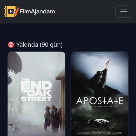
🎯 Yakında (90 gün)