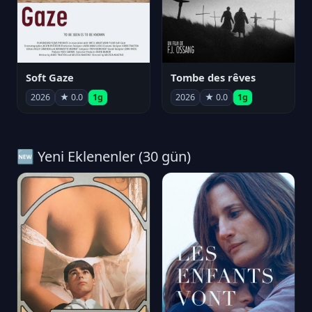
Soft Gaze
Tombe des rêves
2026
★ 0.0
1g
2026
★ 0.0
1g
🆕 Yeni Eklenenler (30 gün)