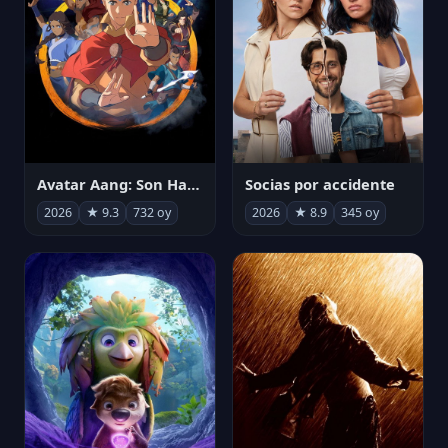
Avatar Aang: Son Havabükücü
Socias por accidente
2026
★ 9.3
732 oy
2026
★ 8.9
345 oy