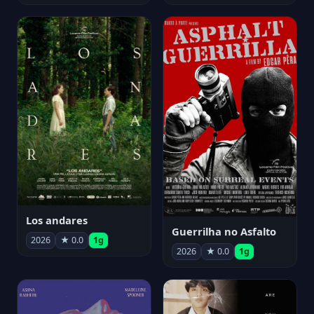
Los andares
Guerrilha no Asfalto
2026
★ 0.0
1g
2026
★ 0.0
1g