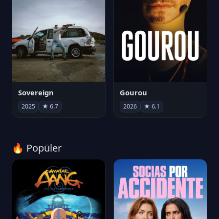
Sovereign
Gourou
2025
★ 6.7
2026
★ 6.1
🔥 Popüler