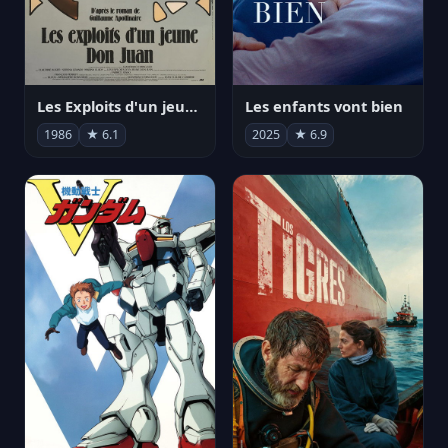
Les Exploits d'un jeune Don Juan
Les enfants vont bien
1986
★ 6.1
2025
★ 6.9