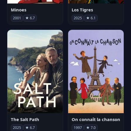
Minoes
Los Tigres
2001
★ 6.7
2025
★ 6.1
The Salt Path
On connaît la chanson
2025
★ 6.7
1997
★ 7.0