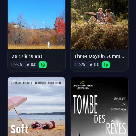
De 17 à 18 ans
Three Days in Summer
2026
★ 0.0
1g
2026
★ 0.0
1g