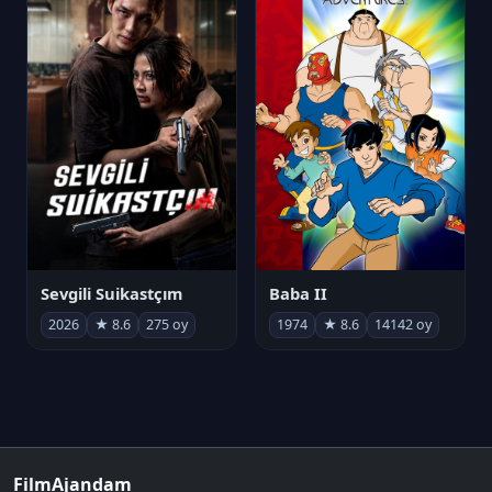
Sevgili Suikastçım
Baba II
2026
★ 8.6
275 oy
1974
★ 8.6
14142 oy
FilmAjandam