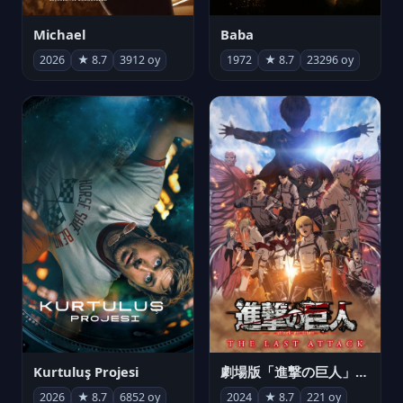
Michael
Baba
2026
★ 8.7
3912 oy
1972
★ 8.7
23296 oy
Kurtuluş Projesi
劇場版「進撃の巨人」完結編 THE LAST ATTACK
2026
★ 8.7
6852 oy
2024
★ 8.7
221 oy