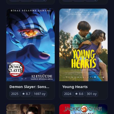
Demon Slayer: Sonsuzluk Kalesi
Young Hearts
2025
★ 8.7
1697 oy
2024
★ 8.6
301 oy