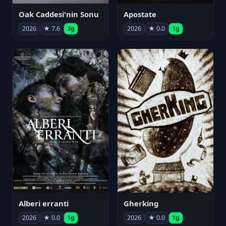
Oak Caddesi'nin Sonu
Apostate
2026
★ 7.6
3g
2026
★ 0.0
1g
Alberi erranti
Gherking
2026
★ 0.0
1g
2026
★ 0.0
1g