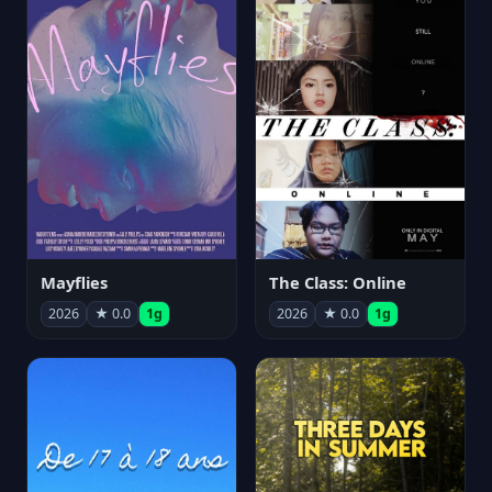
Mayflies
The Class: Online
2026
★ 0.0
1g
2026
★ 0.0
1g