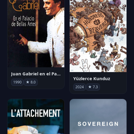
Juan Gabriel en el Palacio de Bellas Artes
Yüzlerce Kunduz
1990
★ 8.0
2024
★ 7.3