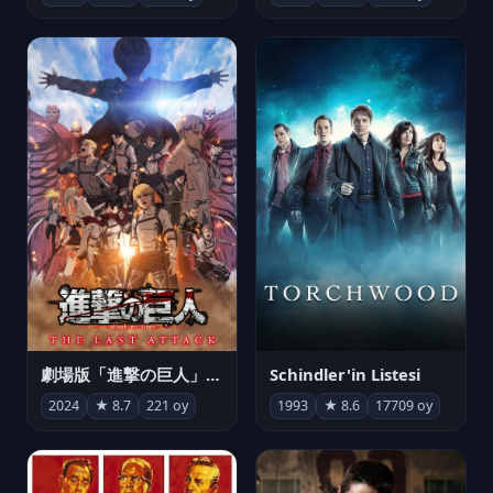
劇場版「進撃の巨人」完結編 THE LAST ATTACK
Schindler'in Listesi
2024
★ 8.7
221 oy
1993
★ 8.6
17709 oy