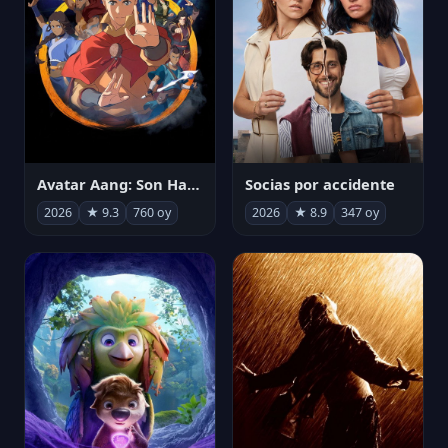
Avatar Aang: Son Havabükücü
Socias por accidente
2026
★ 9.3
760 oy
2026
★ 8.9
347 oy