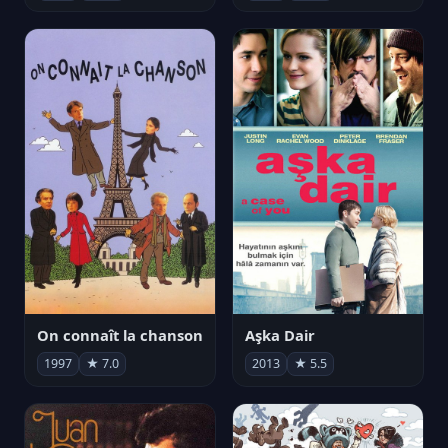
On connaît la chanson
Aşka Dair
1997
★ 7.0
2013
★ 5.5