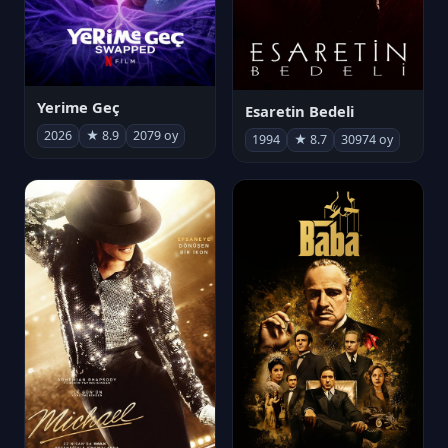
Yerime Geç
Esaretin Bedeli
2026
★ 8.9
2079 oy
1994
★ 8.7
30974 oy