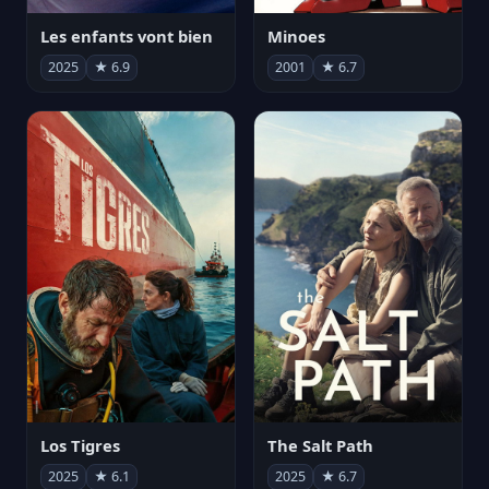
Les enfants vont bien
Minoes
2025
★ 6.9
2001
★ 6.7
Los Tigres
The Salt Path
2025
★ 6.1
2025
★ 6.7