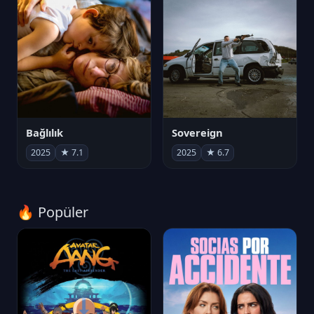
Bağlılık
Sovereign
2025
★ 7.1
2025
★ 6.7
🔥 Popüler