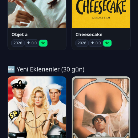
Objet a
Cheesecake
2026
★ 0.0
1g
2026
★ 0.0
1g
🆕 Yeni Eklenenler (30 gün)