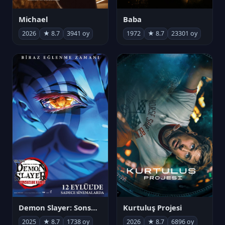
Michael
Baba
2026
★ 8.7
3941 oy
1972
★ 8.7
23301 oy
Demon Slayer: Sonsuzluk Kalesi
Kurtuluş Projesi
2025
★ 8.7
1738 oy
2026
★ 8.7
6896 oy