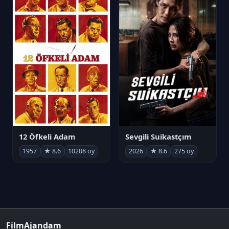
12 Öfkeli Adam
Sevgili Suikastçım
1957
★ 8.6
10208 oy
2026
★ 8.6
275 oy
FilmAjandam