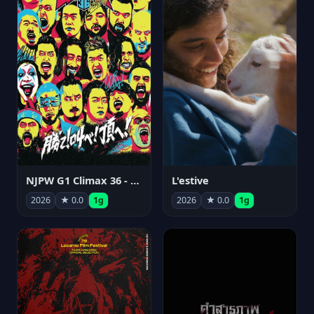
NJPW G1 Climax 36 - Day 15
L'estive
2026
★ 0.0
1g
2026
★ 0.0
1g