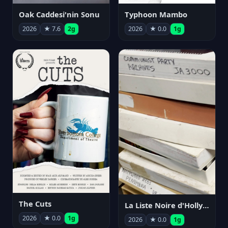
Oak Caddesi'nin Sonu
Typhoon Mambo
2026
★ 7.6
2g
2026
★ 0.0
1g
The Cuts
La Liste Noire d'Hollywood: Par ceux qui l'ont vécue
2026
★ 0.0
1g
2026
★ 0.0
1g