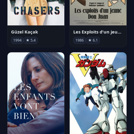
Güzel Kaçak
Les Exploits d'un jeune Don Juan
1994
★ 5.4
1986
★ 6.1