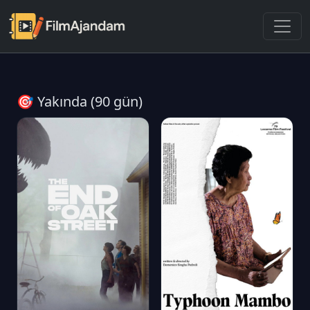
🎯 Yakında (90 gün)