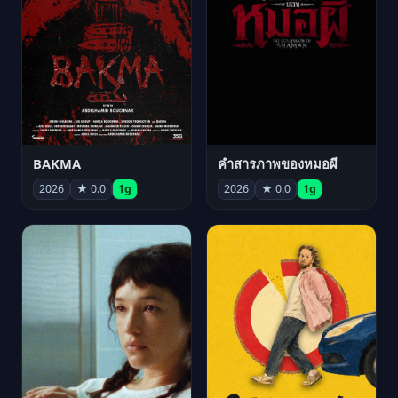
BAKMA
คำสารภาพของหมอผี
2026
★ 0.0
1g
2026
★ 0.0
1g