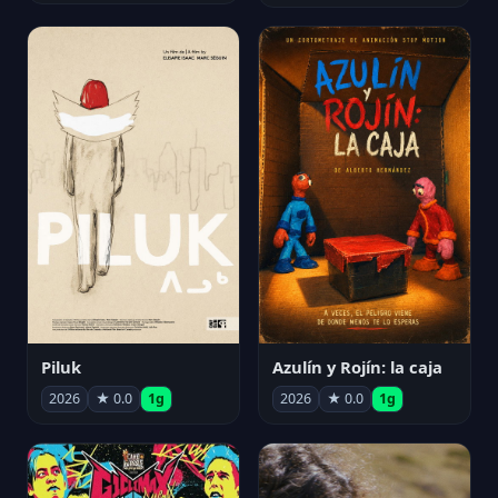
Piluk
Azulín y Rojín: la caja
2026
★ 0.0
1g
2026
★ 0.0
1g