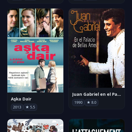
Juan Gabriel en el Palacio de Bellas Artes
Aşka Dair
1990
★ 8.0
2013
★ 5.5