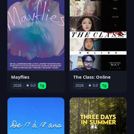
Mayflies
The Class: Online
2026
★ 0.0
1g
2026
★ 0.0
1g