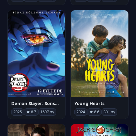
Demon Slayer: Sonsuzluk Kalesi
Young Hearts
2025
★ 8.7
1697 oy
2024
★ 8.6
301 oy