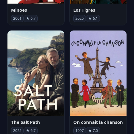
Minoes
Los Tigres
2001
★ 6.7
2025
★ 6.1
The Salt Path
On connaît la chanson
2025
★ 6.7
1997
★ 7.0