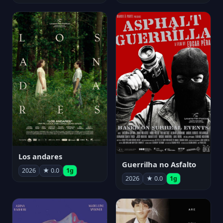
Los andares
Guerrilha no Asfalto
2026
★ 0.0
1g
2026
★ 0.0
1g