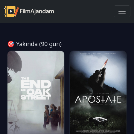
🎯 Yakında (90 gün)