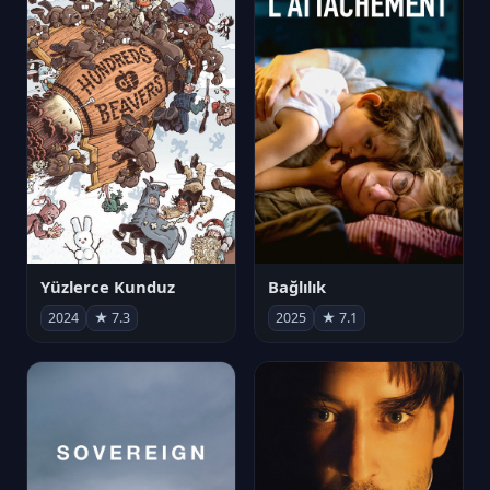
Yüzlerce Kunduz
Bağlılık
2024
★ 7.3
2025
★ 7.1