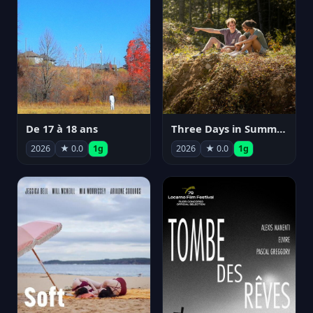
De 17 à 18 ans
Three Days in Summer
2026
★ 0.0
1g
2026
★ 0.0
1g