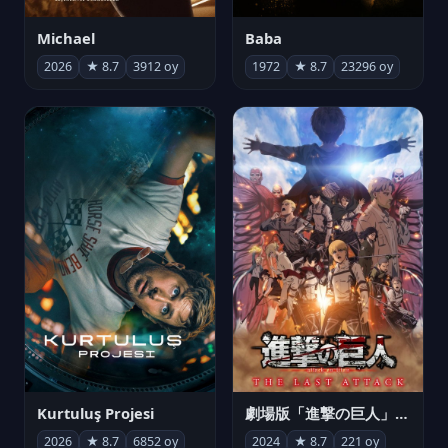
Michael
Baba
2026
★ 8.7
3912 oy
1972
★ 8.7
23296 oy
Kurtuluş Projesi
劇場版「進撃の巨人」完結編 THE LAST ATTACK
2026
★ 8.7
6852 oy
2024
★ 8.7
221 oy