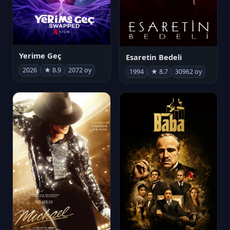
Yerime Geç
Esaretin Bedeli
2026
★ 8.9
2072 oy
1994
★ 8.7
30962 oy