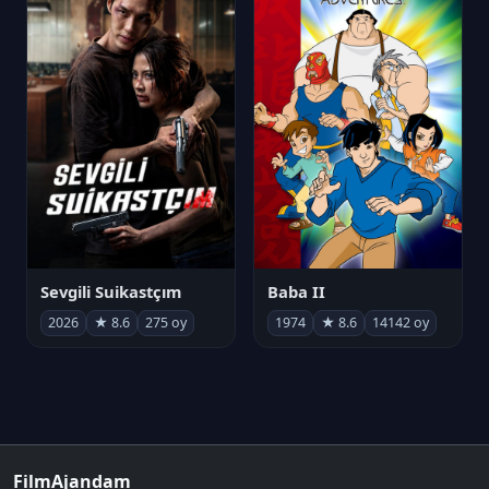
Sevgili Suikastçım
Baba II
2026
★ 8.6
275 oy
1974
★ 8.6
14142 oy
FilmAjandam