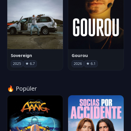
Sovereign
Gourou
2025
★ 6.7
2026
★ 6.1
🔥 Popüler