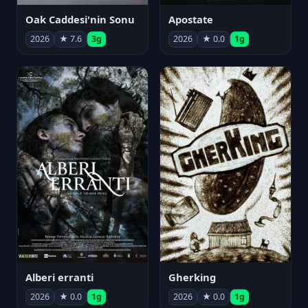
Oak Caddesi'nin Sonu
Apostate
2026
★ 7.6
3g
2026
★ 0.0
1g
Alberi erranti
Gherking
2026
★ 0.0
1g
2026
★ 0.0
1g