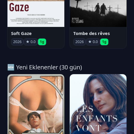
Soft Gaze
Tombe des rêves
2026
★ 0.0
1g
2026
★ 0.0
1g
🆕 Yeni Eklenenler (30 gün)