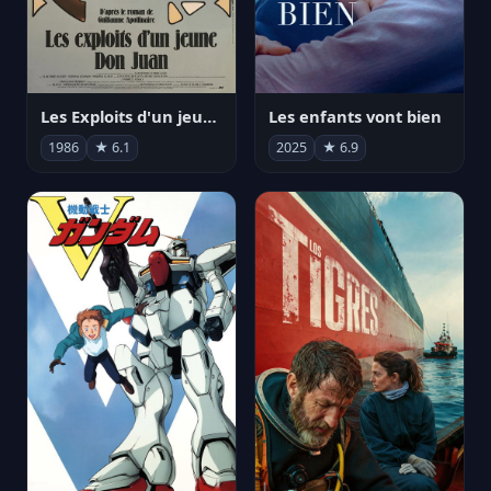
Les Exploits d'un jeune Don Juan
Les enfants vont bien
1986
★ 6.1
2025
★ 6.9