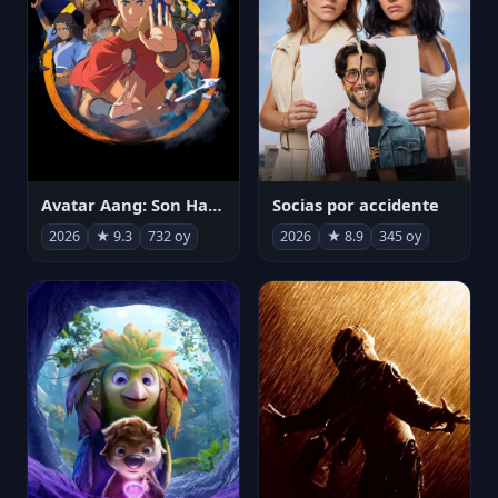
Avatar Aang: Son Havabükücü
Socias por accidente
2026
★ 9.3
732 oy
2026
★ 8.9
345 oy