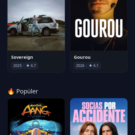
Sovereign
Gourou
2025
★ 6.7
2026
★ 6.1
🔥 Popüler