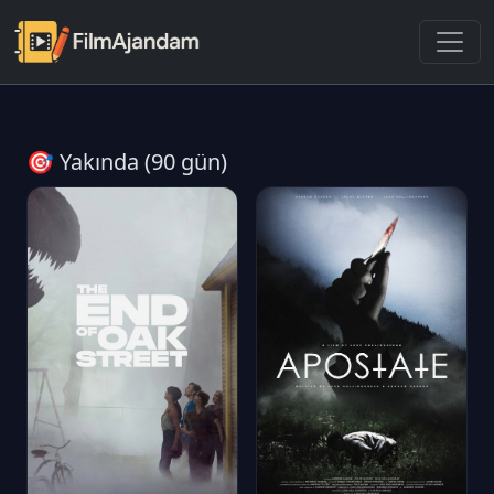
🎯 Yakında (90 gün)