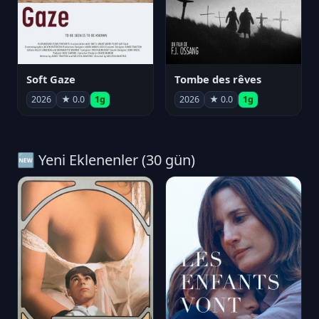
Soft Gaze
Tombe des rêves
2026
★ 0.0
1g
2026
★ 0.0
1g
🆕 Yeni Eklenenler (30 gün)