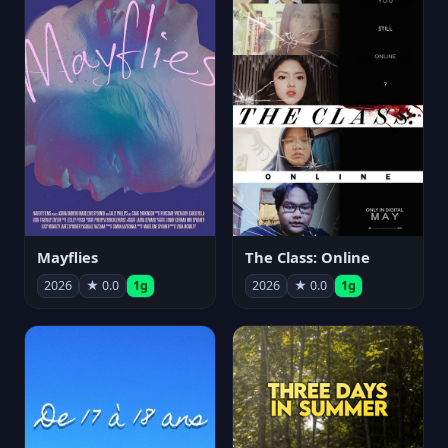
Mayflies
The Class: Online
2026
★ 0.0
1g
2026
★ 0.0
1g