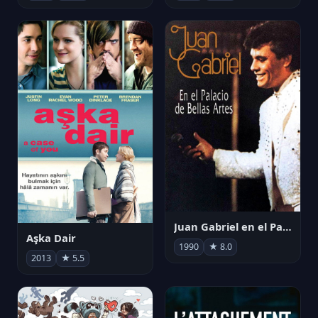
Juan Gabriel en el Palacio de Bellas Artes
Aşka Dair
1990
★ 8.0
2013
★ 5.5