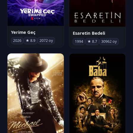
Yerime Geç
Esaretin Bedeli
2026
★ 8.9
2072 oy
1994
★ 8.7
30962 oy