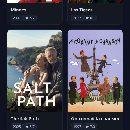
Minoes
Los Tigres
2001
★ 6.7
2025
★ 6.1
The Salt Path
On connaît la chanson
2025
★ 6.7
1997
★ 7.0