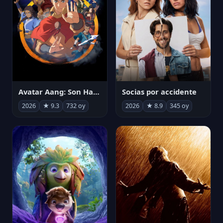
Avatar Aang: Son Havabükücü
Socias por accidente
2026
★ 9.3
732 oy
2026
★ 8.9
345 oy