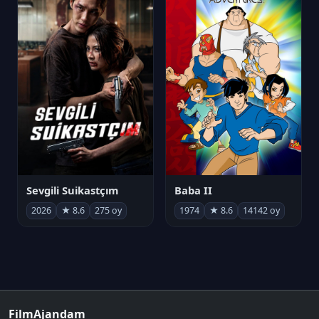
Sevgili Suikastçım
Baba II
2026
★ 8.6
275 oy
1974
★ 8.6
14142 oy
FilmAjandam