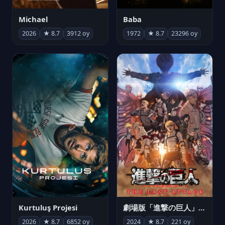
Michael
Baba
2026
★ 8.7
3912 oy
1972
★ 8.7
23296 oy
Kurtuluş Projesi
劇場版「進撃の巨人」完結編 THE LAST ATTACK
2026
★ 8.7
6852 oy
2024
★ 8.7
221 oy