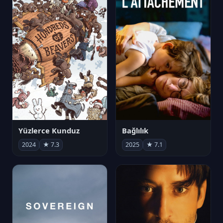
Yüzlerce Kunduz
Bağlılık
2024
★ 7.3
2025
★ 7.1