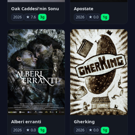
Oak Caddesi'nin Sonu
Apostate
2026
★ 7.6
3g
2026
★ 0.0
1g
Alberi erranti
Gherking
2026
★ 0.0
1g
2026
★ 0.0
1g