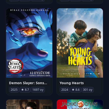
Demon Slayer: Sonsuzluk Kalesi
Young Hearts
2025
★ 8.7
1697 oy
2024
★ 8.6
301 oy