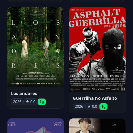
Los andares
Guerrilha no Asfalto
2026
★ 0.0
1g
2026
★ 0.0
1g