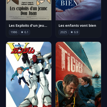
Les Exploits d'un jeune Don Juan
Les enfants vont bien
1986
★ 6.1
2025
★ 6.9