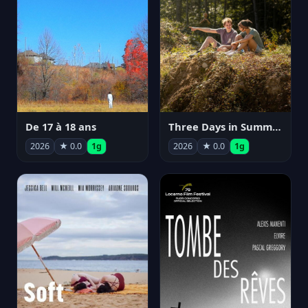
De 17 à 18 ans
Three Days in Summer
2026
★ 0.0
1g
2026
★ 0.0
1g