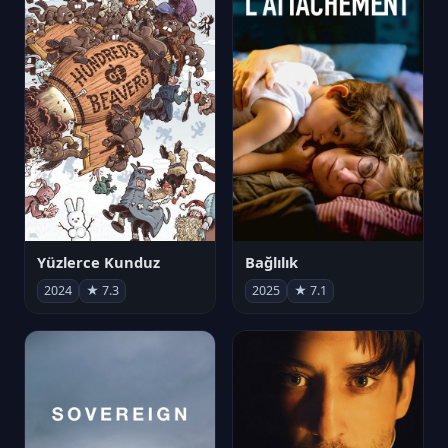
Yüzlerce Kunduz
Bağlılık
2024
★ 7.3
2025
★ 7.1