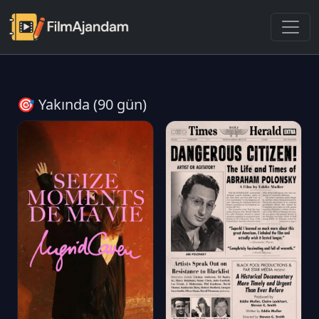
🎯 Yakında (90 gün)