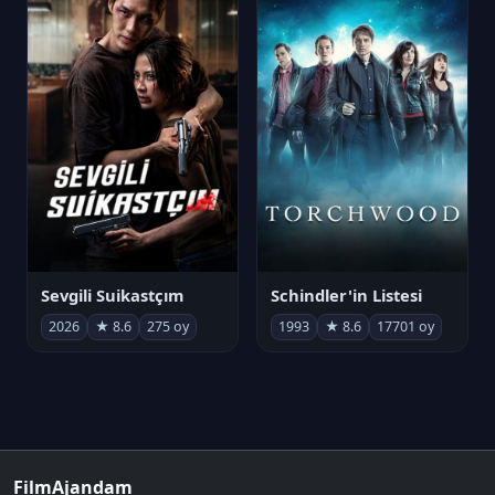
Sevgili Suikastçım
Schindler'in Listesi
2026
★ 8.6
275 oy
1993
★ 8.6
17701 oy
FilmAjandam