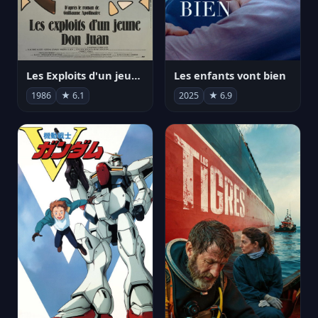
Les Exploits d'un jeune Don Juan
Les enfants vont bien
1986
★ 6.1
2025
★ 6.9