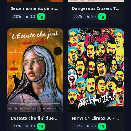
Seize moments de ma vie
Dangerous Citizen: The Life and Times of Abraham Polonsky
2026
★ 0.0
1g
2026
★ 0.0
1g
NJPW G1 Climax 36 - Day 14
L'estate che finì due volte
2026
★ 0.0
1g
2026
★ 0.0
1g