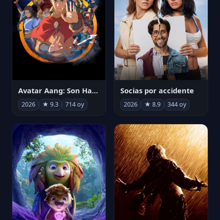
Avatar Aang: Son Havabükücü
Socias por accidente
2026
★ 9.3
714 oy
2026
★ 8.9
344 oy