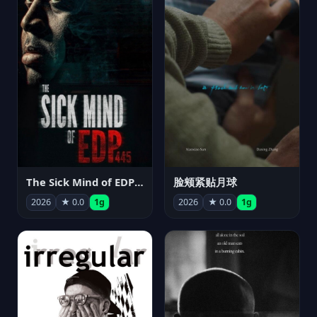
The Sick Mind of EDP445
脸颊紧贴月球
2026
★ 0.0
1g
2026
★ 0.0
1g