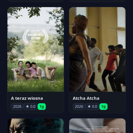
A teraz wiosna
Atcha Atcha
2026
★ 0.0
1g
2026
★ 0.0
1g