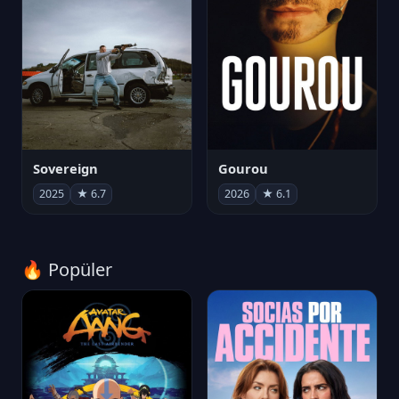
Sovereign
Gourou
2025
★ 6.7
2026
★ 6.1
🔥 Popüler