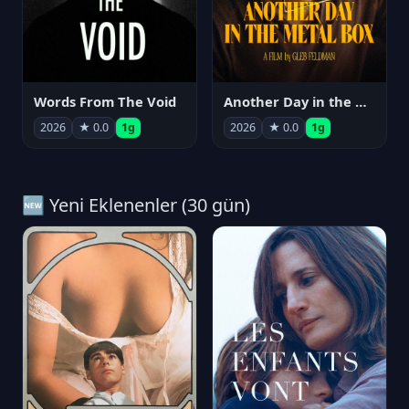
Words From The Void
Another Day in the Metal Box
2026
★ 0.0
1g
2026
★ 0.0
1g
🆕 Yeni Eklenenler (30 gün)