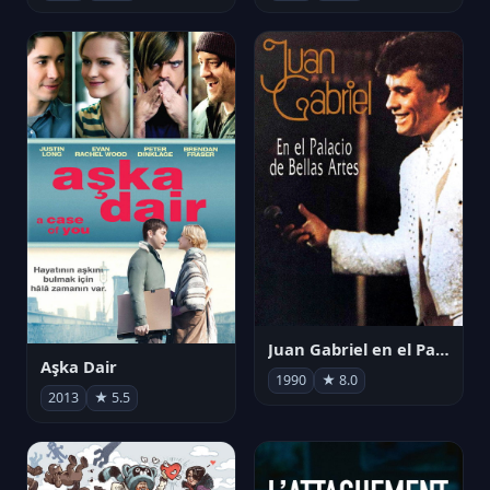
Juan Gabriel en el Palacio de Bellas Artes
Aşka Dair
1990
★ 8.0
2013
★ 5.5