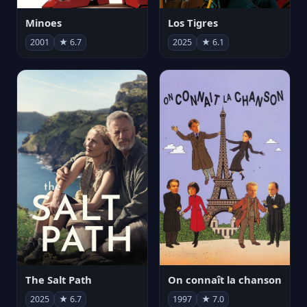
Minoes
Los Tigres
2001
★ 6.7
2025
★ 6.1
The Salt Path
On connaît la chanson
2025
★ 6.7
1997
★ 7.0