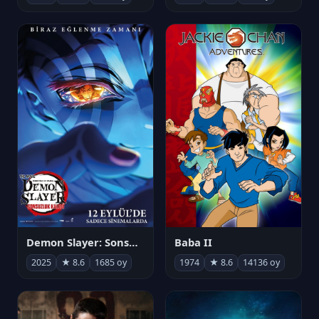
Demon Slayer: Sonsuzluk Kalesi
Baba II
2025
★ 8.6
1685 oy
1974
★ 8.6
14136 oy