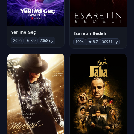
Yerime Geç
Esaretin Bedeli
2026
★ 8.9
2068 oy
1994
★ 8.7
30951 oy