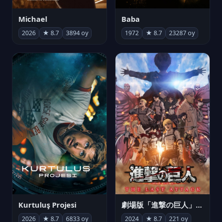
Michael
Baba
2026
★ 8.7
3894 oy
1972
★ 8.7
23287 oy
Kurtuluş Projesi
劇場版「進撃の巨人」完結編 THE LAST ATTACK
2026
★ 8.7
6833 oy
2024
★ 8.7
221 oy