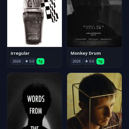
irregular
Monkey Drum
2026
★ 0.0
1g
2026
★ 0.0
1g