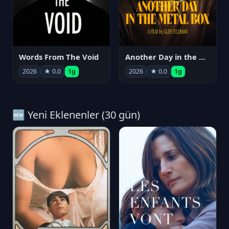
Words From The Void
Another Day in the Metal Box
2026
★ 0.0
1g
2026
★ 0.0
1g
🆕 Yeni Eklenenler (30 gün)