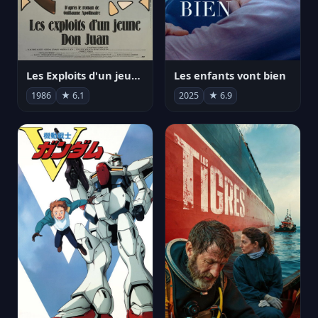
Les Exploits d'un jeune Don Juan
Les enfants vont bien
1986
★ 6.1
2025
★ 6.9