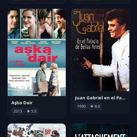
Juan Gabriel en el Palacio de Bellas Artes
Aşka Dair
1990
★ 8.0
2013
★ 5.5