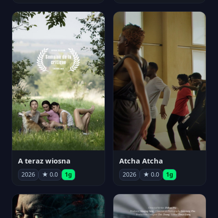
A teraz wiosna
Atcha Atcha
2026
★ 0.0
1g
2026
★ 0.0
1g