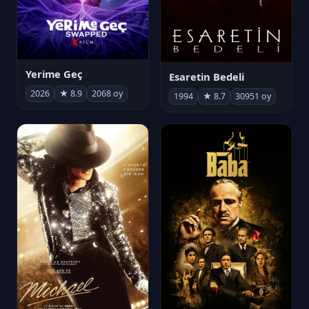
Yerime Geç
Esaretin Bedeli
2026
★ 8.9
2068 oy
1994
★ 8.7
30951 oy