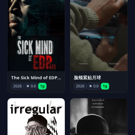
The Sick Mind of EDP445
脸颊紧贴月球
2026
★ 0.0
1g
2026
★ 0.0
1g