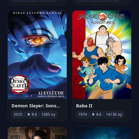
Demon Slayer: Sonsuzluk Kalesi
Baba II
2025
★ 8.6
1685 oy
1974
★ 8.6
14136 oy