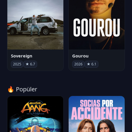
Sovereign
Gourou
2025
★ 6.7
2026
★ 6.1
🔥 Popüler