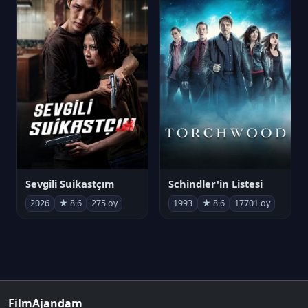
Sevgili Suikastçım
Schindler'in Listesi
2026
★ 8.6
275 oy
1993
★ 8.6
17701 oy
FilmAjandam