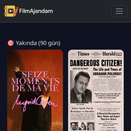
🎯 Yakında (90 gün)