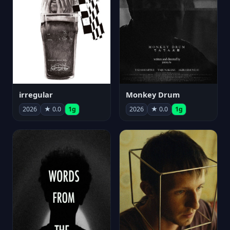
irregular
Monkey Drum
2026
★ 0.0
1g
2026
★ 0.0
1g