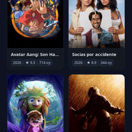
Avatar Aang: Son Havabükücü
Socias por accidente
2026
★ 9.3
714 oy
2026
★ 8.9
344 oy