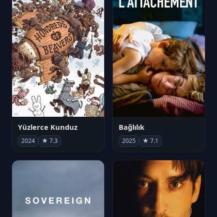
Yüzlerce Kunduz
Bağlılık
2024
★ 7.3
2025
★ 7.1