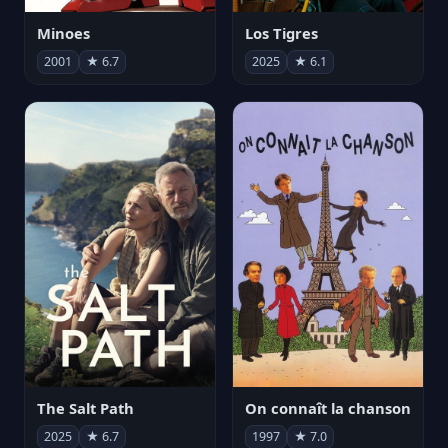
Minoes
Los Tigres
2001
★ 6.7
2025
★ 6.1
The Salt Path
On connaît la chanson
2025
★ 6.7
1997
★ 7.0