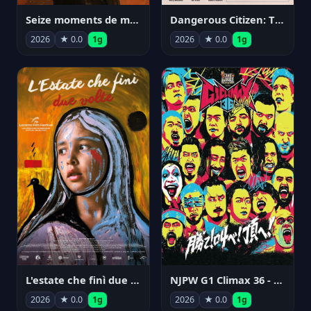
Seize moments de ma vie
Dangerous Citizen: The Life and Times of Abraham Polonsky
2026
★ 0.0
1g
2026
★ 0.0
1g
NJPW G1 Climax 36 - Day 14
L'estate che finì due volte
2026
★ 0.0
1g
2026
★ 0.0
1g