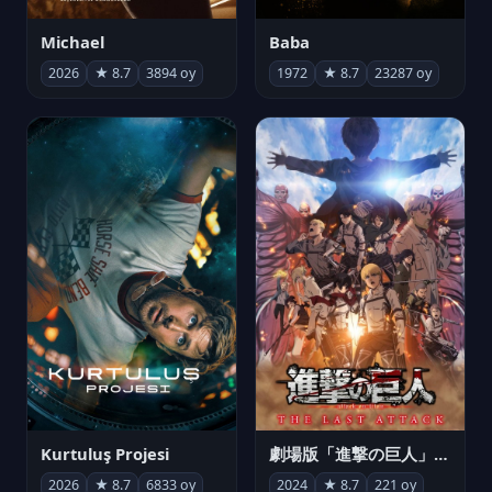
Michael
Baba
2026
★ 8.7
3894 oy
1972
★ 8.7
23287 oy
Kurtuluş Projesi
劇場版「進撃の巨人」完結編 THE LAST ATTACK
2026
★ 8.7
6833 oy
2024
★ 8.7
221 oy