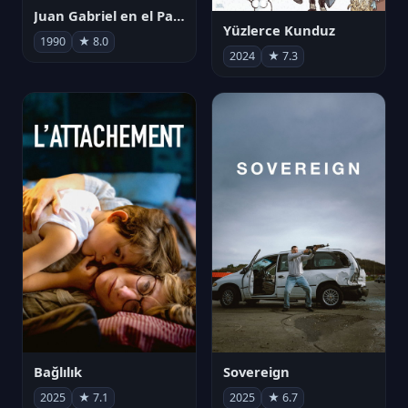
Juan Gabriel en el Palacio de Bellas Artes
Yüzlerce Kunduz
1990
★ 8.0
2024
★ 7.3
Bağlılık
Sovereign
2025
★ 7.1
2025
★ 6.7