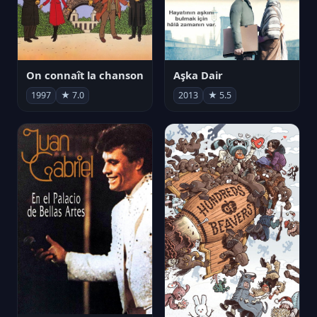
On connaît la chanson
Aşka Dair
1997
★ 7.0
2013
★ 5.5