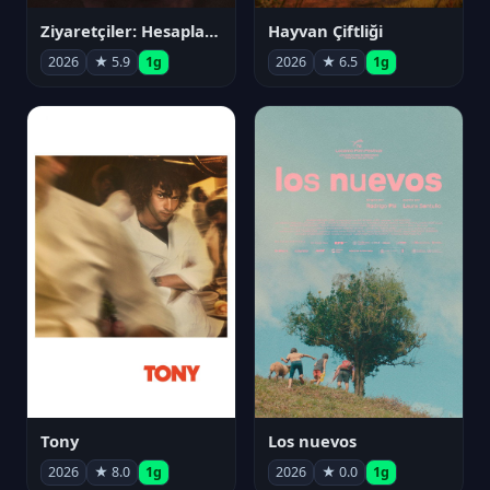
Ziyaretçiler: Hesaplaşma
Hayvan Çiftliği
2026
★ 5.9
1g
2026
★ 6.5
1g
Tony
Los nuevos
2026
★ 8.0
1g
2026
★ 0.0
1g