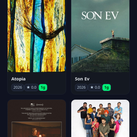
Atopia
Son Ev
2026
★ 0.0
1g
2026
★ 0.0
1g