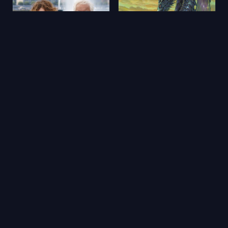
Aimons-nous vivants
Yerdeniz Öyküleri
2025
★ 5.9
2006
★ 6.5
🔥 Popüler