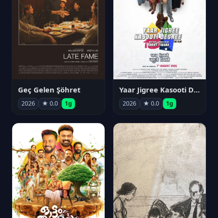
Geç Gelen Şöhret
Yaar Jigree Kasooti Degree
2026
★ 0.0
1g
2026
★ 0.0
1g