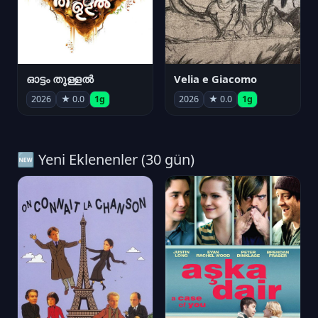
ഓട്ടം തുള്ളൽ
Velia e Giacomo
2026
★ 0.0
1g
2026
★ 0.0
1g
🆕 Yeni Eklenenler (30 gün)