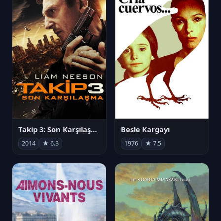
Takip 3: Son Karşılaşma
Besle Kargayı
2014
★ 6.3
1976
★ 7.5