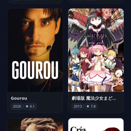
Gourou
劇場版 魔法少女まどか☆マギカ[新編]叛逆の物語
2026
★ 6.1
2013
★ 7.8