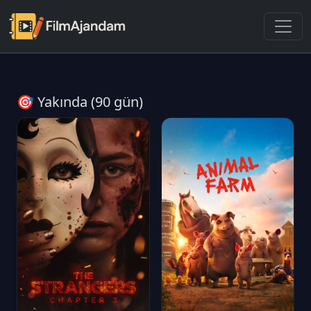
🎯 Yakında (90 gün)