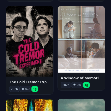
A Window of Memories
The Cold Tremor Experiment
2026
★ 0.0
1g
2026
★ 0.0
1g