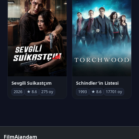
Sevgili Suikastçım
Schindler'in Listesi
2026
★ 8.6
275 oy
1993
★ 8.6
17701 oy
FilmAjandam