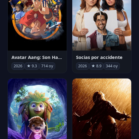
Avatar Aang: Son Havabükücü
Socias por accidente
2026
★ 9.3
714 oy
2026
★ 8.9
344 oy