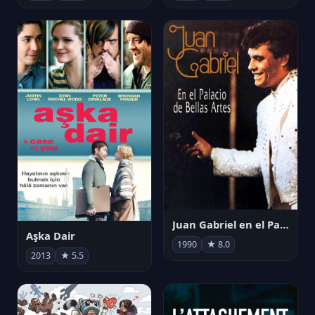
Juan Gabriel en el Palacio de Bellas Artes
Aşka Dair
1990
★ 8.0
2013
★ 5.5