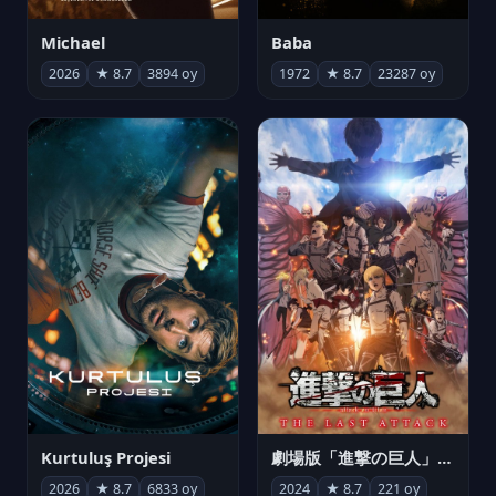
Michael
Baba
2026
★ 8.7
3894 oy
1972
★ 8.7
23287 oy
Kurtuluş Projesi
劇場版「進撃の巨人」完結編 THE LAST ATTACK
2026
★ 8.7
6833 oy
2024
★ 8.7
221 oy