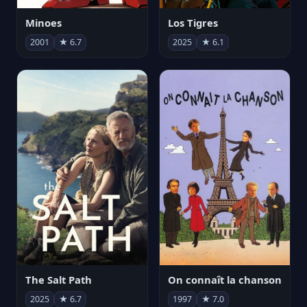
Minoes
Los Tigres
2001
★ 6.7
2025
★ 6.1
The Salt Path
On connaît la chanson
2025
★ 6.7
1997
★ 7.0