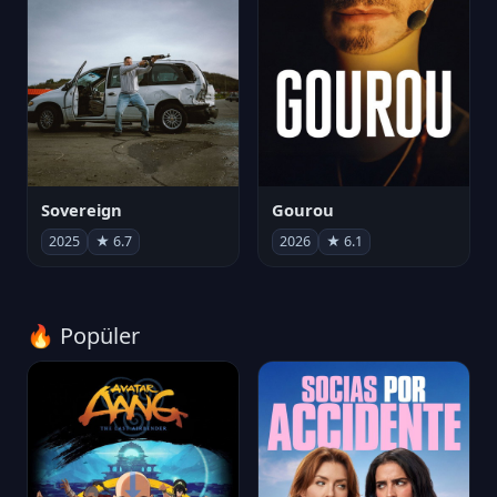
Sovereign
Gourou
2025
★ 6.7
2026
★ 6.1
🔥 Popüler