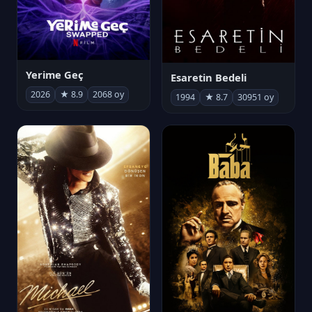
Yerime Geç
Esaretin Bedeli
2026
★ 8.9
2068 oy
1994
★ 8.7
30951 oy