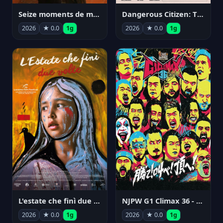
Seize moments de ma vie
Dangerous Citizen: The Life and Times of Abraham Polonsky
2026
★ 0.0
1g
2026
★ 0.0
1g
NJPW G1 Climax 36 - Day 14
L'estate che finì due volte
2026
★ 0.0
1g
2026
★ 0.0
1g