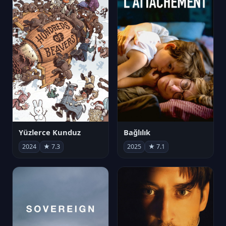
Yüzlerce Kunduz
Bağlılık
2024
★ 7.3
2025
★ 7.1