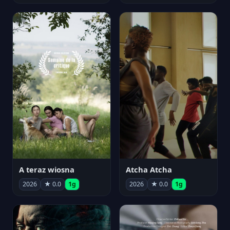
A teraz wiosna
Atcha Atcha
2026
★ 0.0
1g
2026
★ 0.0
1g