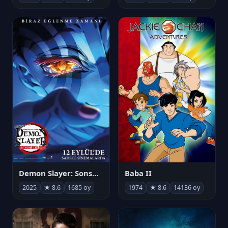
Demon Slayer: Sonsuzluk Kalesi
Baba II
2025
★ 8.6
1685 oy
1974
★ 8.6
14136 oy