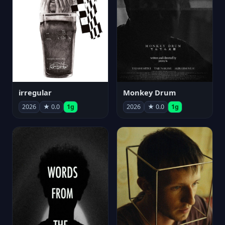
irregular
Monkey Drum
2026
★ 0.0
1g
2026
★ 0.0
1g