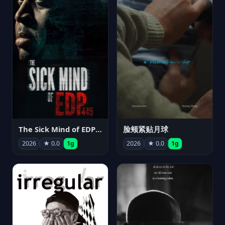
The Sick Mind of EDP445
脸颊紧贴月球
2026
★ 0.0
1g
2026
★ 0.0
1g