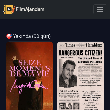
🎯 Yakında (90 gün)