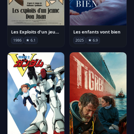
Les Exploits d'un jeune Don Juan
Les enfants vont bien
1986
★ 6.1
2025
★ 6.9