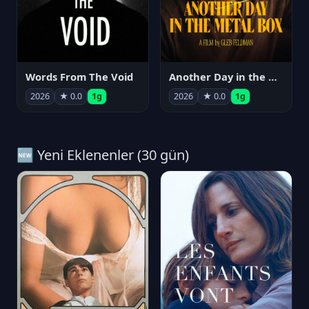
Words From The Void
Another Day in the Metal Box
2026
★ 0.0
1g
2026
★ 0.0
1g
🆕 Yeni Eklenenler (30 gün)