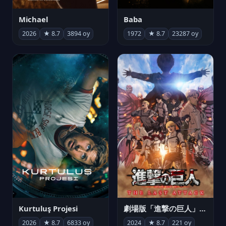
Michael
Baba
2026
★ 8.7
3894 oy
1972
★ 8.7
23287 oy
Kurtuluş Projesi
劇場版「進撃の巨人」完結編 THE LAST ATTACK
2026
★ 8.7
6833 oy
2024
★ 8.7
221 oy