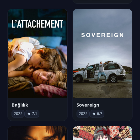
Bağlılık
Sovereign
2025
★ 7.1
2025
★ 6.7