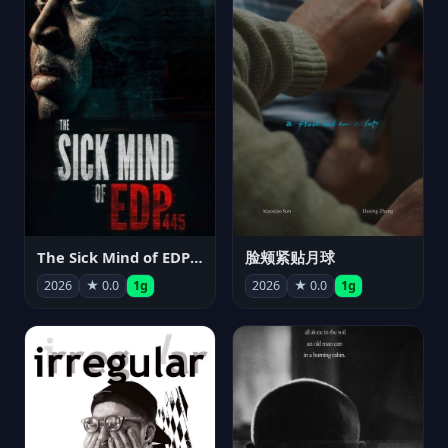
The Sick Mind of EDP445
脸颊紧贴月球
2026
★ 0.0
1g
2026
★ 0.0
1g