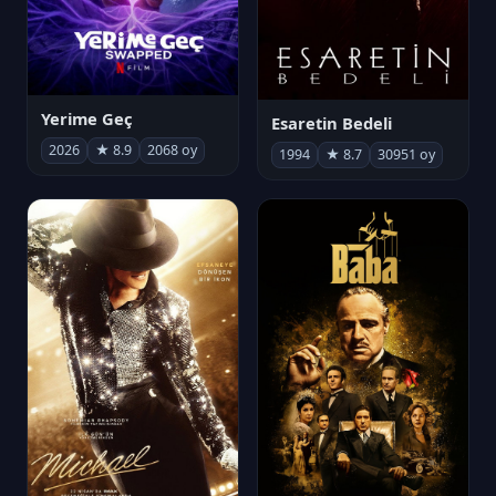
Yerime Geç
Esaretin Bedeli
2026
★ 8.9
2068 oy
1994
★ 8.7
30951 oy