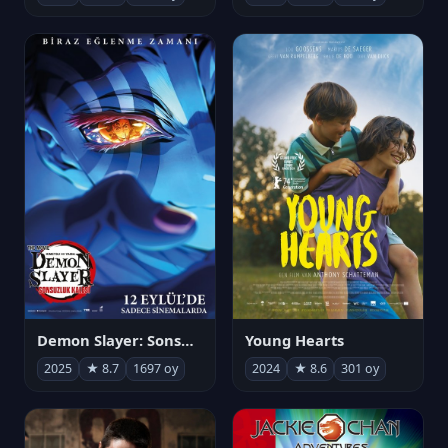
Demon Slayer: Sonsuzluk Kalesi
Young Hearts
2025
★ 8.7
1697 oy
2024
★ 8.6
301 oy