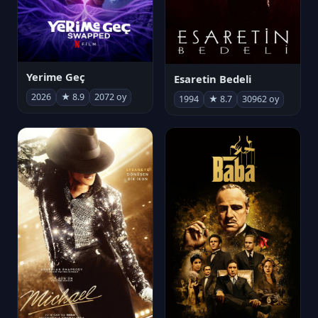
Yerime Geç
Esaretin Bedeli
2026
★ 8.9
2072 oy
1994
★ 8.7
30962 oy