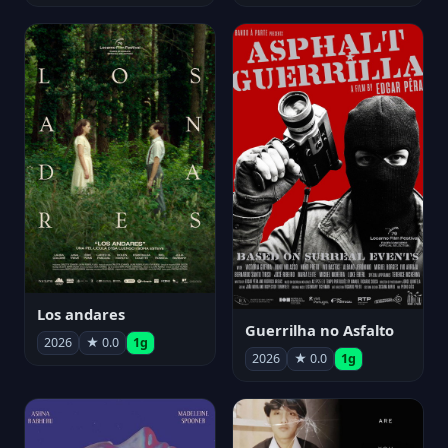
Los andares
Guerrilha no Asfalto
2026
★ 0.0
1g
2026
★ 0.0
1g