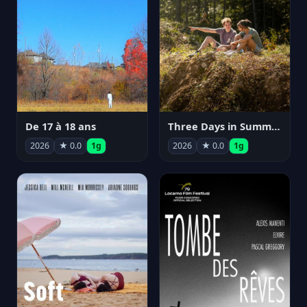
De 17 à 18 ans
Three Days in Summer
2026
★ 0.0
1g
2026
★ 0.0
1g