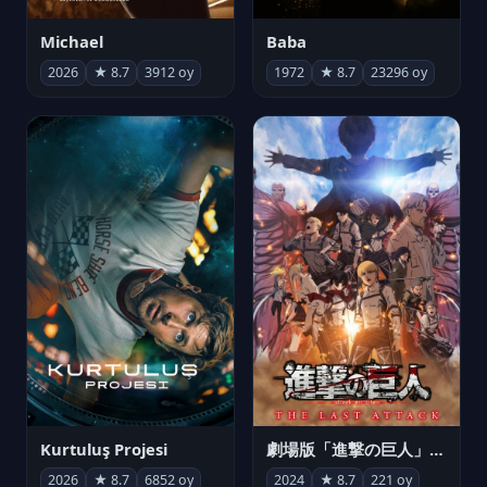
Michael
Baba
2026
★ 8.7
3912 oy
1972
★ 8.7
23296 oy
Kurtuluş Projesi
劇場版「進撃の巨人」完結編 THE LAST ATTACK
2026
★ 8.7
6852 oy
2024
★ 8.7
221 oy