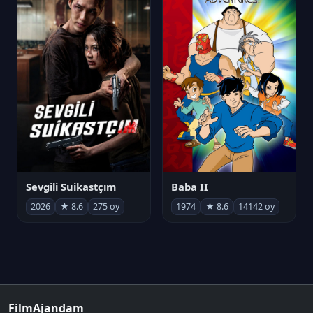
Sevgili Suikastçım
Baba II
2026
★ 8.6
275 oy
1974
★ 8.6
14142 oy
FilmAjandam