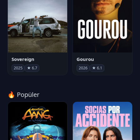
Sovereign
Gourou
2025
★ 6.7
2026
★ 6.1
🔥 Popüler