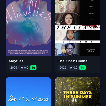
Mayflies
The Class: Online
2026
★ 0.0
1g
2026
★ 0.0
1g