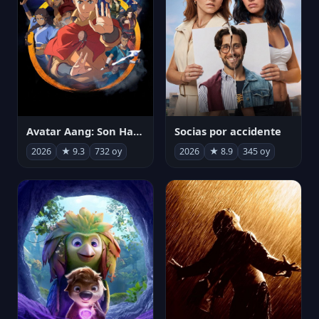
Avatar Aang: Son Havabükücü
Socias por accidente
2026
★ 9.3
732 oy
2026
★ 8.9
345 oy