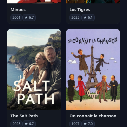
Minoes
Los Tigres
2001
★ 6.7
2025
★ 6.1
The Salt Path
On connaît la chanson
2025
★ 6.7
1997
★ 7.0