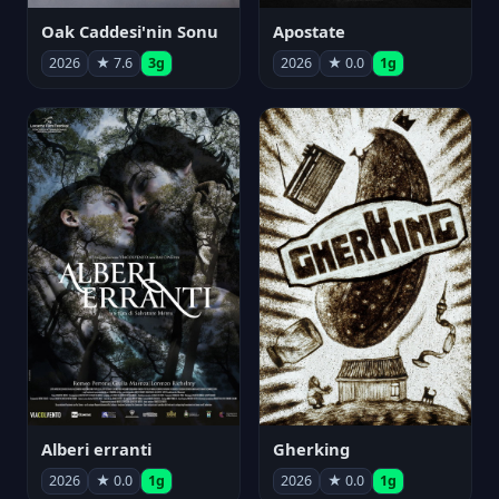
Oak Caddesi'nin Sonu
Apostate
2026
★ 7.6
3g
2026
★ 0.0
1g
Alberi erranti
Gherking
2026
★ 0.0
1g
2026
★ 0.0
1g