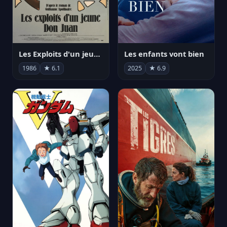
Les Exploits d'un jeune Don Juan
Les enfants vont bien
1986
★ 6.1
2025
★ 6.9