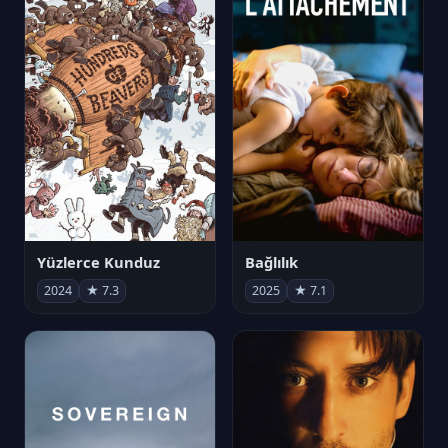
Yüzlerce Kunduz
Bağlılık
2024
★ 7.3
2025
★ 7.1