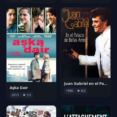
Juan Gabriel en el Palacio de Bellas Artes
Aşka Dair
1990
★ 8.0
2013
★ 5.5