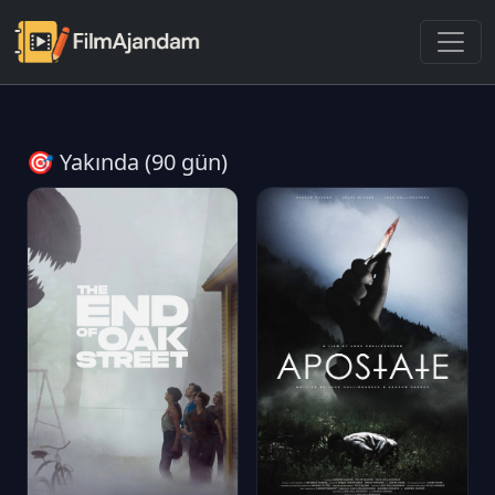
🎯 Yakında (90 gün)