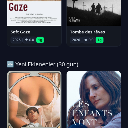
Soft Gaze
Tombe des rêves
2026
★ 0.0
1g
2026
★ 0.0
1g
🆕 Yeni Eklenenler (30 gün)