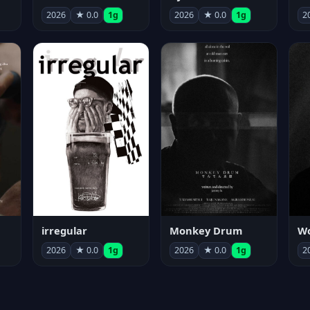
2026
★ 0.0
1g
2026
★ 0.0
1g
2
irregular
Monkey Drum
2026
★ 0.0
1g
2026
★ 0.0
1g
2