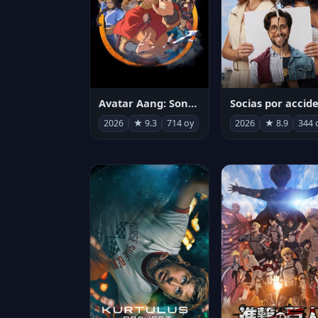
Avatar Aang: Son Havabükücü
2026
★ 9.3
714 oy
2026
★ 8.9
344 