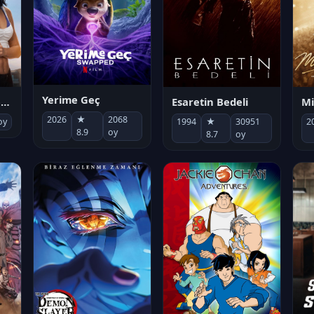
Yerime Geç
Mi
Socias por accidente
Esaretin Bedeli
2026
★
2068
2
oy
1994
★
30951
8.9
oy
8.7
oy