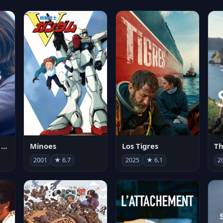
Les enfants vont bien
Minoes
Los Tigres
Th
2001
★ 6.7
2025
★ 6.1
2