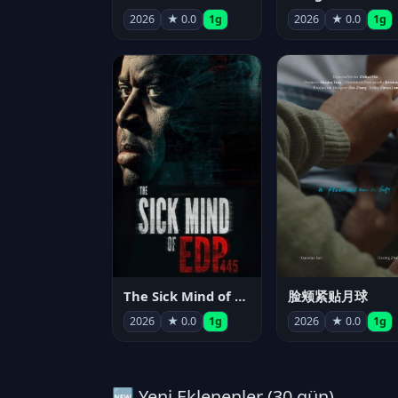
2026
★ 0.0
1g
2026
★ 0.0
1g
The Sick Mind of EDP445
脸颊紧贴月球
2026
★ 0.0
1g
2026
★ 0.0
1g
🆕 Yeni Eklenenler (30 gün)