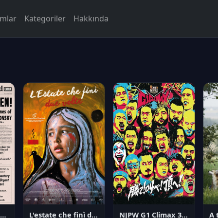
rmlar
Kategoriler
Hakkında
NJPW G1 Climax 36 - Day 14
angerous Citizen: The Life and Times of Abraham Polonsky
L'estate che finì due volte
A 