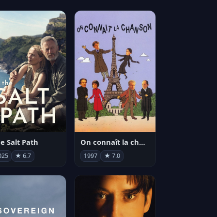
e Salt Path
On connaît la chanson
025
★ 6.7
1997
★ 7.0