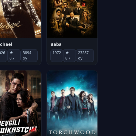
chael
Baba
026
★
3894
1972
★
23287
8.7
oy
8.7
oy