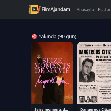
Anasayfa
Platfo
🎯 Yakında (90 gün)
Seize moments de ma vie
D