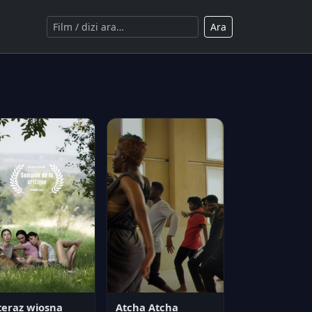
Ara
teraz wiosna
Atcha Atcha