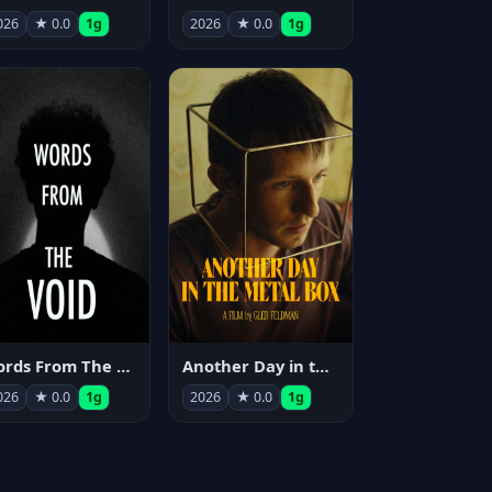
026
★ 0.0
1g
2026
★ 0.0
1g
Words From The Void
Another Day in the Metal Box
026
★ 0.0
1g
2026
★ 0.0
1g