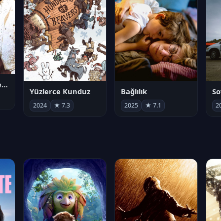
Juan Gabriel en el Palacio de Bellas Artes
Yüzlerce Kunduz
Bağlılık
So
2024
★ 7.3
2025
★ 7.1
2