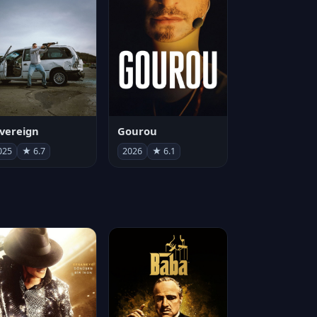
vereign
Gourou
025
★ 6.7
2026
★ 6.1