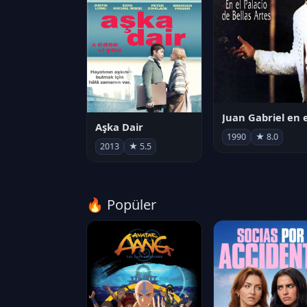
Aşka Dair
1990
★ 8.0
2013
★ 5.5
🔥 Popüler