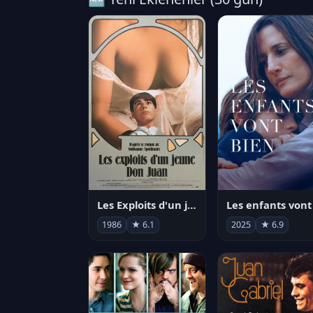
Les Exploits d'un jeune Don Juan
1986
★ 6.1
2025
★ 6.9