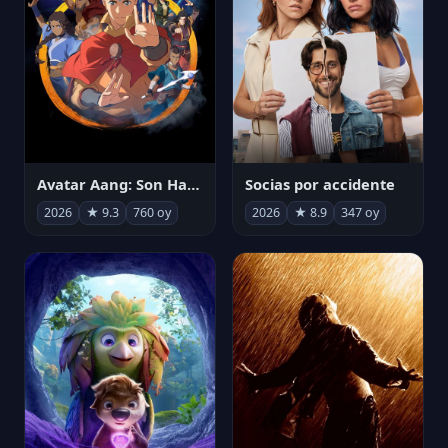
Avatar Aang: Son Havabükücü
Socias por accidente
2026
★ 9.3
760 oy
2026
★ 8.9
347 oy