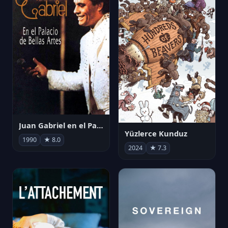
Juan Gabriel en el Palacio de Bellas Artes
Yüzlerce Kunduz
1990
★ 8.0
2024
★ 7.3