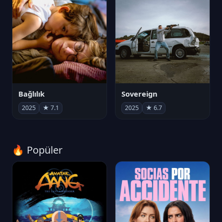
Bağlılık
Sovereign
2025
★ 7.1
2025
★ 6.7
🔥 Popüler