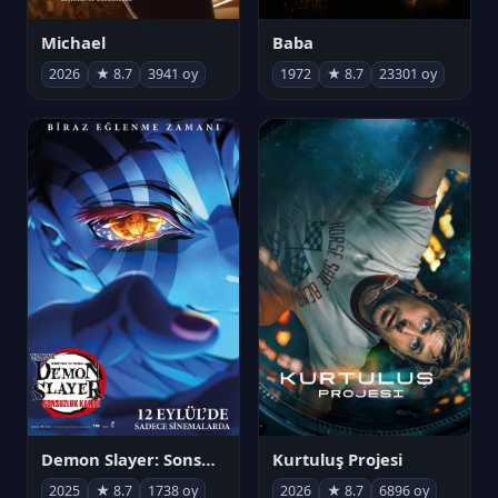
Michael
Baba
2026
★ 8.7
3941 oy
1972
★ 8.7
23301 oy
Demon Slayer: Sonsuzluk Kalesi
Kurtuluş Projesi
2025
★ 8.7
1738 oy
2026
★ 8.7
6896 oy