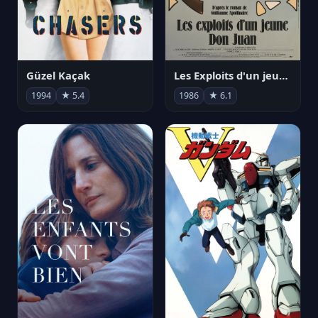
Güzel Kaçak
Les Exploits d'un jeune Don Juan
1994
★ 5.4
1986
★ 6.1