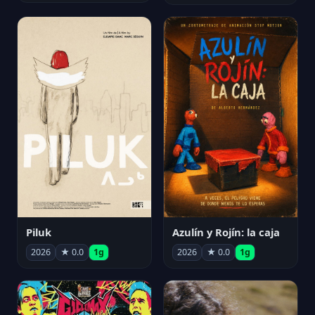
Piluk
Azulín y Rojín: la caja
2026
★ 0.0
1g
2026
★ 0.0
1g