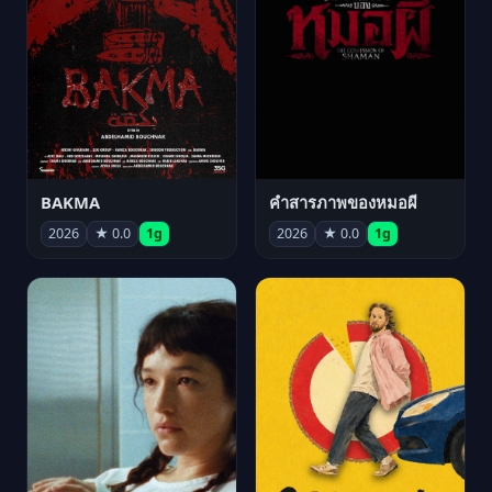
BAKMA
คำสารภาพของหมอผี
2026
★ 0.0
1g
2026
★ 0.0
1g