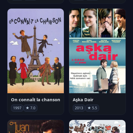
On connaît la chanson
Aşka Dair
1997
★ 7.0
2013
★ 5.5