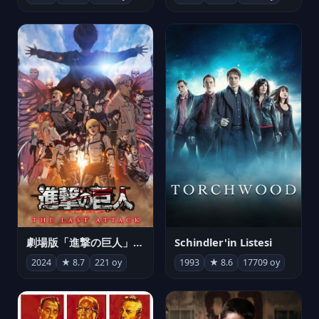
劇場版「進撃の巨人」完結編 THE LAST ATTACK
Schindler'in Listesi
2024
★ 8.7
221 oy
1993
★ 8.6
17709 oy