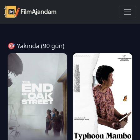
🎯 Yakında (90 gün)