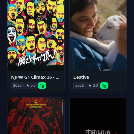
NJPW G1 Climax 36 - Day 15
L'estive
2026
★ 0.0
1g
2026
★ 0.0
1g