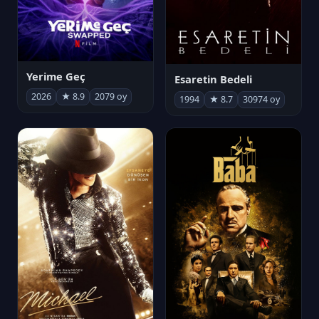
Yerime Geç
Esaretin Bedeli
2026
★ 8.9
2079 oy
1994
★ 8.7
30974 oy