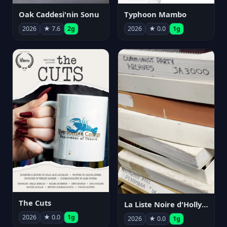
Oak Caddesi'nin Sonu
Typhoon Mambo
2026
★ 7.6
2g
2026
★ 0.0
1g
The Cuts
La Liste Noire d'Hollywood: Par ceux qui l'ont vécue
2026
★ 0.0
1g
2026
★ 0.0
1g