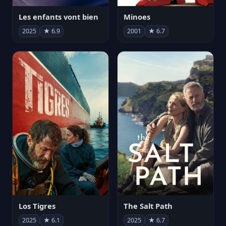
Les enfants vont bien
Minoes
2025
★ 6.9
2001
★ 6.7
Los Tigres
The Salt Path
2025
★ 6.1
2025
★ 6.7