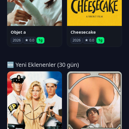
Objet a
Cheesecake
2026
★ 0.0
1g
2026
★ 0.0
1g
🆕 Yeni Eklenenler (30 gün)