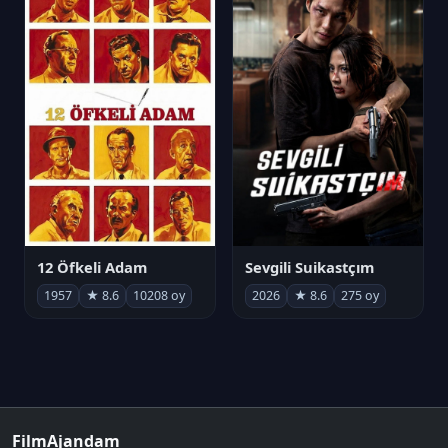
12 Öfkeli Adam
Sevgili Suikastçım
1957
★ 8.6
10208 oy
2026
★ 8.6
275 oy
FilmAjandam