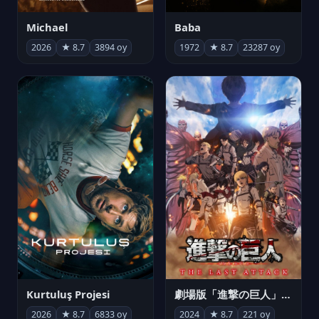
Michael
Baba
2026
★ 8.7
3894 oy
1972
★ 8.7
23287 oy
Kurtuluş Projesi
劇場版「進撃の巨人」完結編 THE LAST ATTACK
2026
★ 8.7
6833 oy
2024
★ 8.7
221 oy