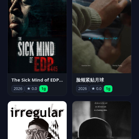
The Sick Mind of EDP445
脸颊紧贴月球
2026
★ 0.0
1g
2026
★ 0.0
1g