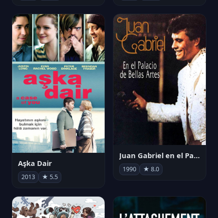
Juan Gabriel en el Palacio de Bellas Artes
Aşka Dair
1990
★ 8.0
2013
★ 5.5