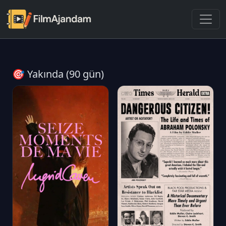
🎯 Yakında (90 gün)