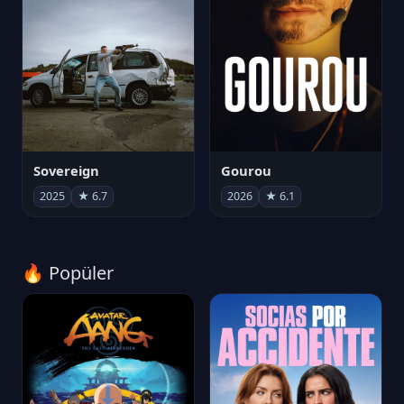
Sovereign
Gourou
2025
★ 6.7
2026
★ 6.1
🔥 Popüler