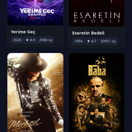
Yerime Geç
Esaretin Bedeli
2026
★ 8.9
2068 oy
1994
★ 8.7
30951 oy