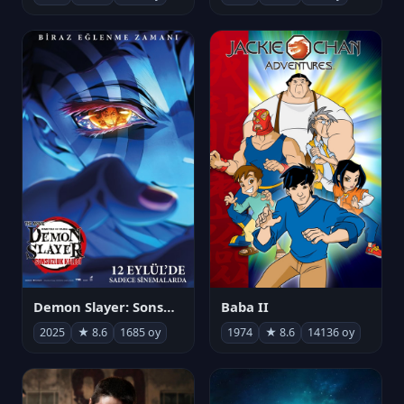
Demon Slayer: Sonsuzluk Kalesi
Baba II
2025
★ 8.6
1685 oy
1974
★ 8.6
14136 oy