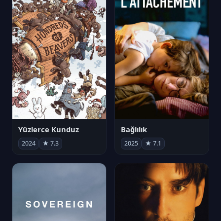
Yüzlerce Kunduz
Bağlılık
2024
★ 7.3
2025
★ 7.1