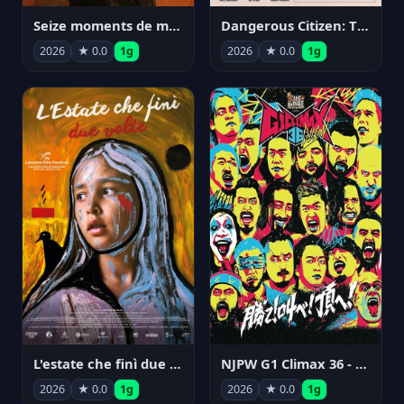
Seize moments de ma vie
Dangerous Citizen: The Life and Times of Abraham Polonsky
2026
★ 0.0
1g
2026
★ 0.0
1g
NJPW G1 Climax 36 - Day 14
L'estate che finì due volte
2026
★ 0.0
1g
2026
★ 0.0
1g