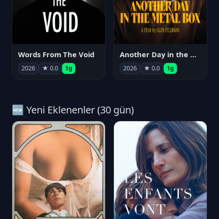
Words From The Void
Another Day in the Metal Box
2026
★ 0.0
1g
2026
★ 0.0
1g
🆕 Yeni Eklenenler (30 gün)