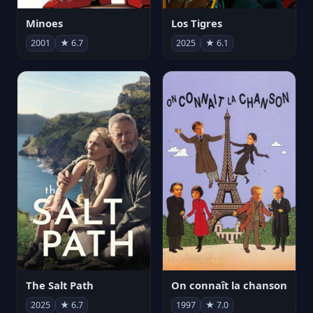
Minoes
Los Tigres
2001
★ 6.7
2025
★ 6.1
The Salt Path
On connaît la chanson
2025
★ 6.7
1997
★ 7.0