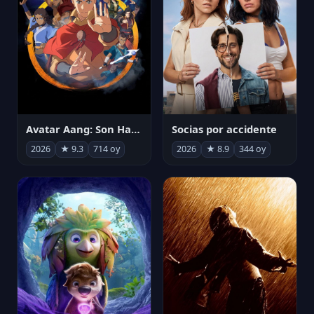
Avatar Aang: Son Havabükücü
Socias por accidente
2026
★ 9.3
714 oy
2026
★ 8.9
344 oy