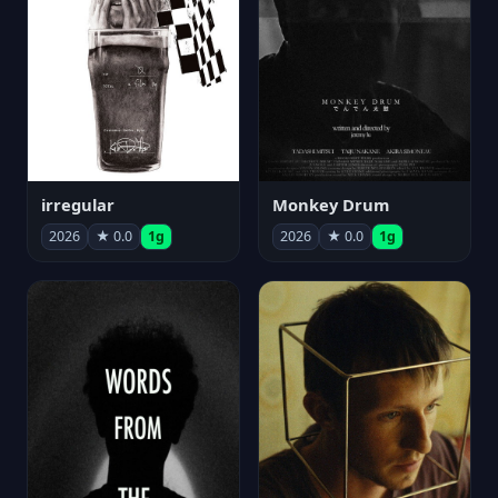
irregular
Monkey Drum
2026
★ 0.0
1g
2026
★ 0.0
1g