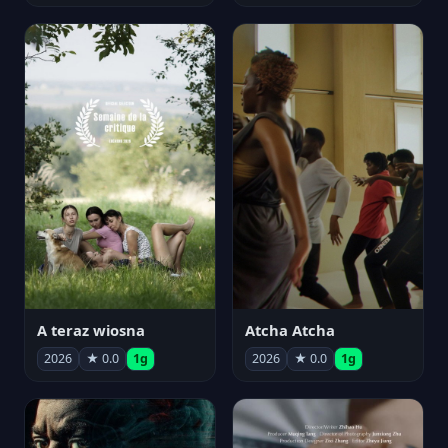
A teraz wiosna
Atcha Atcha
2026
★ 0.0
1g
2026
★ 0.0
1g