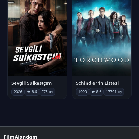
Sevgili Suikastçım
Schindler'in Listesi
2026
★ 8.6
275 oy
1993
★ 8.6
17701 oy
FilmAjandam