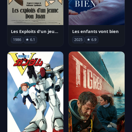
Les Exploits d'un jeune Don Juan
Les enfants vont bien
1986
★ 6.1
2025
★ 6.9