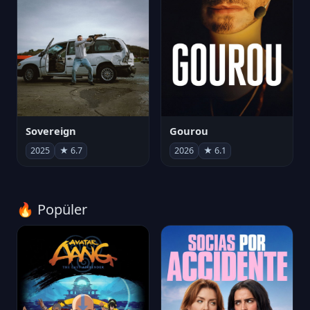
Sovereign
Gourou
2025
★ 6.7
2026
★ 6.1
🔥 Popüler