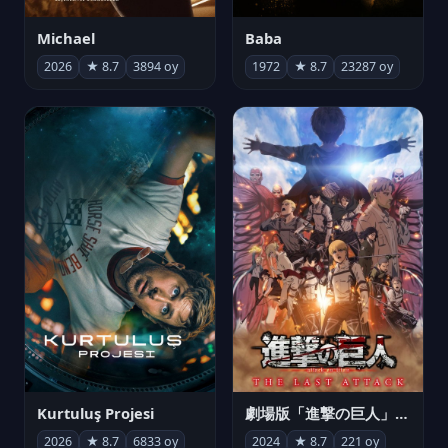
Michael
Baba
2026
★ 8.7
3894 oy
1972
★ 8.7
23287 oy
Kurtuluş Projesi
劇場版「進撃の巨人」完結編 THE LAST ATTACK
2026
★ 8.7
6833 oy
2024
★ 8.7
221 oy