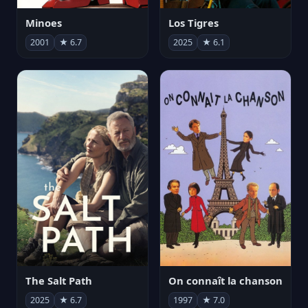
Minoes
Los Tigres
2001
★ 6.7
2025
★ 6.1
The Salt Path
On connaît la chanson
2025
★ 6.7
1997
★ 7.0