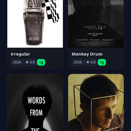
irregular
Monkey Drum
2026
★ 0.0
1g
2026
★ 0.0
1g