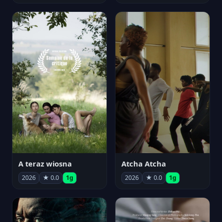
A teraz wiosna
Atcha Atcha
2026
★ 0.0
1g
2026
★ 0.0
1g