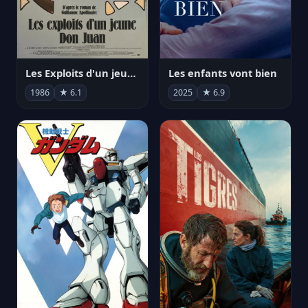
Les Exploits d'un jeune Don Juan
Les enfants vont bien
1986
★ 6.1
2025
★ 6.9