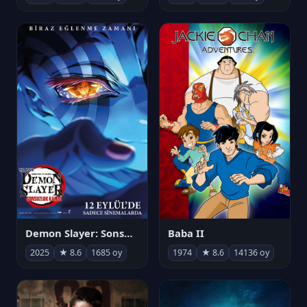
Demon Slayer: Sonsuzluk Kalesi
Baba II
2025
★ 8.6
1685 oy
1974
★ 8.6
14136 oy