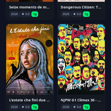
Seize moments de ma vie
Dangerous Citizen: The Life and Times of Abraham Polonsky
2026
★ 0.0
1g
2026
★ 0.0
1g
NJPW G1 Climax 36 - Day 14
L'estate che finì due volte
2026
★ 0.0
1g
2026
★ 0.0
1g