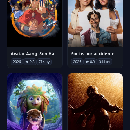
Avatar Aang: Son Havabükücü
Socias por accidente
2026
★ 9.3
714 oy
2026
★ 8.9
344 oy