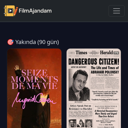
🎯 Yakında (90 gün)