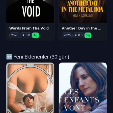
Words From The Void
Another Day in the Metal Box
2026
★ 0.0
1g
2026
★ 0.0
1g
🆕 Yeni Eklenenler (30 gün)