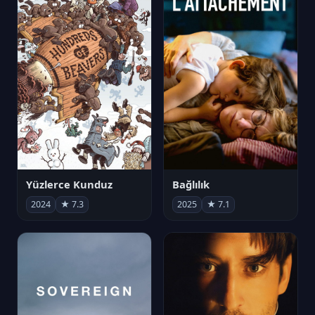
Yüzlerce Kunduz
Bağlılık
2024
★ 7.3
2025
★ 7.1