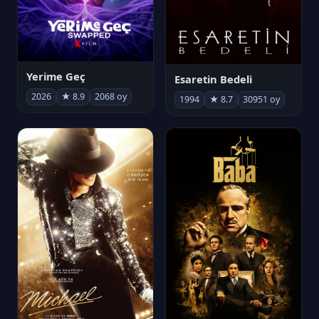
Yerime Geç
Esaretin Bedeli
2026
★ 8.9
2068 oy
1994
★ 8.7
30951 oy