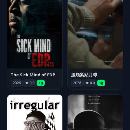
The Sick Mind of EDP445
脸颊紧贴月球
2026
★ 0.0
1g
2026
★ 0.0
1g