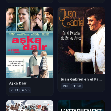
Juan Gabriel en el Palacio de Bellas Artes
Aşka Dair
1990
★ 8.0
2013
★ 5.5