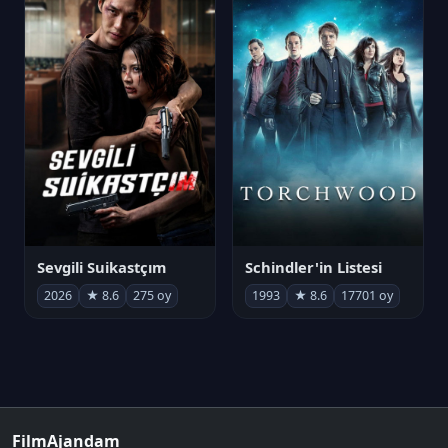
Sevgili Suikastçım
Schindler'in Listesi
2026
★ 8.6
275 oy
1993
★ 8.6
17701 oy
FilmAjandam