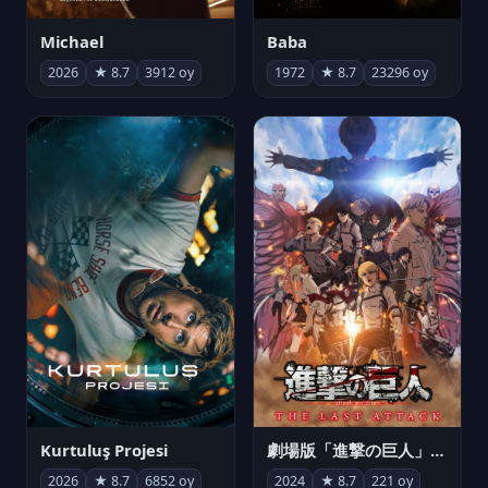
Michael
Baba
2026
★ 8.7
3912 oy
1972
★ 8.7
23296 oy
Kurtuluş Projesi
劇場版「進撃の巨人」完結編 THE LAST ATTACK
2026
★ 8.7
6852 oy
2024
★ 8.7
221 oy