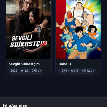
Sevgili Suikastçım
Baba II
2026
★ 8.6
275 oy
1974
★ 8.6
14142 oy
FilmAjandam