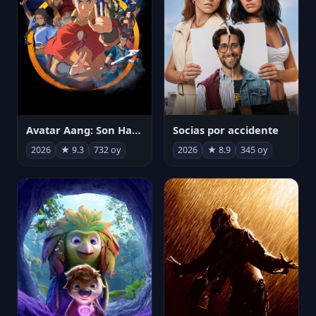
Avatar Aang: Son Havabükücü
Socias por accidente
2026
★ 9.3
732 oy
2026
★ 8.9
345 oy