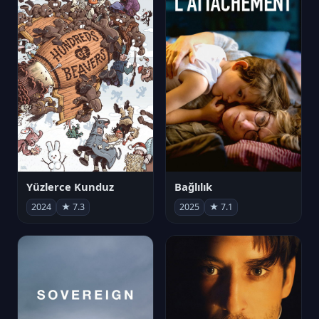
Yüzlerce Kunduz
Bağlılık
2024
★ 7.3
2025
★ 7.1