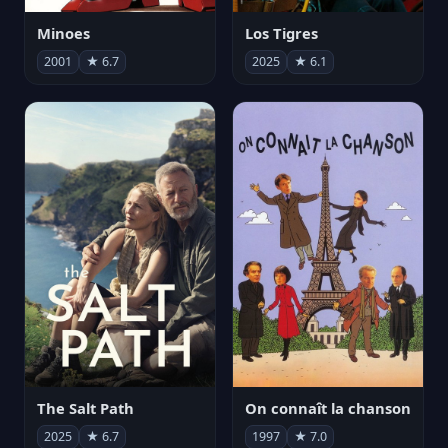
Minoes
Los Tigres
2001
★ 6.7
2025
★ 6.1
The Salt Path
On connaît la chanson
2025
★ 6.7
1997
★ 7.0