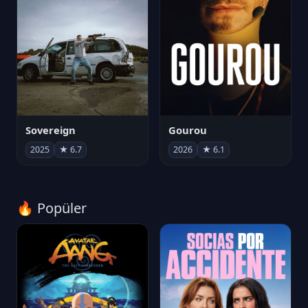
Sovereign
Gourou
2025
★ 6.7
2026
★ 6.1
🔥 Popüler