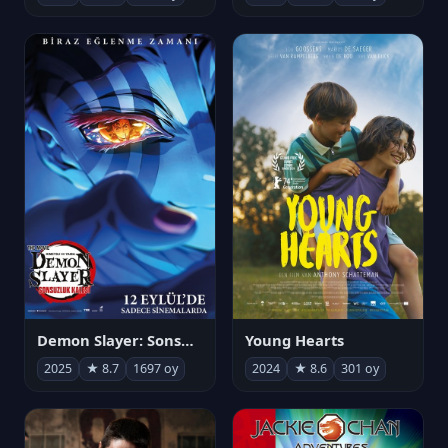
Demon Slayer: Sonsuzluk Kalesi
Young Hearts
2025
★ 8.7
1697 oy
2024
★ 8.6
301 oy