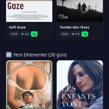
Soft Gaze
Tombe des rêves
2026
★ 0.0
1g
2026
★ 0.0
1g
🆕 Yeni Eklenenler (30 gün)