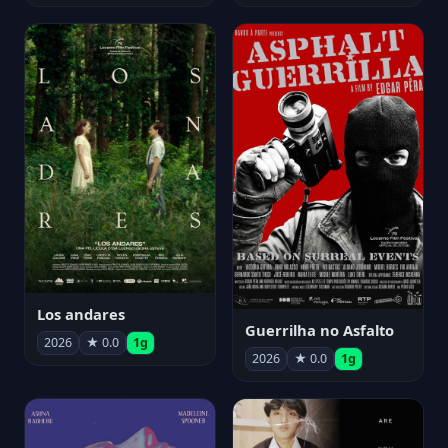
Los andares
Guerrilha no Asfalto
2026
★ 0.0
1g
2026
★ 0.0
1g