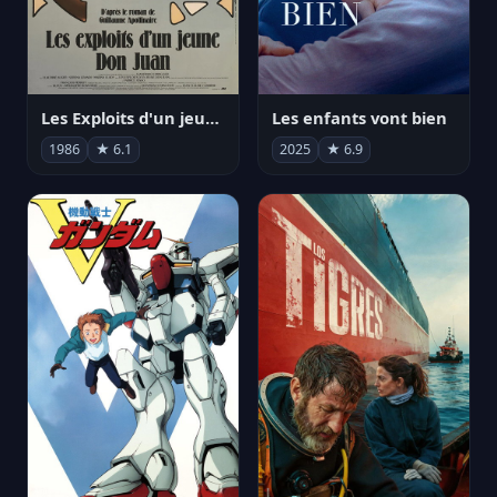
Les Exploits d'un jeune Don Juan
Les enfants vont bien
1986
★ 6.1
2025
★ 6.9