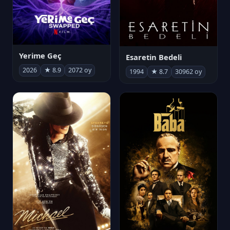
Yerime Geç
Esaretin Bedeli
2026
★ 8.9
2072 oy
1994
★ 8.7
30962 oy