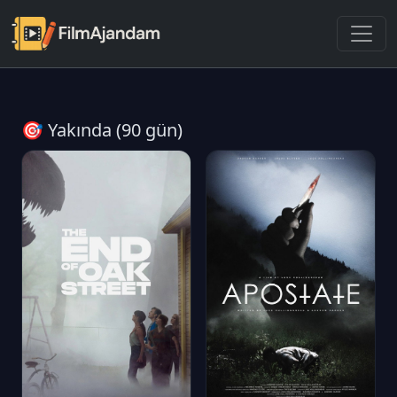
🎯 Yakında (90 gün)