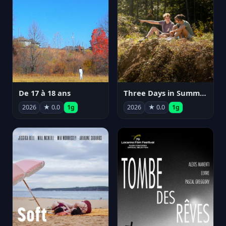
De 17 à 18 ans
Three Days in Summer
2026
★ 0.0
1g
2026
★ 0.0
1g