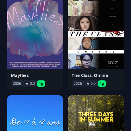
Mayflies
The Class: Online
2026
★ 0.0
1g
2026
★ 0.0
1g