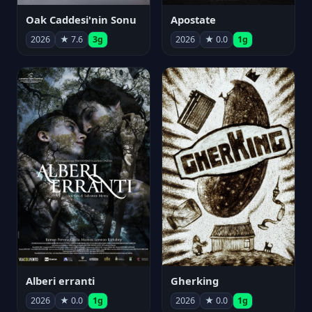
Oak Caddesi'nin Sonu
Apostate
2026
★ 7.6
3g
2026
★ 0.0
1g
Alberi erranti
Gherking
2026
★ 0.0
1g
2026
★ 0.0
1g