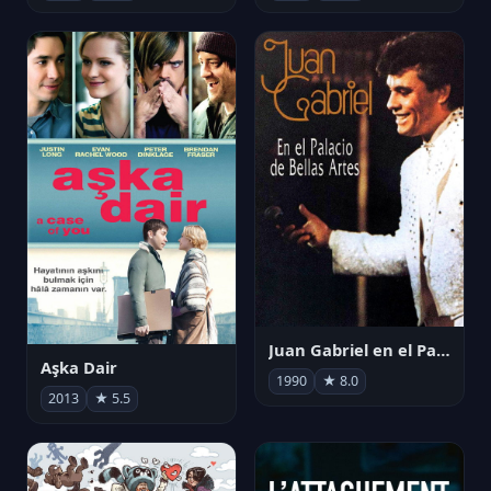
Juan Gabriel en el Palacio de Bellas Artes
Aşka Dair
1990
★ 8.0
2013
★ 5.5