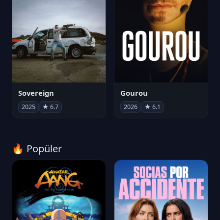
Sovereign
Gourou
2025
★ 6.7
2026
★ 6.1
🔥 Popüler