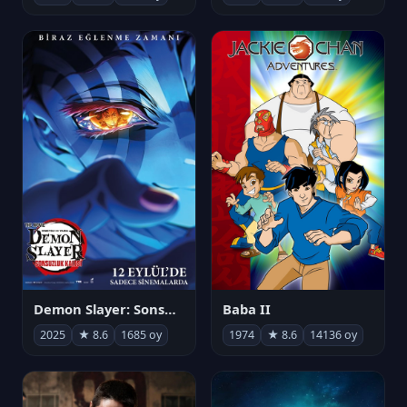
Demon Slayer: Sonsuzluk Kalesi
Baba II
2025
★ 8.6
1685 oy
1974
★ 8.6
14136 oy