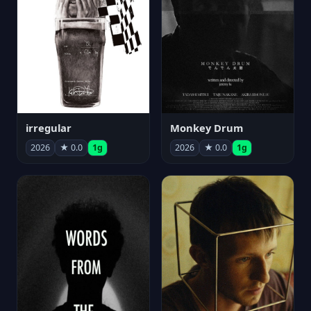
irregular
Monkey Drum
2026
★ 0.0
1g
2026
★ 0.0
1g