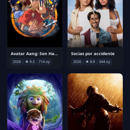
Avatar Aang: Son Havabükücü
Socias por accidente
2026
★ 9.3
714 oy
2026
★ 8.9
344 oy