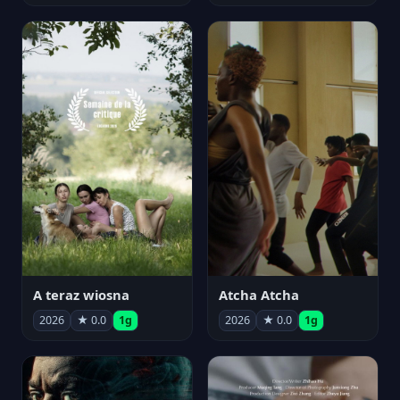
A teraz wiosna
Atcha Atcha
2026
★ 0.0
1g
2026
★ 0.0
1g