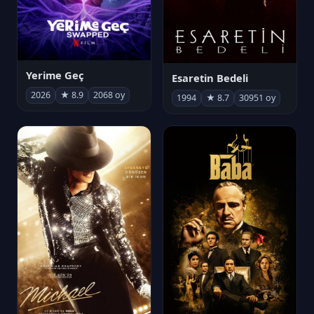
Yerime Geç
Esaretin Bedeli
2026
★ 8.9
2068 oy
1994
★ 8.7
30951 oy