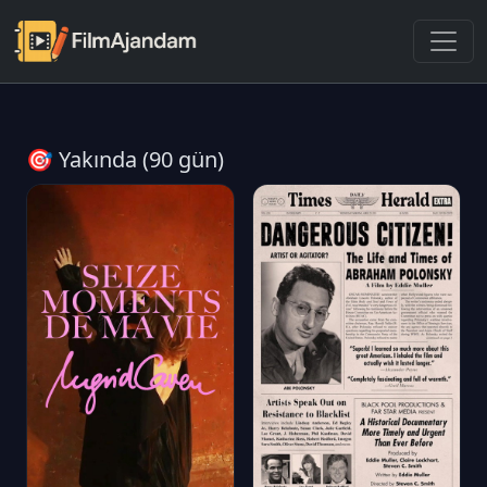
🎯 Yakında (90 gün)