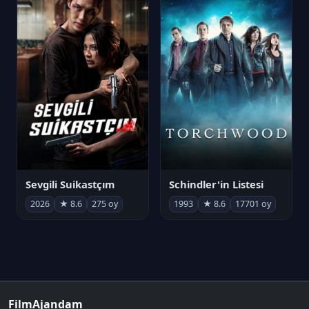
Sevgili Suikastçım
Schindler'in Listesi
2026
★ 8.6
275 oy
1993
★ 8.6
17701 oy
FilmAjandam