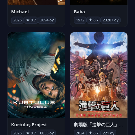
Michael
Baba
2026
★ 8.7
3894 oy
1972
★ 8.7
23287 oy
Kurtuluş Projesi
劇場版「進撃の巨人」完結編 THE LAST ATTACK
2026
★ 8.7
6833 oy
2024
★ 8.7
221 oy