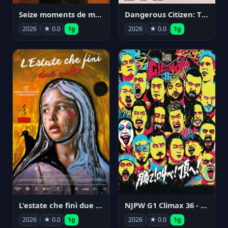
Seize moments de ma vie
Dangerous Citizen: The Life and Times of Abraham Polonsky
2026
★ 0.0
1g
2026
★ 0.0
1g
NJPW G1 Climax 36 - Day 14
L'estate che finì due volte
2026
★ 0.0
1g
2026
★ 0.0
1g