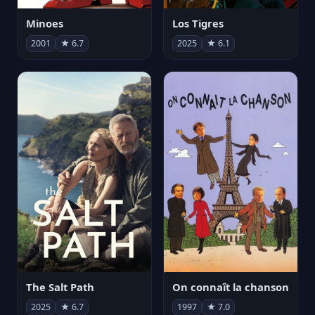
Minoes
Los Tigres
2001
★ 6.7
2025
★ 6.1
The Salt Path
On connaît la chanson
2025
★ 6.7
1997
★ 7.0