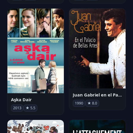
Juan Gabriel en el Palacio de Bellas Artes
Aşka Dair
1990
★ 8.0
2013
★ 5.5