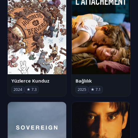
Yüzlerce Kunduz
Bağlılık
2024
★ 7.3
2025
★ 7.1