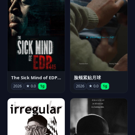
The Sick Mind of EDP445
脸颊紧贴月球
2026
★ 0.0
1g
2026
★ 0.0
1g