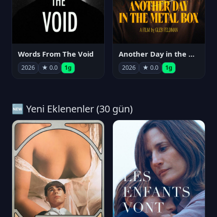
Words From The Void
Another Day in the Metal Box
2026
★ 0.0
1g
2026
★ 0.0
1g
🆕 Yeni Eklenenler (30 gün)