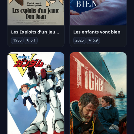
Les Exploits d'un jeune Don Juan
Les enfants vont bien
1986
★ 6.1
2025
★ 6.9