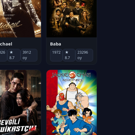
chael
Baba
026
★
3912
1972
★
23296
8.7
oy
8.7
oy