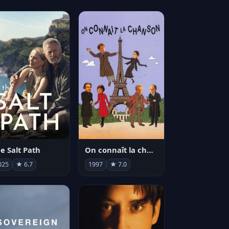
e Salt Path
On connaît la chanson
025
★ 6.7
1997
★ 7.0