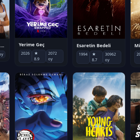
Yerime Geç
Mi
Socias por accidente
Esaretin Bedeli
2026
★
2072
2
oy
1994
★
30962
8.9
oy
8.7
oy