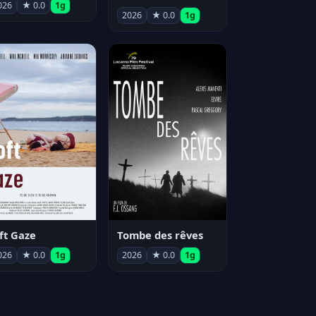
026
★ 0.0
1g
2026
★ 0.0
1g
ft Gaze
Tombe des rêves
026
★ 0.0
1g
2026
★ 0.0
1g