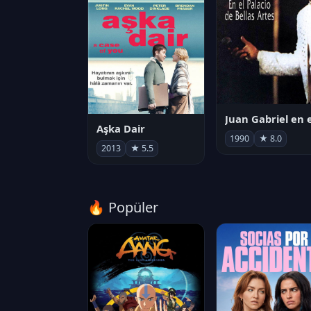
Aşka Dair
1990
★ 8.0
2013
★ 5.5
🔥 Popüler