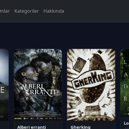
rmlar
Kategoriler
Hakkında
Lo
Alberi erranti
Gherking