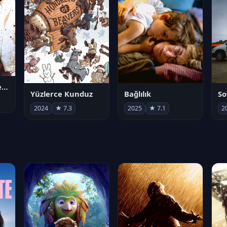
Juan Gabriel en el Palacio de Bellas Artes
Yüzlerce Kunduz
Bağlılık
So
2024
★ 7.3
2025
★ 7.1
2