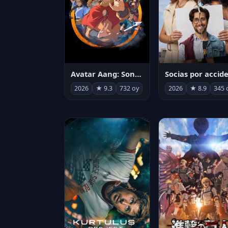
Avatar Aang: Son Havabükücü
2026
★ 9.3
732 oy
2026
★ 8.9
345 