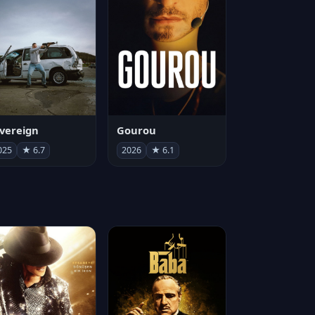
vereign
Gourou
025
★ 6.7
2026
★ 6.1