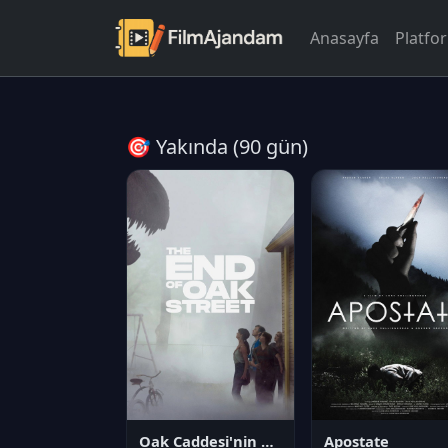
Anasayfa
Platfo
🎯 Yakında (90 gün)
Oak Caddesi'nin Sonu
Apostate