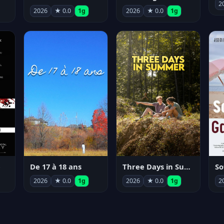
2
2026
★ 0.0
1g
2026
★ 0.0
1g
e
De 17 à 18 ans
Three Days in Summer
So
2026
★ 0.0
1g
2026
★ 0.0
1g
2