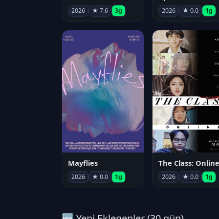
2026
★ 7.6
3g
2026
★ 0.0
1g
Mayflies
The Class: Onlin
2026
★ 0.0
1g
2026
★ 0.0
1g
🆕 Yeni Eklenenler (30 gün)