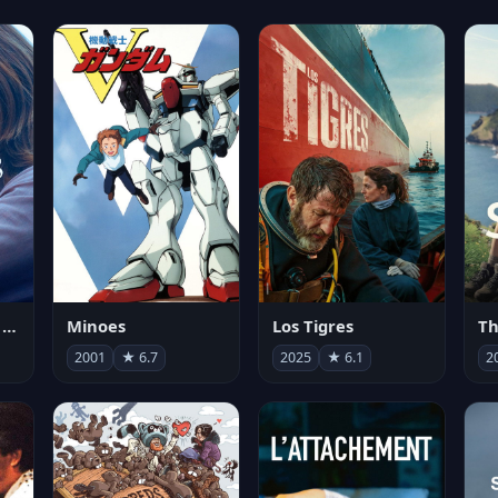
Les enfants vont bien
Minoes
Los Tigres
Th
2001
★ 6.7
2025
★ 6.1
2