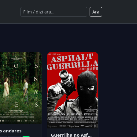
Ara
s andares
Guerrilha no Asfalto