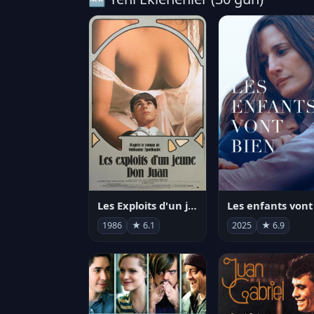
Les Exploits d'un jeune Don Juan
1986
★ 6.1
2025
★ 6.9