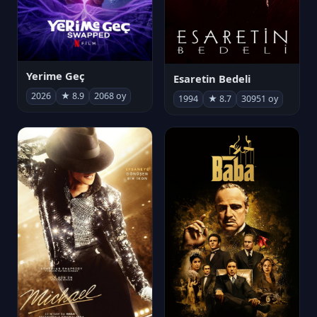
Yerime Geç
Esaretin Bedeli
2026
★ 8.9
2068 oy
1994
★ 8.7
30951 oy