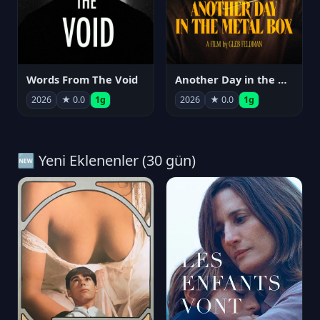
Words From The Void
Another Day in the Metal Box
2026
★ 0.0
1g
2026
★ 0.0
1g
🆕 Yeni Eklenenler (30 gün)