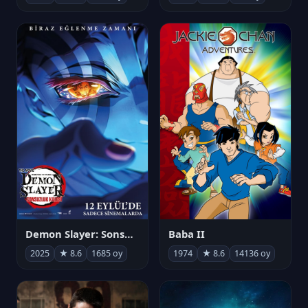
Demon Slayer: Sonsuzluk Kalesi
Baba II
2025
★ 8.6
1685 oy
1974
★ 8.6
14136 oy