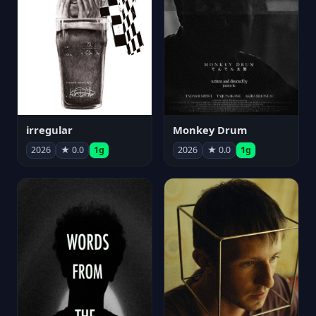
irregular
Monkey Drum
2026
★ 0.0
1g
2026
★ 0.0
1g