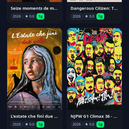
Seize moments de ma vie
Dangerous Citizen: The Life and Times of Abraham Polonsky
2026
★ 0.0
1g
2026
★ 0.0
1g
NJPW G1 Climax 36 - Day 14
L'estate che finì due volte
2026
★ 0.0
1g
2026
★ 0.0
1g