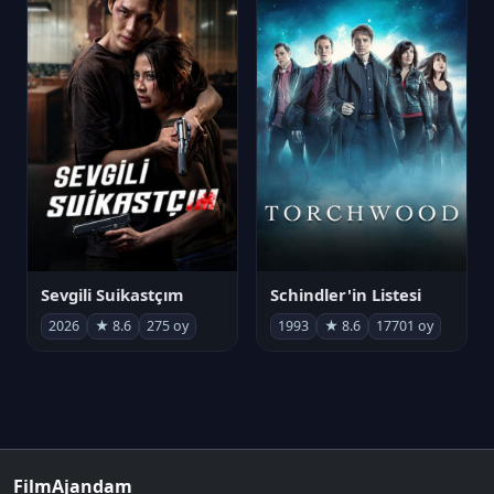
Sevgili Suikastçım
Schindler'in Listesi
2026
★ 8.6
275 oy
1993
★ 8.6
17701 oy
FilmAjandam