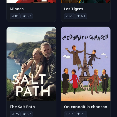
Minoes
Los Tigres
2001
★ 6.7
2025
★ 6.1
The Salt Path
On connaît la chanson
2025
★ 6.7
1997
★ 7.0