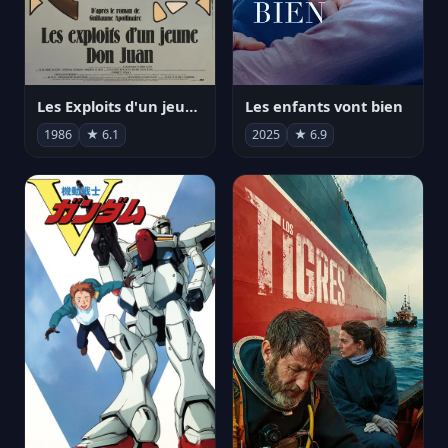
Les Exploits d'un jeune Don Juan
Les enfants vont bien
1986
★ 6.1
2025
★ 6.9