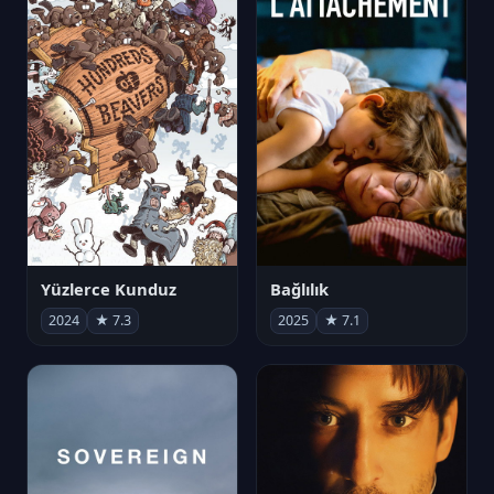
Yüzlerce Kunduz
Bağlılık
2024
★ 7.3
2025
★ 7.1