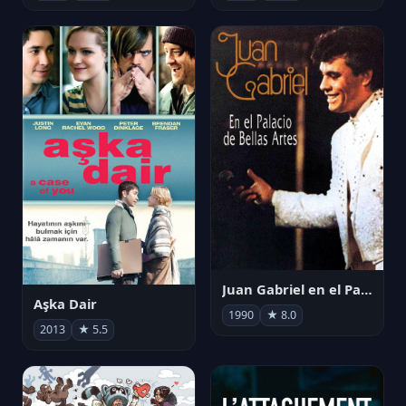
Juan Gabriel en el Palacio de Bellas Artes
Aşka Dair
1990
★ 8.0
2013
★ 5.5