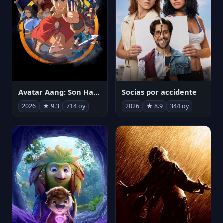
Avatar Aang: Son Havabükücü
Socias por accidente
2026
★ 9.3
714 oy
2026
★ 8.9
344 oy