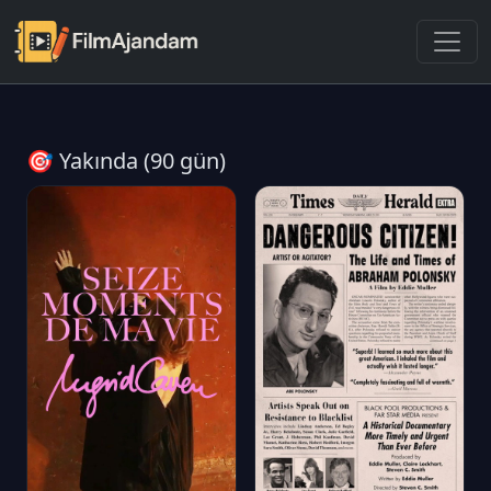
🎯 Yakında (90 gün)