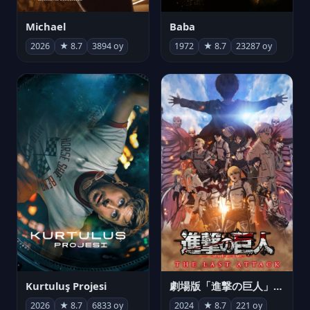
Michael
Baba
2026
★ 8.7
3894 oy
1972
★ 8.7
23287 oy
Kurtuluş Projesi
劇場版「進撃の巨人」完結編 THE LAST ATTACK
2026
★ 8.7
6833 oy
2024
★ 8.7
221 oy