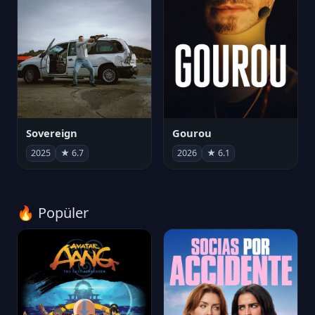
Sovereign
Gourou
2025
★ 6.7
2026
★ 6.1
🔥 Popüler