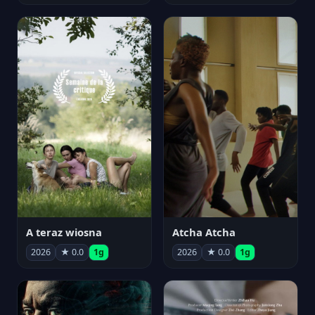
A teraz wiosna
Atcha Atcha
2026
★ 0.0
1g
2026
★ 0.0
1g