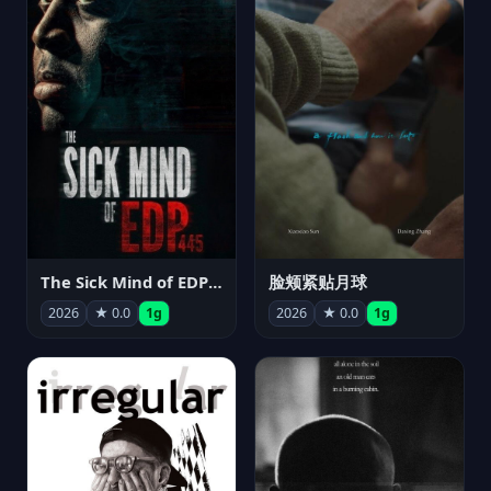
The Sick Mind of EDP445
脸颊紧贴月球
2026
★ 0.0
1g
2026
★ 0.0
1g