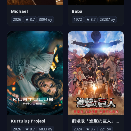
Michael
Baba
2026
★ 8.7
3894 oy
1972
★ 8.7
23287 oy
Kurtuluş Projesi
劇場版「進撃の巨人」完結編 THE LAST ATTACK
2026
★ 8.7
6833 oy
2024
★ 8.7
221 oy