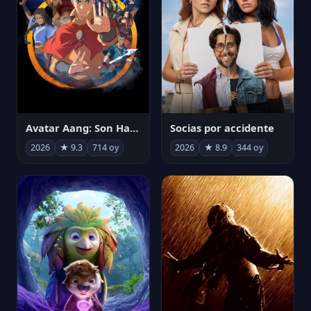
Avatar Aang: Son Havabükücü
Socias por accidente
2026
★ 9.3
714 oy
2026
★ 8.9
344 oy