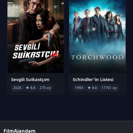
Sevgili Suikastçım
Schindler'in Listesi
2026
★ 8.6
275 oy
1993
★ 8.6
17701 oy
FilmAjandam