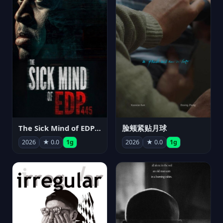
The Sick Mind of EDP445
脸颊紧贴月球
2026
★ 0.0
1g
2026
★ 0.0
1g