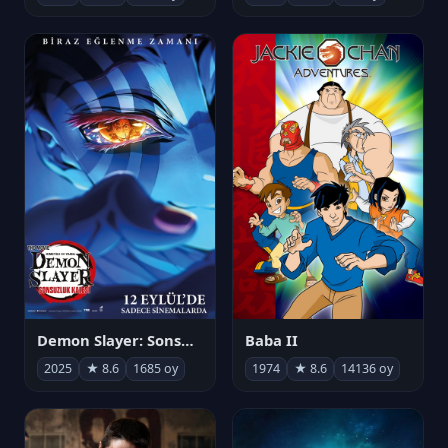
Demon Slayer: Sonsuzluk Kalesi
Baba II
2025
★ 8.6
1685 oy
1974
★ 8.6
14136 oy