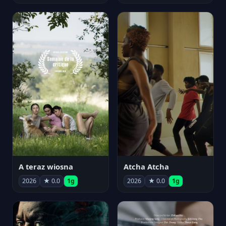
A teraz wiosna
Atcha Atcha
2026
★ 0.0
1g
2026
★ 0.0
1g