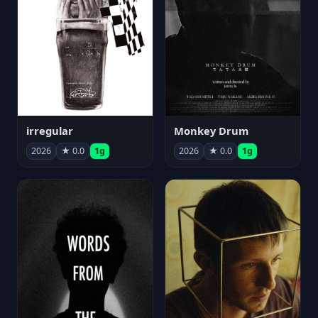
irregular
Monkey Drum
2026
★ 0.0
1g
2026
★ 0.0
1g