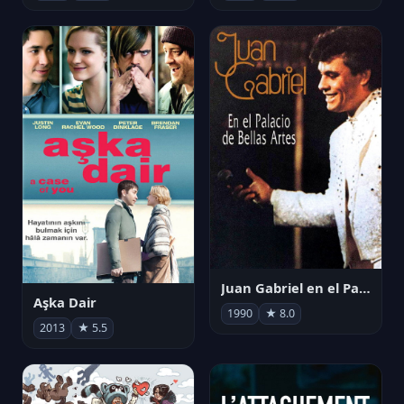
Juan Gabriel en el Palacio de Bellas Artes
Aşka Dair
1990
★ 8.0
2013
★ 5.5