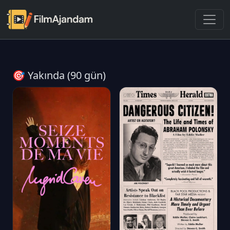
🎯 Yakında (90 gün)