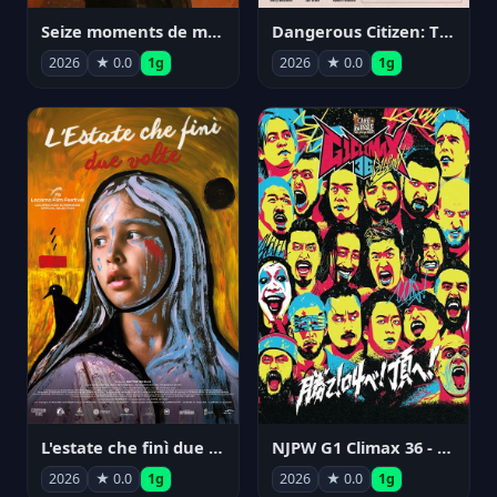
Seize moments de ma vie
Dangerous Citizen: The Life and Times of Abraham Polonsky
2026
★ 0.0
1g
2026
★ 0.0
1g
NJPW G1 Climax 36 - Day 14
L'estate che finì due volte
2026
★ 0.0
1g
2026
★ 0.0
1g