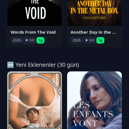
Words From The Void
Another Day in the Metal Box
2026
★ 0.0
1g
2026
★ 0.0
1g
🆕 Yeni Eklenenler (30 gün)