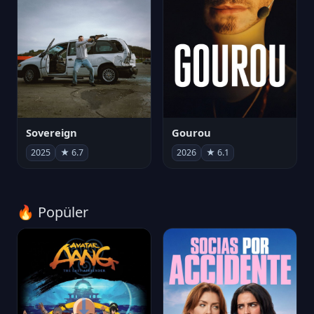
Sovereign
Gourou
2025
★ 6.7
2026
★ 6.1
🔥 Popüler