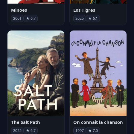
Minoes
Los Tigres
2001
★ 6.7
2025
★ 6.1
The Salt Path
On connaît la chanson
2025
★ 6.7
1997
★ 7.0