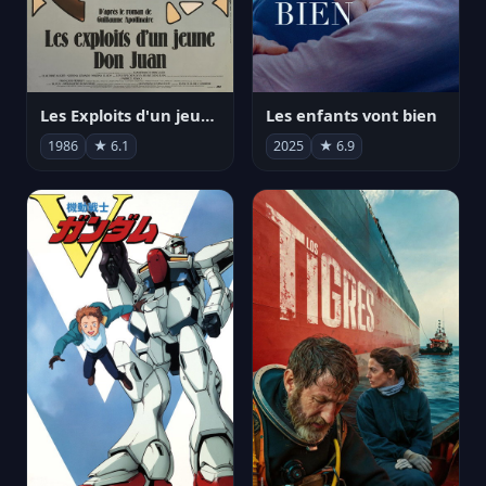
Les Exploits d'un jeune Don Juan
Les enfants vont bien
1986
★ 6.1
2025
★ 6.9