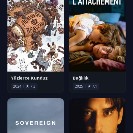
Yüzlerce Kunduz
Bağlılık
2024
★ 7.3
2025
★ 7.1