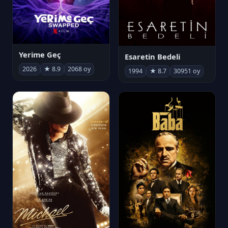
Yerime Geç
Esaretin Bedeli
2026
★ 8.9
2068 oy
1994
★ 8.7
30951 oy