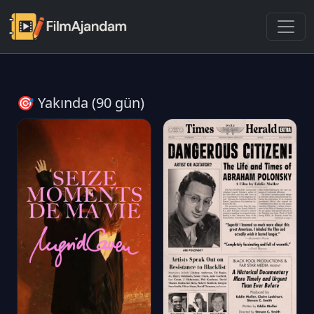
🎯 Yakında (90 gün)