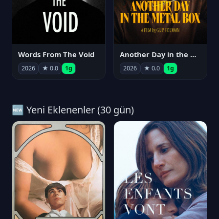
Words From The Void
Another Day in the Metal Box
2026
★ 0.0
1g
2026
★ 0.0
1g
🆕 Yeni Eklenenler (30 gün)