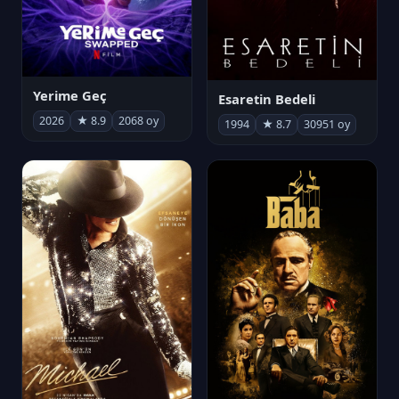
Yerime Geç
Esaretin Bedeli
2026
★ 8.9
2068 oy
1994
★ 8.7
30951 oy