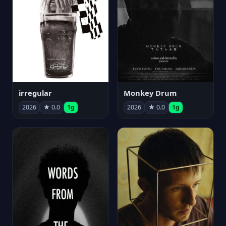
irregular
Monkey Drum
2026
★ 0.0
1g
2026
★ 0.0
1g