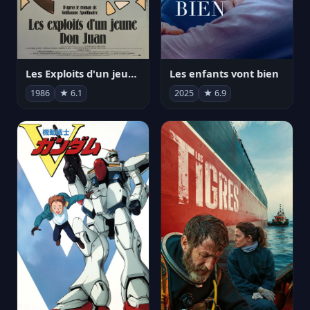
Les Exploits d'un jeune Don Juan
Les enfants vont bien
1986
★ 6.1
2025
★ 6.9