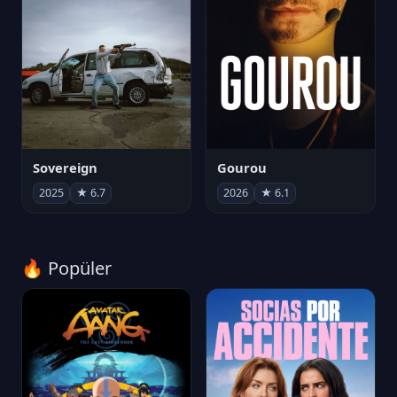
Sovereign
Gourou
2025
★ 6.7
2026
★ 6.1
🔥 Popüler