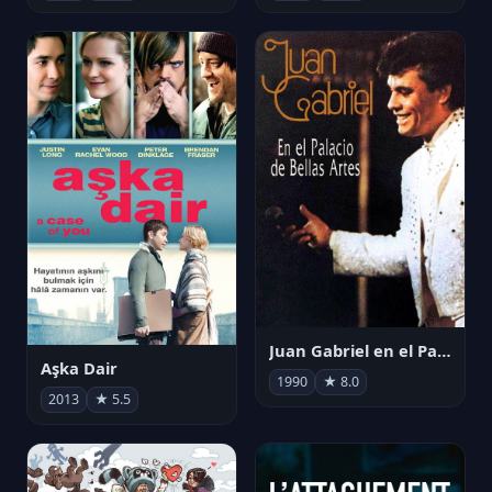
Juan Gabriel en el Palacio de Bellas Artes
Aşka Dair
1990
★ 8.0
2013
★ 5.5