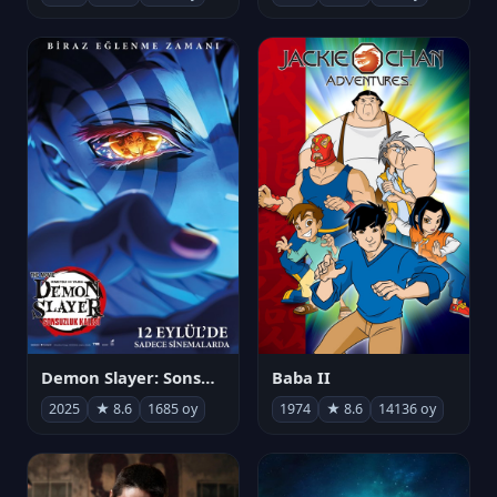
Demon Slayer: Sonsuzluk Kalesi
Baba II
2025
★ 8.6
1685 oy
1974
★ 8.6
14136 oy