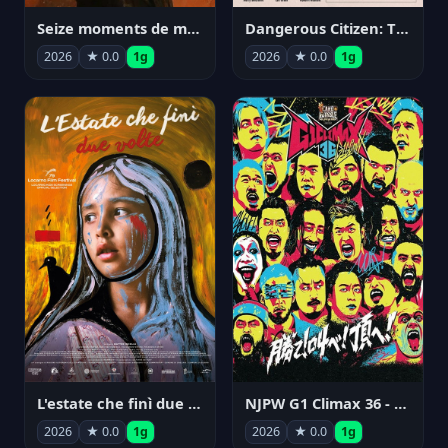
Seize moments de ma vie
Dangerous Citizen: The Life and Times of Abraham Polonsky
2026
★ 0.0
1g
2026
★ 0.0
1g
NJPW G1 Climax 36 - Day 14
L'estate che finì due volte
2026
★ 0.0
1g
2026
★ 0.0
1g