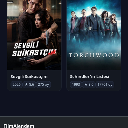
Sevgili Suikastçım
Schindler'in Listesi
2026
★ 8.6
275 oy
1993
★ 8.6
17701 oy
FilmAjandam