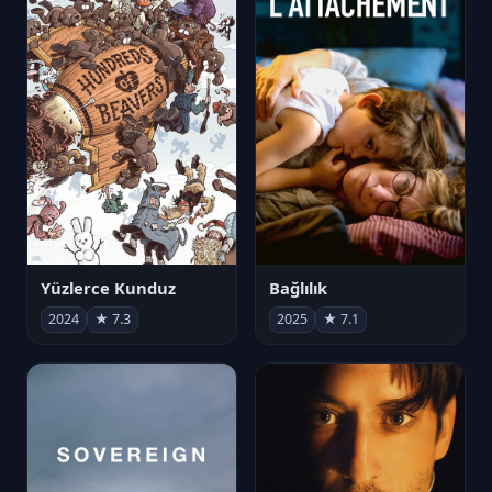
Yüzlerce Kunduz
Bağlılık
2024
★ 7.3
2025
★ 7.1