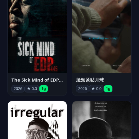
The Sick Mind of EDP445
脸颊紧贴月球
2026
★ 0.0
1g
2026
★ 0.0
1g