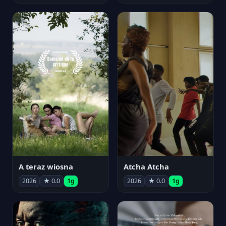
A teraz wiosna
Atcha Atcha
2026
★ 0.0
1g
2026
★ 0.0
1g