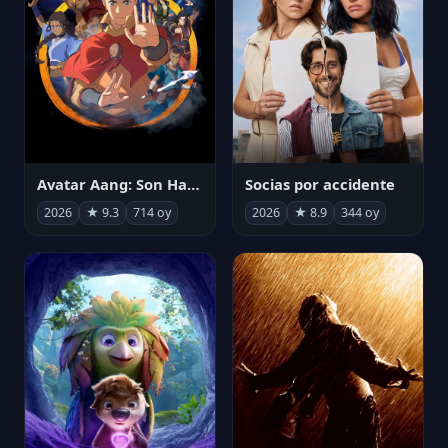
Avatar Aang: Son Havabükücü
Socias por accidente
2026
★ 9.3
714 oy
2026
★ 8.9
344 oy