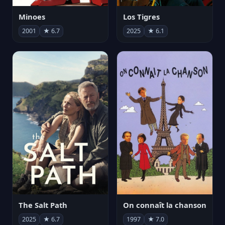
Minoes
Los Tigres
2001
★ 6.7
2025
★ 6.1
The Salt Path
On connaît la chanson
2025
★ 6.7
1997
★ 7.0