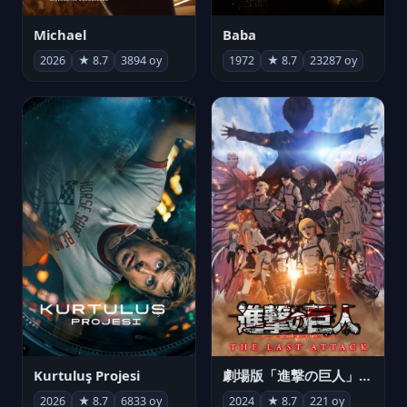
Michael
Baba
2026
★ 8.7
3894 oy
1972
★ 8.7
23287 oy
Kurtuluş Projesi
劇場版「進撃の巨人」完結編 THE LAST ATTACK
2026
★ 8.7
6833 oy
2024
★ 8.7
221 oy