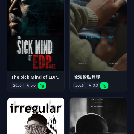
The Sick Mind of EDP445
脸颊紧贴月球
2026
★ 0.0
1g
2026
★ 0.0
1g