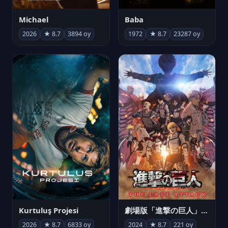
Michael
Baba
2026
★ 8.7
3894 oy
1972
★ 8.7
23287 oy
Kurtuluş Projesi
劇場版「進撃の巨人」完結編 THE LAST ATTACK
2026
★ 8.7
6833 oy
2024
★ 8.7
221 oy