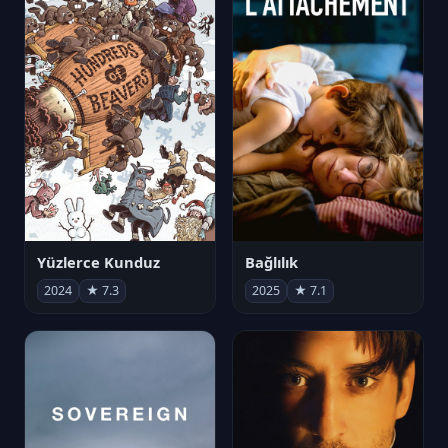
Yüzlerce Kunduz
Bağlılık
2024
★ 7.3
2025
★ 7.1