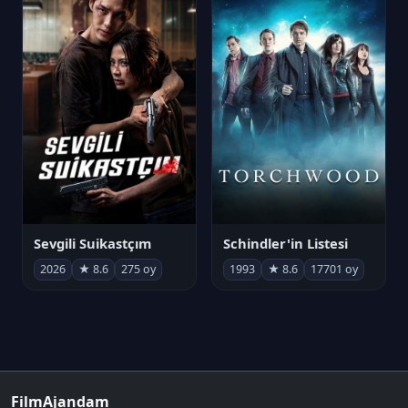
Sevgili Suikastçım
Schindler'in Listesi
2026
★ 8.6
275 oy
1993
★ 8.6
17701 oy
FilmAjandam