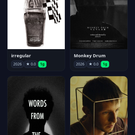
irregular
Monkey Drum
2026
★ 0.0
1g
2026
★ 0.0
1g