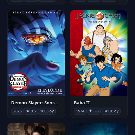
Demon Slayer: Sonsuzluk Kalesi
Baba II
2025
★ 8.6
1685 oy
1974
★ 8.6
14136 oy