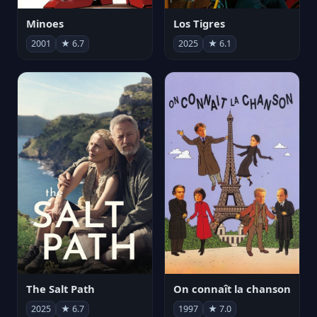
Minoes
Los Tigres
2001
★ 6.7
2025
★ 6.1
The Salt Path
On connaît la chanson
2025
★ 6.7
1997
★ 7.0