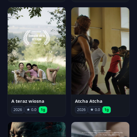
A teraz wiosna
Atcha Atcha
2026
★ 0.0
1g
2026
★ 0.0
1g