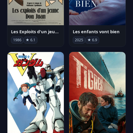
Les Exploits d'un jeune Don Juan
Les enfants vont bien
1986
★ 6.1
2025
★ 6.9