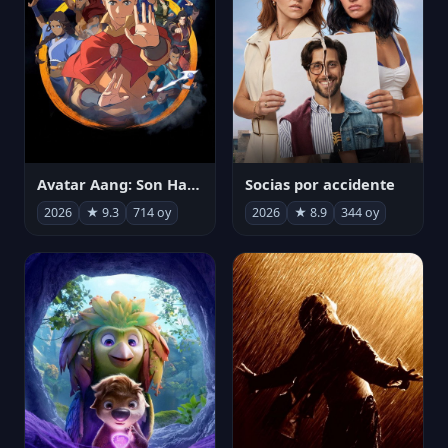
Avatar Aang: Son Havabükücü
Socias por accidente
2026
★ 9.3
714 oy
2026
★ 8.9
344 oy