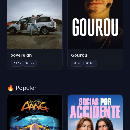
Sovereign
Gourou
2025
★ 6.7
2026
★ 6.1
🔥 Popüler