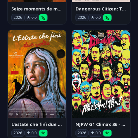
Seize moments de ma vie
Dangerous Citizen: The Life and Times of Abraham Polonsky
2026
★ 0.0
1g
2026
★ 0.0
1g
NJPW G1 Climax 36 - Day 14
L'estate che finì due volte
2026
★ 0.0
1g
2026
★ 0.0
1g