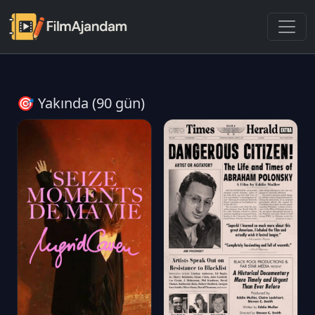
🎯 Yakında (90 gün)