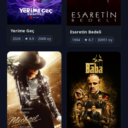
Yerime Geç
Esaretin Bedeli
2026
★ 8.9
2068 oy
1994
★ 8.7
30951 oy