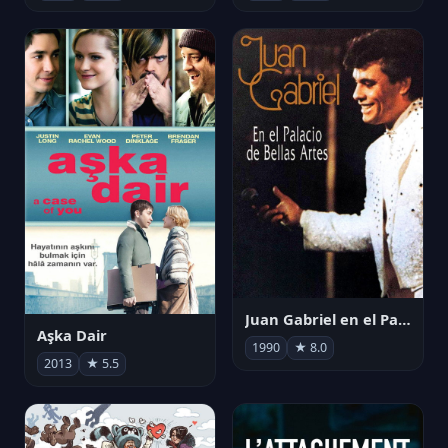
Juan Gabriel en el Palacio de Bellas Artes
Aşka Dair
1990
★ 8.0
2013
★ 5.5