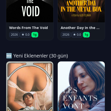
Words From The Void
Another Day in the Metal Box
2026
★ 0.0
1g
2026
★ 0.0
1g
🆕 Yeni Eklenenler (30 gün)