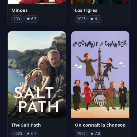
Minoes
Los Tigres
2001
★ 6.7
2025
★ 6.1
The Salt Path
On connaît la chanson
2025
★ 6.7
1997
★ 7.0