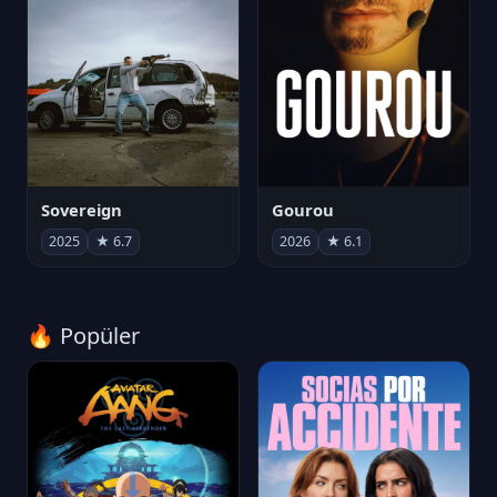
Sovereign
Gourou
2025
★ 6.7
2026
★ 6.1
🔥 Popüler