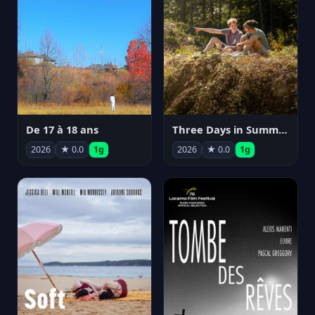
De 17 à 18 ans
Three Days in Summer
2026
★ 0.0
1g
2026
★ 0.0
1g