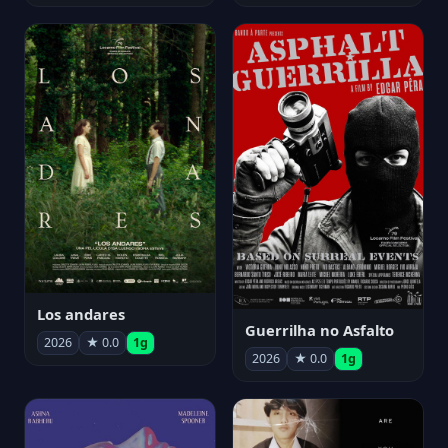
Los andares
Guerrilha no Asfalto
2026
★ 0.0
1g
2026
★ 0.0
1g