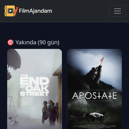
🎯 Yakında (90 gün)