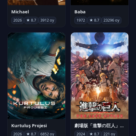
Michael
Baba
2026
★ 8.7
3912 oy
1972
★ 8.7
23296 oy
Kurtuluş Projesi
劇場版「進撃の巨人」完結編 THE LAST ATTACK
2026
★ 8.7
6852 oy
2024
★ 8.7
221 oy