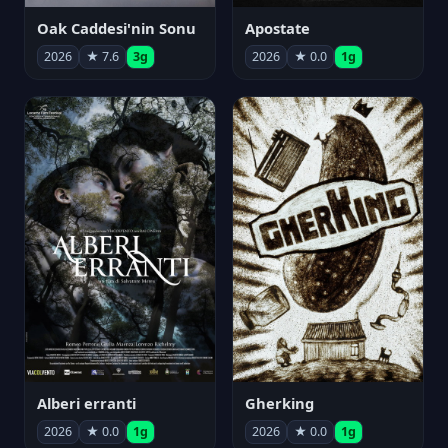
Oak Caddesi'nin Sonu
Apostate
2026
★ 7.6
3g
2026
★ 0.0
1g
Alberi erranti
Gherking
2026
★ 0.0
1g
2026
★ 0.0
1g