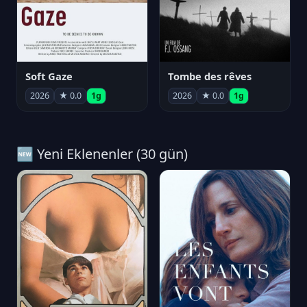
Soft Gaze
Tombe des rêves
2026
★ 0.0
1g
2026
★ 0.0
1g
🆕 Yeni Eklenenler (30 gün)