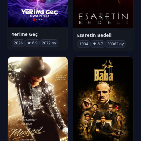
Yerime Geç
Esaretin Bedeli
2026
★ 8.9
2072 oy
1994
★ 8.7
30962 oy