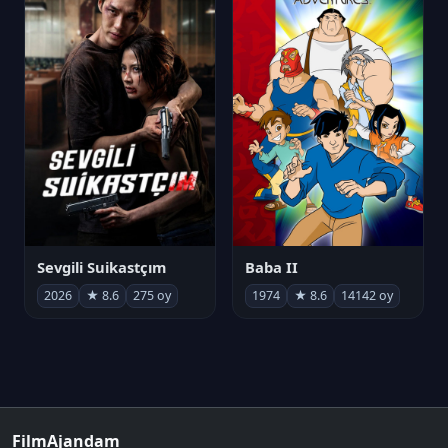
Sevgili Suikastçım
Baba II
2026
★ 8.6
275 oy
1974
★ 8.6
14142 oy
FilmAjandam