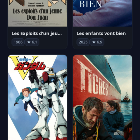
Les Exploits d'un jeune Don Juan
Les enfants vont bien
1986
★ 6.1
2025
★ 6.9