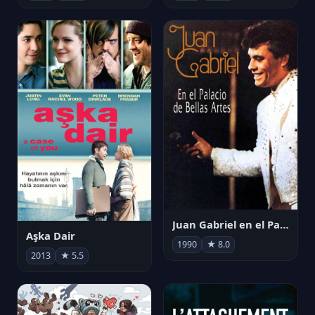
Juan Gabriel en el Palacio de Bellas Artes
Aşka Dair
1990
★ 8.0
2013
★ 5.5