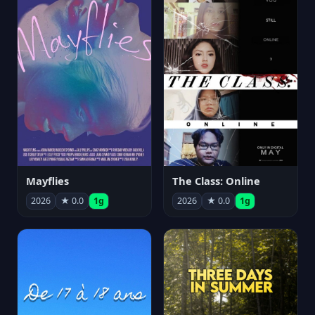
Mayflies
The Class: Online
2026
★ 0.0
1g
2026
★ 0.0
1g