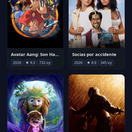
Avatar Aang: Son Havabükücü
Socias por accidente
2026
★ 9.3
732 oy
2026
★ 8.9
345 oy