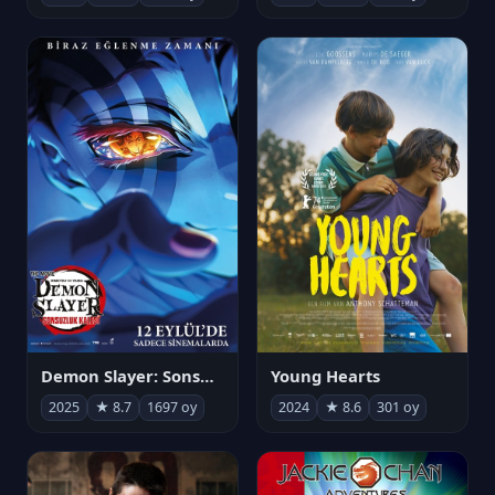
Demon Slayer: Sonsuzluk Kalesi
Young Hearts
2025
★ 8.7
1697 oy
2024
★ 8.6
301 oy