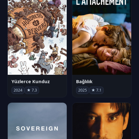
Yüzlerce Kunduz
Bağlılık
2024
★ 7.3
2025
★ 7.1