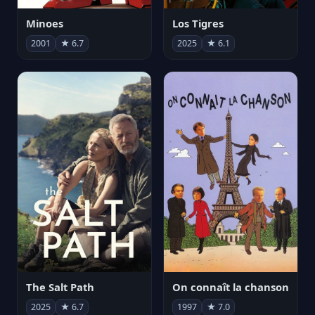
Minoes
Los Tigres
2001
★ 6.7
2025
★ 6.1
The Salt Path
On connaît la chanson
2025
★ 6.7
1997
★ 7.0