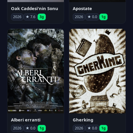
Oak Caddesi'nin Sonu
Apostate
2026
★ 7.6
3g
2026
★ 0.0
1g
Alberi erranti
Gherking
2026
★ 0.0
1g
2026
★ 0.0
1g