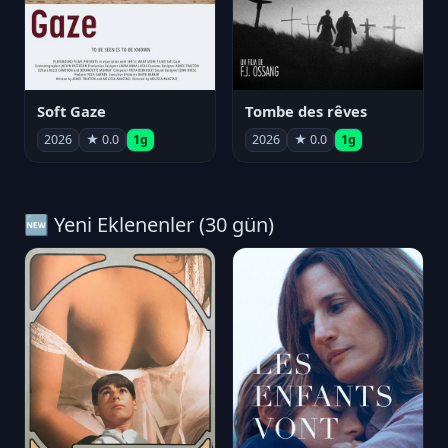
Soft Gaze
Tombe des rêves
2026
★ 0.0
1g
2026
★ 0.0
1g
🆕 Yeni Eklenenler (30 gün)