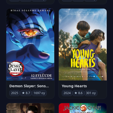
Demon Slayer: Sonsuzluk Kalesi
Young Hearts
2025
★ 8.7
1697 oy
2024
★ 8.6
301 oy