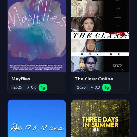
Mayflies
The Class: Online
2026
★ 0.0
1g
2026
★ 0.0
1g