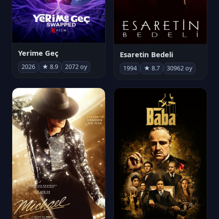
Yerime Geç
Esaretin Bedeli
2026
★ 8.9
2072 oy
1994
★ 8.7
30962 oy