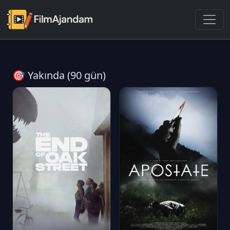
🎯 Yakında (90 gün)