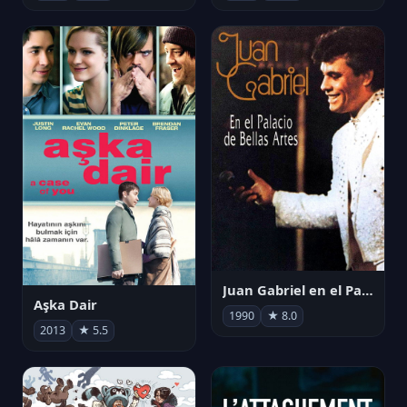
Juan Gabriel en el Palacio de Bellas Artes
Aşka Dair
1990
★ 8.0
2013
★ 5.5