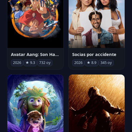
Avatar Aang: Son Havabükücü
Socias por accidente
2026
★ 9.3
732 oy
2026
★ 8.9
345 oy