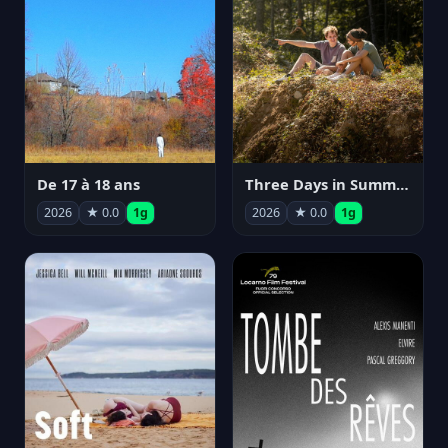
De 17 à 18 ans
Three Days in Summer
2026
★ 0.0
1g
2026
★ 0.0
1g