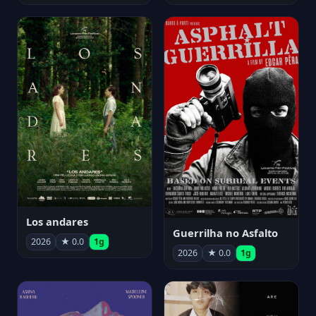
Los andares
Guerrilha no Asfalto
2026
★ 0.0
1g
2026
★ 0.0
1g