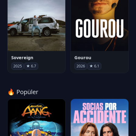
Sovereign
Gourou
2025
★ 6.7
2026
★ 6.1
🔥 Popüler