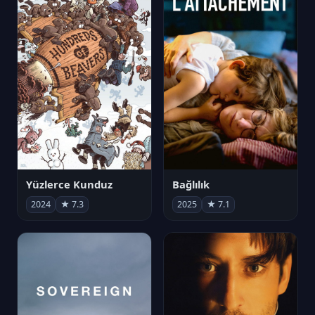
Yüzlerce Kunduz
Bağlılık
2024
★ 7.3
2025
★ 7.1