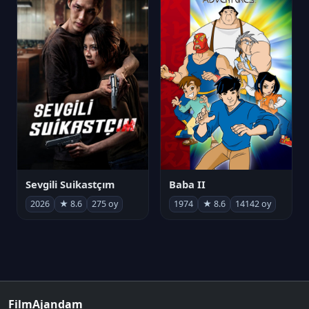
Sevgili Suikastçım
Baba II
2026
★ 8.6
275 oy
1974
★ 8.6
14142 oy
FilmAjandam