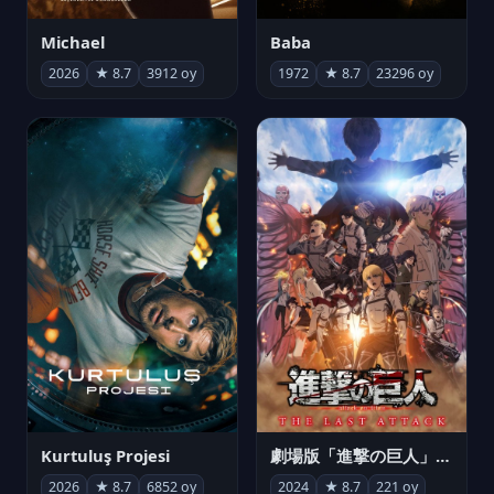
Michael
Baba
2026
★ 8.7
3912 oy
1972
★ 8.7
23296 oy
Kurtuluş Projesi
劇場版「進撃の巨人」完結編 THE LAST ATTACK
2026
★ 8.7
6852 oy
2024
★ 8.7
221 oy