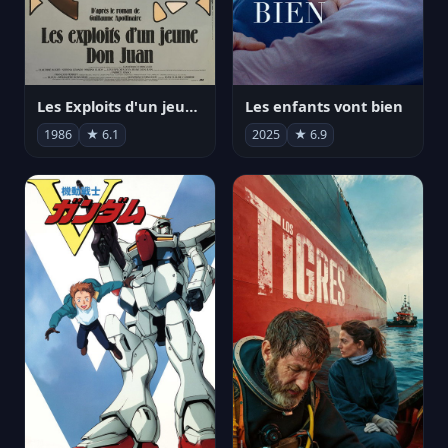
Les Exploits d'un jeune Don Juan
Les enfants vont bien
1986
★ 6.1
2025
★ 6.9