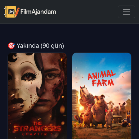
🎯 Yakında (90 gün)