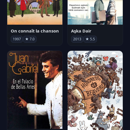
On connaît la chanson
Aşka Dair
1997
★ 7.0
2013
★ 5.5