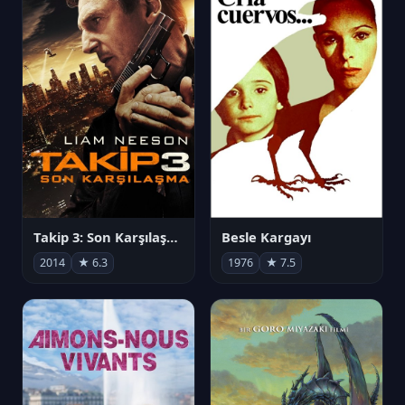
Takip 3: Son Karşılaşma
Besle Kargayı
2014
★ 6.3
1976
★ 7.5