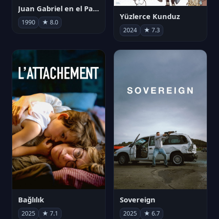
Juan Gabriel en el Palacio de Bellas Artes
Yüzlerce Kunduz
1990
★ 8.0
2024
★ 7.3
Bağlılık
Sovereign
2025
★ 7.1
2025
★ 6.7