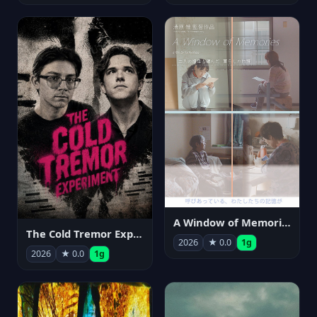
A Window of Memories
The Cold Tremor Experiment
2026
★ 0.0
1g
2026
★ 0.0
1g