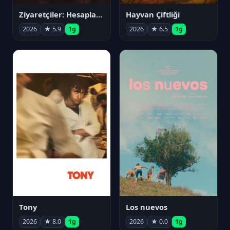
Ziyaretçiler: Hesaplaşma
Hayvan Çiftliği
2026
★ 5.9
1g
2026
★ 6.5
1g
Tony
Los nuevos
2026
★ 8.0
1g
2026
★ 0.0
1g