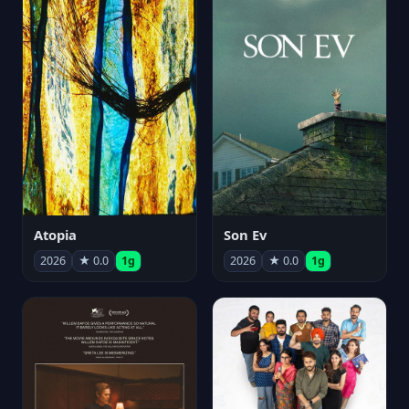
Atopia
Son Ev
2026
★ 0.0
1g
2026
★ 0.0
1g