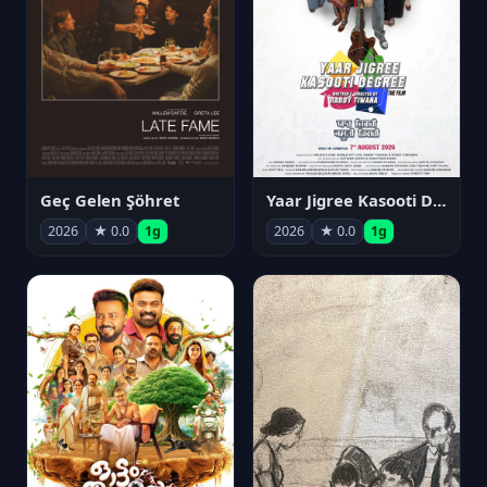
Geç Gelen Şöhret
Yaar Jigree Kasooti Degree
2026
★ 0.0
1g
2026
★ 0.0
1g