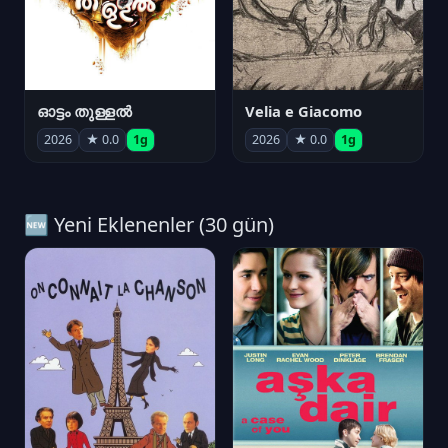
ഓട്ടം തുള്ളൽ
Velia e Giacomo
2026
★ 0.0
1g
2026
★ 0.0
1g
🆕 Yeni Eklenenler (30 gün)