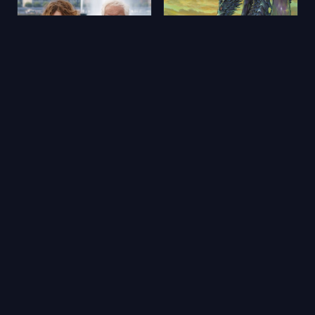
Aimons-nous vivants
Yerdeniz Öyküleri
2025
★ 5.9
2006
★ 6.5
🔥 Popüler