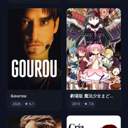
Gourou
劇場版 魔法少女まどか☆マギカ[新編]叛逆の物語
2026
★ 6.1
2013
★ 7.8