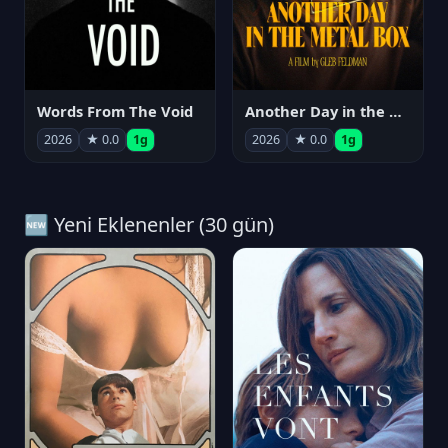
Words From The Void
Another Day in the Metal Box
2026
★ 0.0
1g
2026
★ 0.0
1g
🆕 Yeni Eklenenler (30 gün)