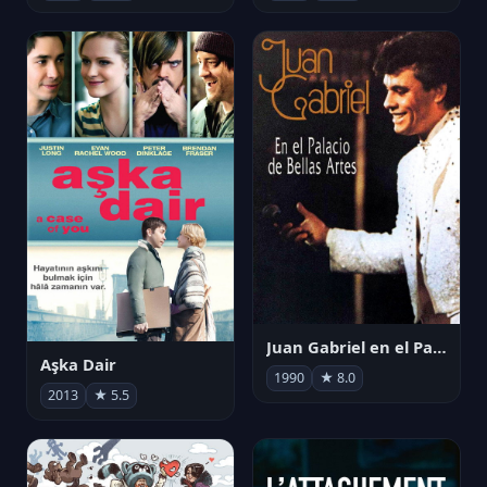
Juan Gabriel en el Palacio de Bellas Artes
Aşka Dair
1990
★ 8.0
2013
★ 5.5