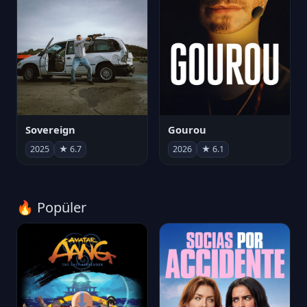
Sovereign
Gourou
2025
★ 6.7
2026
★ 6.1
🔥 Popüler