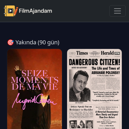
🎯 Yakında (90 gün)