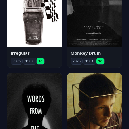
irregular
Monkey Drum
2026
★ 0.0
1g
2026
★ 0.0
1g