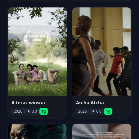
A teraz wiosna
Atcha Atcha
2026
★ 0.0
1g
2026
★ 0.0
1g