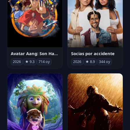
Avatar Aang: Son Havabükücü
Socias por accidente
2026
★ 9.3
714 oy
2026
★ 8.9
344 oy