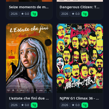
Seize moments de ma vie
Dangerous Citizen: The Life and Times of Abraham Polonsky
2026
★ 0.0
1g
2026
★ 0.0
1g
NJPW G1 Climax 36 - Day 14
L'estate che finì due volte
2026
★ 0.0
1g
2026
★ 0.0
1g