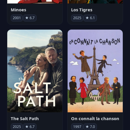
Minoes
Los Tigres
2001
★ 6.7
2025
★ 6.1
The Salt Path
On connaît la chanson
2025
★ 6.7
1997
★ 7.0