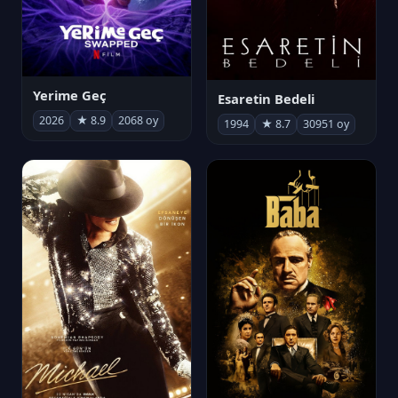
Yerime Geç
Esaretin Bedeli
2026
★ 8.9
2068 oy
1994
★ 8.7
30951 oy