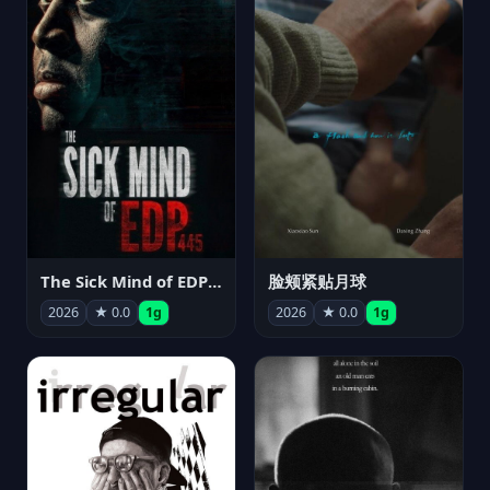
The Sick Mind of EDP445
脸颊紧贴月球
2026
★ 0.0
1g
2026
★ 0.0
1g