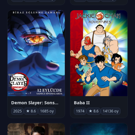
Demon Slayer: Sonsuzluk Kalesi
Baba II
2025
★ 8.6
1685 oy
1974
★ 8.6
14136 oy