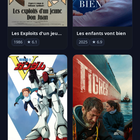
Les Exploits d'un jeune Don Juan
Les enfants vont bien
1986
★ 6.1
2025
★ 6.9