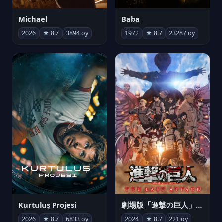
Michael
Baba
2026
★ 8.7
3894 oy
1972
★ 8.7
23287 oy
Kurtuluş Projesi
劇場版「進撃の巨人」完結編 THE LAST ATTACK
2026
★ 8.7
6833 oy
2024
★ 8.7
221 oy