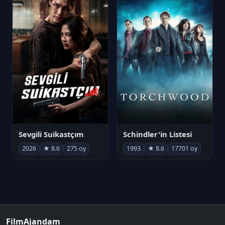
Sevgili Suikastçım
Schindler'in Listesi
2026
★ 8.6
275 oy
1993
★ 8.6
17701 oy
FilmAjandam