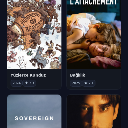
Yüzlerce Kunduz
Bağlılık
2024
★ 7.3
2025
★ 7.1