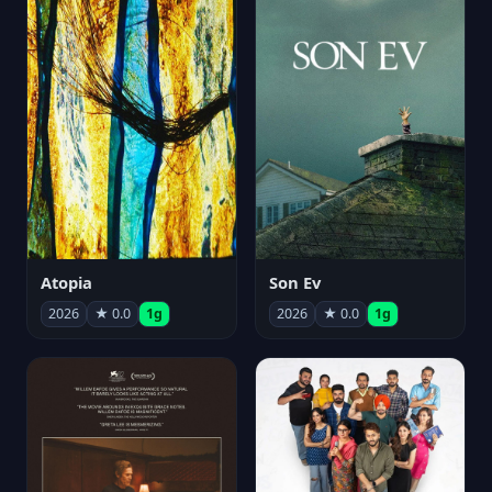
Atopia
Son Ev
2026
★ 0.0
1g
2026
★ 0.0
1g