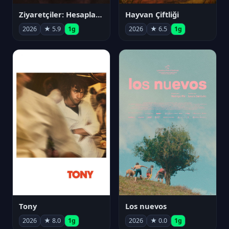
Ziyaretçiler: Hesaplaşma
Hayvan Çiftliği
2026
★ 5.9
1g
2026
★ 6.5
1g
Tony
Los nuevos
2026
★ 8.0
1g
2026
★ 0.0
1g