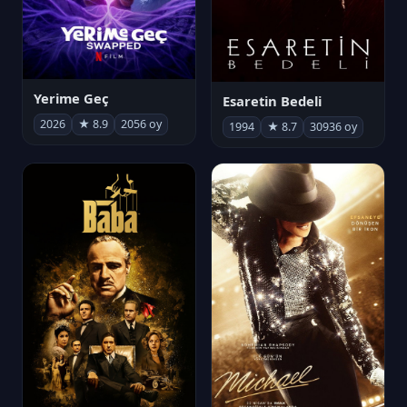
Yerime Geç
Esaretin Bedeli
2026
★ 8.9
2056 oy
1994
★ 8.7
30936 oy