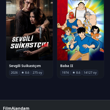
Sevgili Suikastçım
Baba II
2026
★ 8.6
275 oy
1974
★ 8.6
14127 oy
FilmAjandam