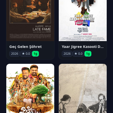
Geç Gelen Şöhret
Yaar Jigree Kasooti Degree
2026
★ 0.0
1g
2026
★ 0.0
1g