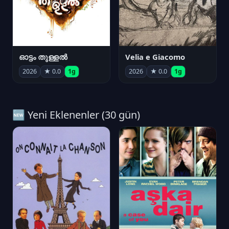
ഓട്ടം തുള്ളൽ
Velia e Giacomo
2026
★ 0.0
1g
2026
★ 0.0
1g
🆕 Yeni Eklenenler (30 gün)