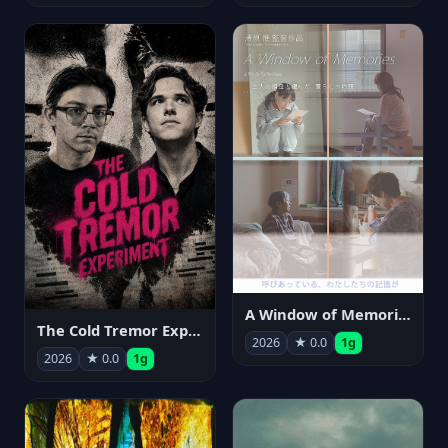
A Window of Memories
The Cold Tremor Experiment
2026
★ 0.0
1g
2026
★ 0.0
1g