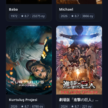
Michael
Baba
2026
★ 8.7
3866 oy
1972
★ 8.7
23275 oy
Kurtuluş Projesi
劇場版「進撃の巨人」完結編 THE LAST ATTACK
2026
★ 8.7
6780 oy
2024
★ 8.7
221 oy