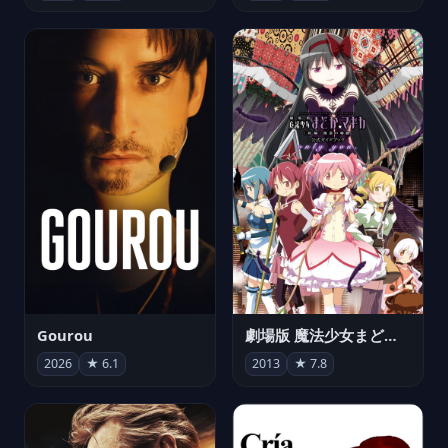
Gourou
劇場版 魔法少女まどか☆マギカ[新編]叛逆の物語
2026
★ 6.1
2013
★ 7.8