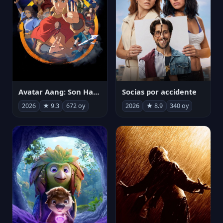
Avatar Aang: Son Havabükücü
Socias por accidente
2026
★ 9.3
672 oy
2026
★ 8.9
340 oy