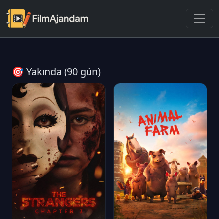
🎯 Yakında (90 gün)