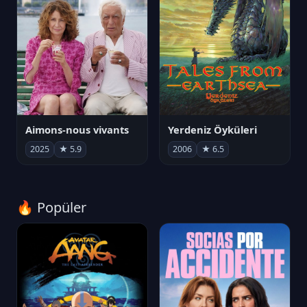
Aimons-nous vivants
Yerdeniz Öyküleri
2025
★ 5.9
2006
★ 6.5
🔥 Popüler