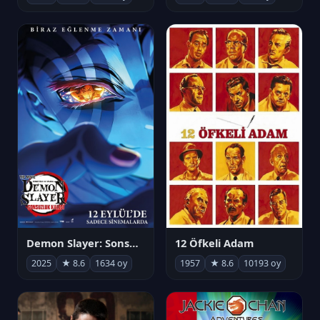
Demon Slayer: Sonsuzluk Kalesi
12 Öfkeli Adam
2025
★ 8.6
1634 oy
1957
★ 8.6
10193 oy