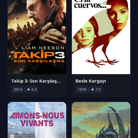
Takip 3: Son Karşılaşma
Besle Kargayı
2014
★ 6.3
1976
★ 7.5