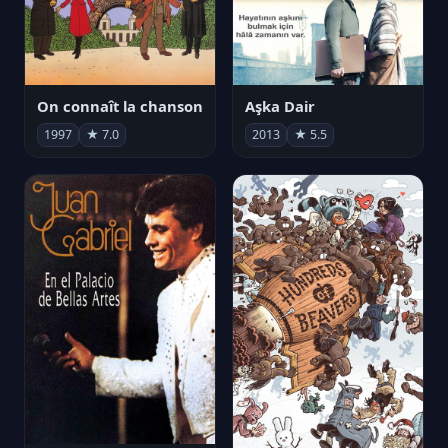
On connaît la chanson
Aşka Dair
1997
★ 7.0
2013
★ 5.5