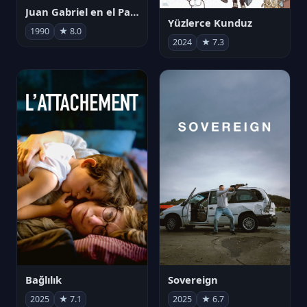
Juan Gabriel en el Palacio de Bellas Artes
Yüzlerce Kunduz
1990
★ 8.0
2024
★ 7.3
Bağlılık
Sovereign
2025
★ 7.1
2025
★ 6.7