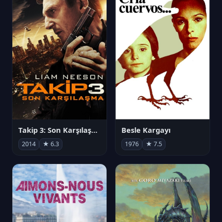
Takip 3: Son Karşılaşma
Besle Kargayı
2014
★ 6.3
1976
★ 7.5