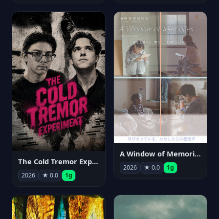
A Window of Memories
The Cold Tremor Experiment
2026
★ 0.0
1g
2026
★ 0.0
1g