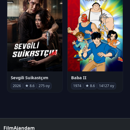
Sevgili Suikastçım
Baba II
2026
★ 8.6
275 oy
1974
★ 8.6
14127 oy
FilmAjandam