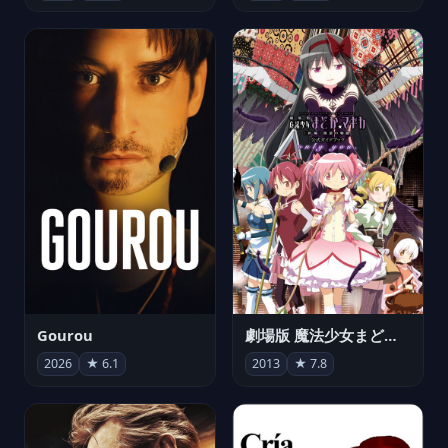
Gourou
劇場版 魔法少女まどか☆マギカ[新編]叛逆の物語
2026
★ 6.1
2013
★ 7.8