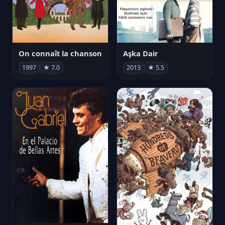
On connaît la chanson
Aşka Dair
1997
★ 7.0
2013
★ 5.5