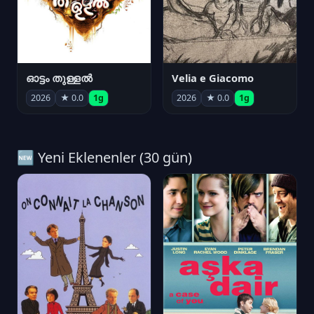
ഓട്ടം തുള്ളൽ
Velia e Giacomo
2026
★ 0.0
1g
2026
★ 0.0
1g
🆕 Yeni Eklenenler (30 gün)