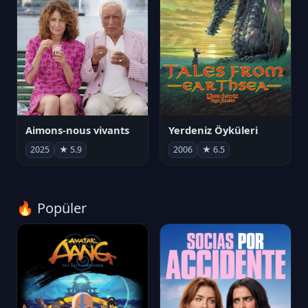
Aimons-nous vivants
Yerdeniz Öyküleri
2025
★ 5.9
2006
★ 6.5
🔥 Popüler