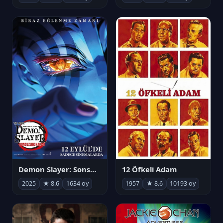
Demon Slayer: Sonsuzluk Kalesi
12 Öfkeli Adam
2025
★ 8.6
1634 oy
1957
★ 8.6
10193 oy