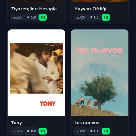
Ziyaretçiler: Hesaplaşma
Hayvan Çiftliği
2026
★ 5.9
1g
2026
★ 6.5
1g
Tony
Los nuevos
2026
★ 8.0
1g
2026
★ 0.0
1g