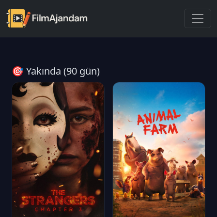
🎯 Yakında (90 gün)