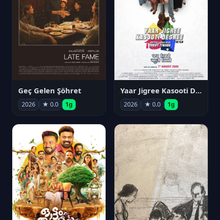
Geç Gelen Şöhret
Yaar Jigree Kasooti Degree
2026
★ 0.0
1g
2026
★ 0.0
1g