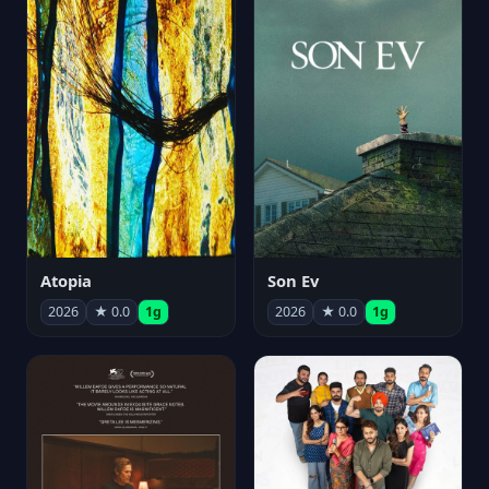
Atopia
Son Ev
2026
★ 0.0
1g
2026
★ 0.0
1g