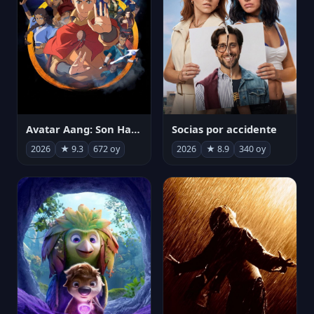
Avatar Aang: Son Havabükücü
Socias por accidente
2026
★ 9.3
672 oy
2026
★ 8.9
340 oy