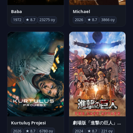
Michael
Baba
2026
★ 8.7
3866 oy
1972
★ 8.7
23275 oy
Kurtuluş Projesi
劇場版「進撃の巨人」完結編 THE LAST ATTACK
2026
★ 8.7
6780 oy
2024
★ 8.7
221 oy