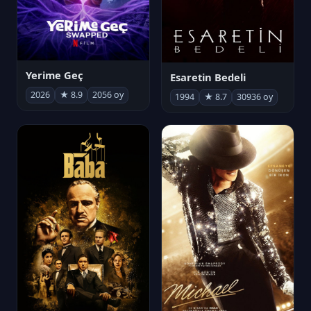
Yerime Geç
Esaretin Bedeli
2026
★ 8.9
2056 oy
1994
★ 8.7
30936 oy