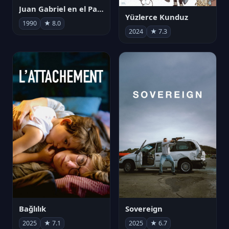
Juan Gabriel en el Palacio de Bellas Artes
Yüzlerce Kunduz
1990
★ 8.0
2024
★ 7.3
Bağlılık
Sovereign
2025
★ 7.1
2025
★ 6.7