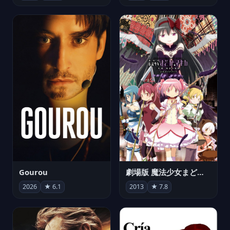
Gourou
劇場版 魔法少女まどか☆マギカ[新編]叛逆の物語
2026
★ 6.1
2013
★ 7.8