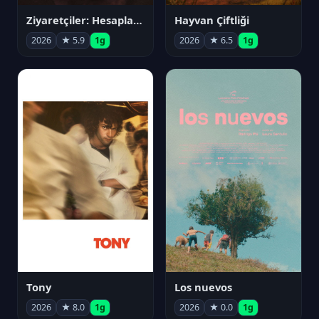
Ziyaretçiler: Hesaplaşma
Hayvan Çiftliği
2026
★ 5.9
1g
2026
★ 6.5
1g
Tony
Los nuevos
2026
★ 8.0
1g
2026
★ 0.0
1g