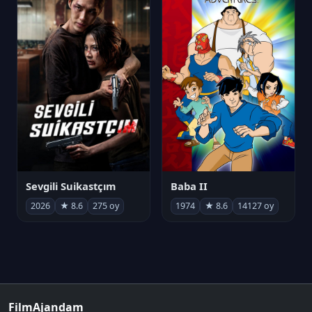
Sevgili Suikastçım
Baba II
2026
★ 8.6
275 oy
1974
★ 8.6
14127 oy
FilmAjandam