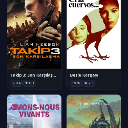
Takip 3: Son Karşılaşma
Besle Kargayı
2014
★ 6.3
1976
★ 7.5