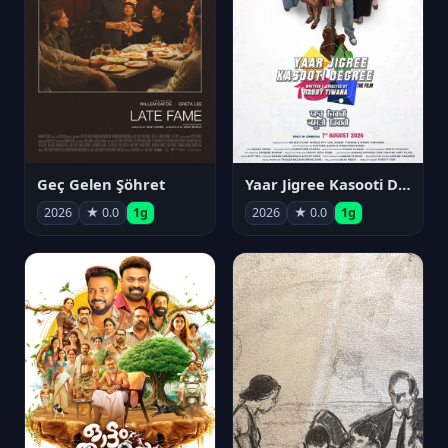
Geç Gelen Şöhret
Yaar Jigree Kasooti Degree
2026
★ 0.0
1g
2026
★ 0.0
1g