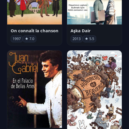
On connaît la chanson
Aşka Dair
1997
★ 7.0
2013
★ 5.5