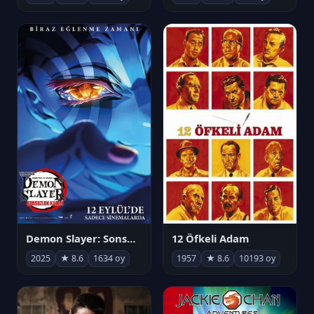
Demon Slayer: Sonsuzluk Kalesi
12 Öfkeli Adam
2025
★ 8.6
1634 oy
1957
★ 8.6
10193 oy