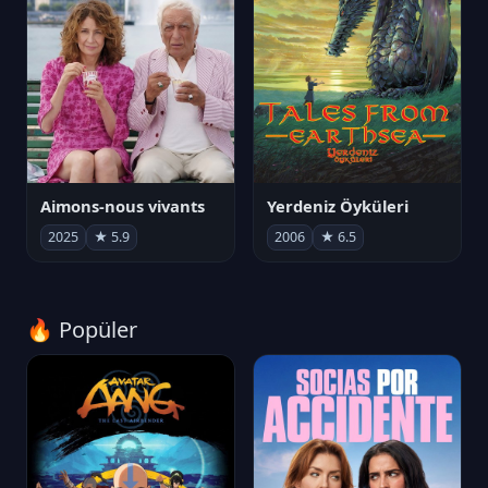
Aimons-nous vivants
Yerdeniz Öyküleri
2025
★ 5.9
2006
★ 6.5
🔥 Popüler