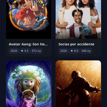
Avatar Aang: Son Havabükücü
Socias por accidente
2026
★ 9.3
672 oy
2026
★ 8.9
340 oy