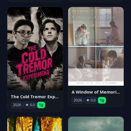
A Window of Memories
The Cold Tremor Experiment
2026
★ 0.0
1g
2026
★ 0.0
1g