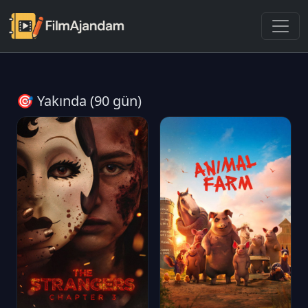
🎯 Yakında (90 gün)