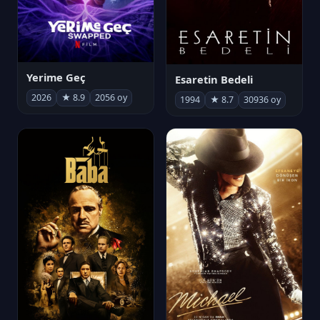
Yerime Geç
Esaretin Bedeli
2026
★ 8.9
2056 oy
1994
★ 8.7
30936 oy