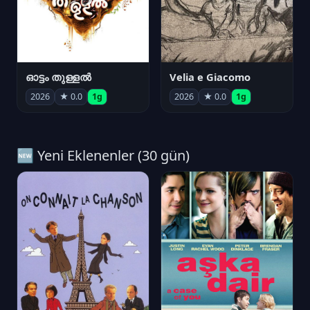
ഓട്ടം തുള്ളൽ
Velia e Giacomo
2026
★ 0.0
1g
2026
★ 0.0
1g
🆕 Yeni Eklenenler (30 gün)