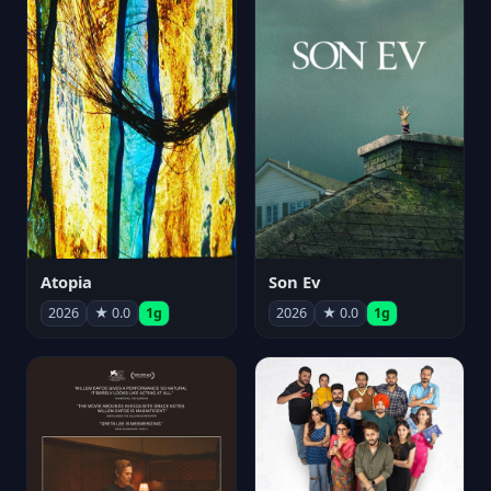
Atopia
Son Ev
2026
★ 0.0
1g
2026
★ 0.0
1g