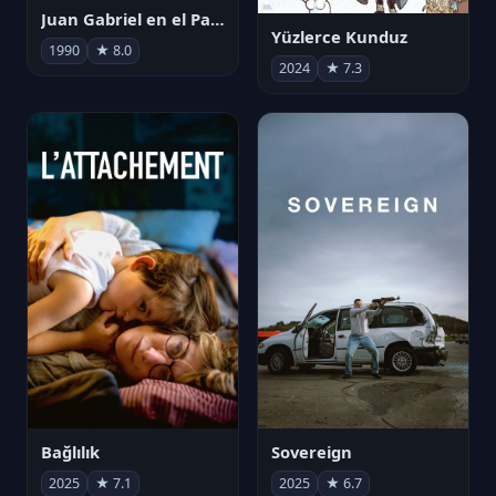
Juan Gabriel en el Palacio de Bellas Artes
Yüzlerce Kunduz
1990
★ 8.0
2024
★ 7.3
Bağlılık
Sovereign
2025
★ 7.1
2025
★ 6.7