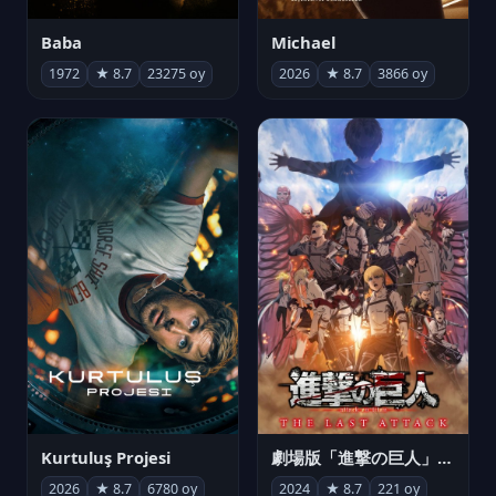
Michael
Baba
2026
★ 8.7
3866 oy
1972
★ 8.7
23275 oy
Kurtuluş Projesi
劇場版「進撃の巨人」完結編 THE LAST ATTACK
2026
★ 8.7
6780 oy
2024
★ 8.7
221 oy