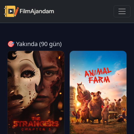
🎯 Yakında (90 gün)