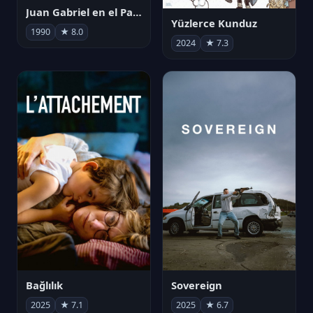
Juan Gabriel en el Palacio de Bellas Artes
Yüzlerce Kunduz
1990
★ 8.0
2024
★ 7.3
Bağlılık
Sovereign
2025
★ 7.1
2025
★ 6.7