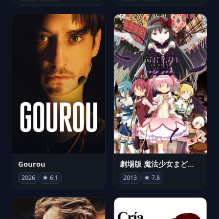
Gourou
劇場版 魔法少女まどか☆マギカ[新編]叛逆の物語
2026
★ 6.1
2013
★ 7.8