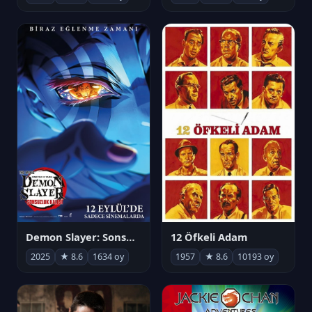
Demon Slayer: Sonsuzluk Kalesi
12 Öfkeli Adam
2025
★ 8.6
1634 oy
1957
★ 8.6
10193 oy