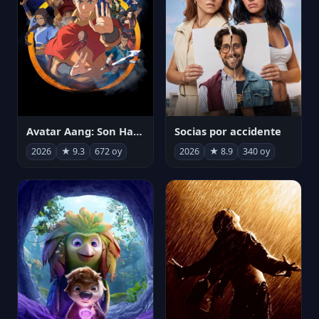
Avatar Aang: Son Havabükücü
Socias por accidente
2026
★ 9.3
672 oy
2026
★ 8.9
340 oy