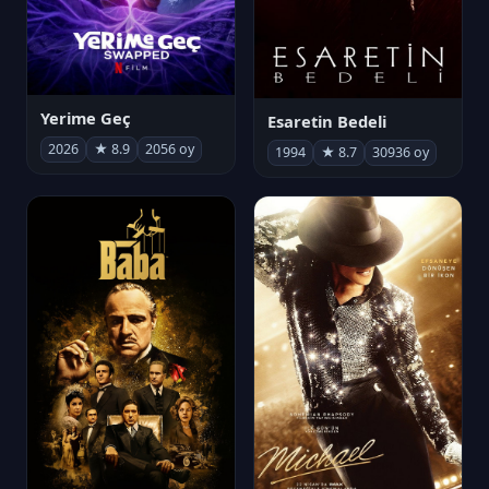
Yerime Geç
Esaretin Bedeli
2026
★ 8.9
2056 oy
1994
★ 8.7
30936 oy