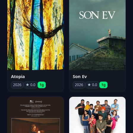
Atopia
Son Ev
2026
★ 0.0
1g
2026
★ 0.0
1g