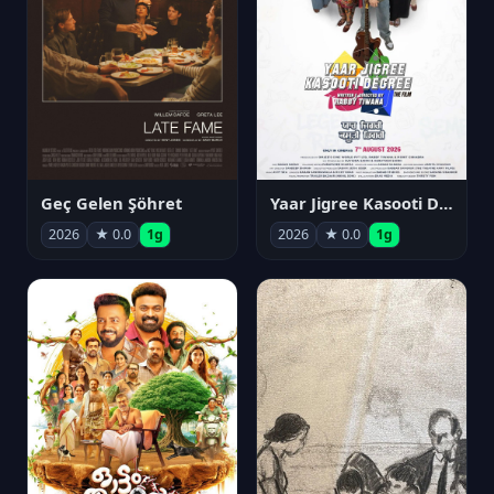
Geç Gelen Şöhret
Yaar Jigree Kasooti Degree
2026
★ 0.0
1g
2026
★ 0.0
1g