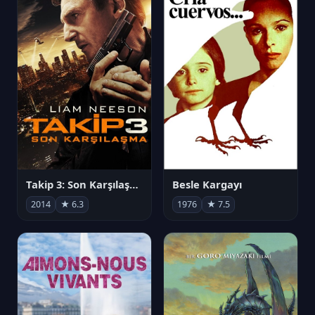
Takip 3: Son Karşılaşma
Besle Kargayı
2014
★ 6.3
1976
★ 7.5