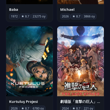
Michael
Baba
2026
★ 8.7
3866 oy
1972
★ 8.7
23275 oy
Kurtuluş Projesi
劇場版「進撃の巨人」完結編 THE LAST ATTACK
2026
★ 8.7
6780 oy
2024
★ 8.7
221 oy