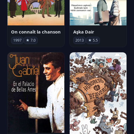
On connaît la chanson
Aşka Dair
1997
★ 7.0
2013
★ 5.5