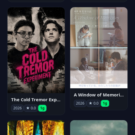
A Window of Memories
The Cold Tremor Experiment
2026
★ 0.0
1g
2026
★ 0.0
1g