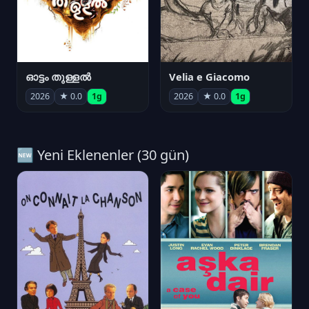
ഓട്ടം തുള്ളൽ
Velia e Giacomo
2026
★ 0.0
1g
2026
★ 0.0
1g
🆕 Yeni Eklenenler (30 gün)