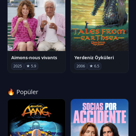
Aimons-nous vivants
Yerdeniz Öyküleri
2025
★ 5.9
2006
★ 6.5
🔥 Popüler