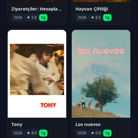
Ziyaretçiler: Hesaplaşma
Hayvan Çiftliği
2026
★ 5.9
1g
2026
★ 6.5
1g
Tony
Los nuevos
2026
★ 8.0
1g
2026
★ 0.0
1g