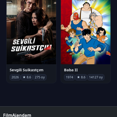
Sevgili Suikastçım
Baba II
2026
★ 8.6
275 oy
1974
★ 8.6
14127 oy
FilmAjandam