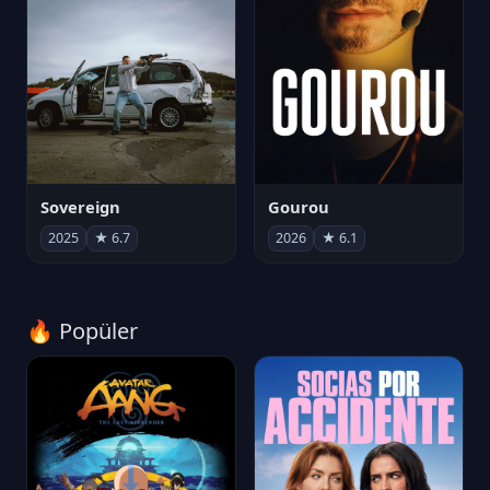
Sovereign
Gourou
2025
★ 6.7
2026
★ 6.1
🔥 Popüler