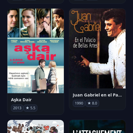
Juan Gabriel en el Palacio de Bellas Artes
Aşka Dair
1990
★ 8.0
2013
★ 5.5