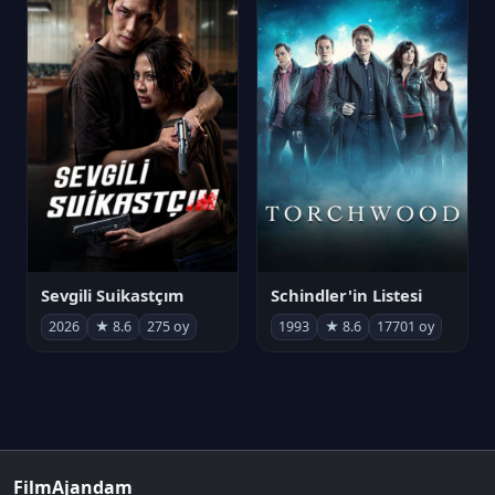
Sevgili Suikastçım
Schindler'in Listesi
2026
★ 8.6
275 oy
1993
★ 8.6
17701 oy
FilmAjandam