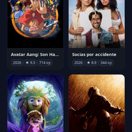
Avatar Aang: Son Havabükücü
Socias por accidente
2026
★ 9.3
714 oy
2026
★ 8.9
344 oy