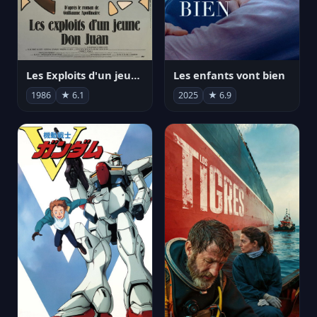
Les Exploits d'un jeune Don Juan
Les enfants vont bien
1986
★ 6.1
2025
★ 6.9