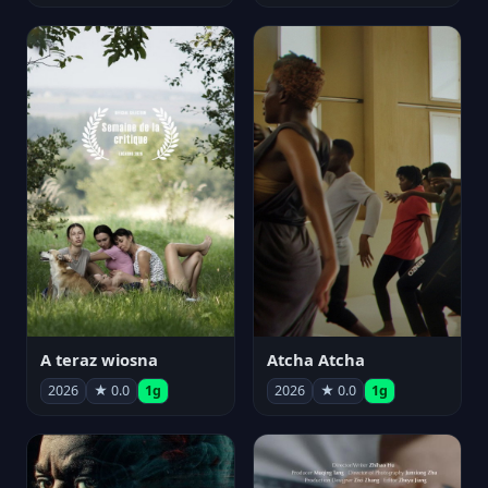
A teraz wiosna
Atcha Atcha
2026
★ 0.0
1g
2026
★ 0.0
1g