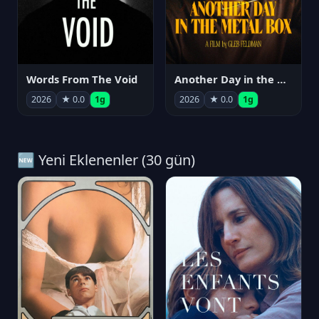
Words From The Void
Another Day in the Metal Box
2026
★ 0.0
1g
2026
★ 0.0
1g
🆕 Yeni Eklenenler (30 gün)