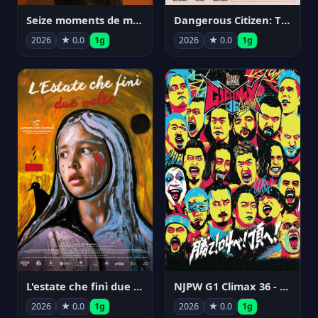
Seize moments de ma vie
Dangerous Citizen: The Life and Times of Abraham Polonsky
2026
★ 0.0
1g
2026
★ 0.0
1g
NJPW G1 Climax 36 - Day 14
L'estate che finì due volte
2026
★ 0.0
1g
2026
★ 0.0
1g