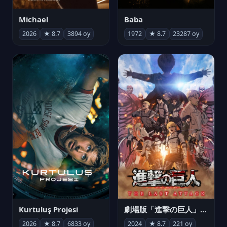
Michael
Baba
2026
★ 8.7
3894 oy
1972
★ 8.7
23287 oy
Kurtuluş Projesi
劇場版「進撃の巨人」完結編 THE LAST ATTACK
2026
★ 8.7
6833 oy
2024
★ 8.7
221 oy