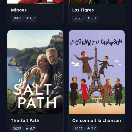
Minoes
Los Tigres
2001
★ 6.7
2025
★ 6.1
The Salt Path
On connaît la chanson
2025
★ 6.7
1997
★ 7.0