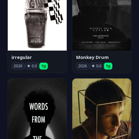
irregular
Monkey Drum
2026
★ 0.0
1g
2026
★ 0.0
1g