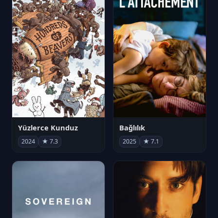
Yüzlerce Kunduz
Bağlılık
2024
★ 7.3
2025
★ 7.1