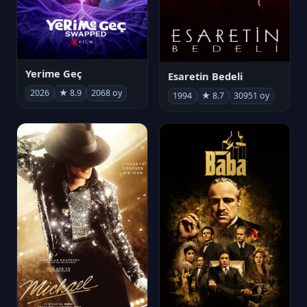
Yerime Geç
Esaretin Bedeli
2026
★ 8.9
2068 oy
1994
★ 8.7
30951 oy