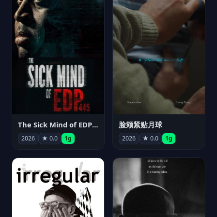
The Sick Mind of EDP445
脸颊紧贴月球
2026
★ 0.0
1g
2026
★ 0.0
1g