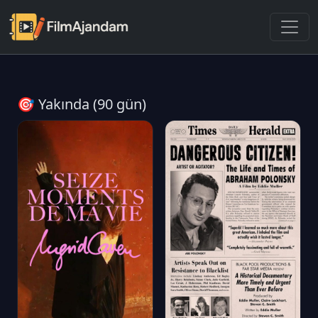
🎯 Yakında (90 gün)