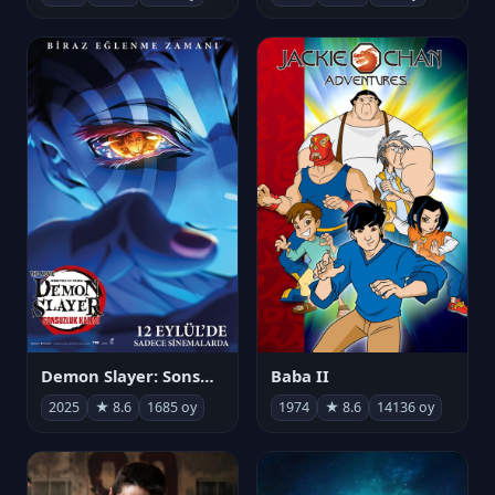
Demon Slayer: Sonsuzluk Kalesi
Baba II
2025
★ 8.6
1685 oy
1974
★ 8.6
14136 oy