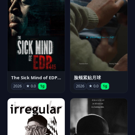
The Sick Mind of EDP445
脸颊紧贴月球
2026
★ 0.0
1g
2026
★ 0.0
1g