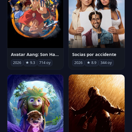
Avatar Aang: Son Havabükücü
Socias por accidente
2026
★ 9.3
714 oy
2026
★ 8.9
344 oy