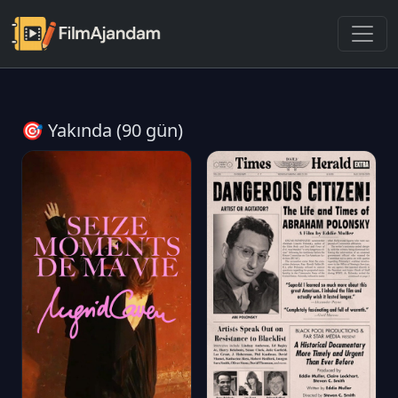
🎯 Yakında (90 gün)