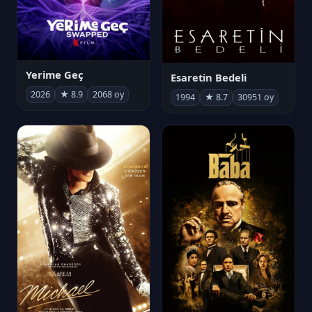
Yerime Geç
Esaretin Bedeli
2026
★ 8.9
2068 oy
1994
★ 8.7
30951 oy