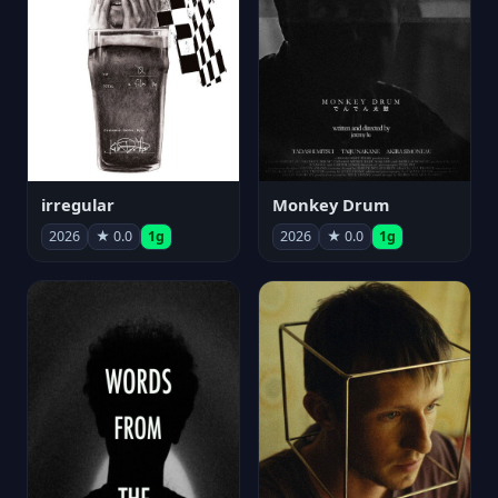
irregular
Monkey Drum
2026
★ 0.0
1g
2026
★ 0.0
1g