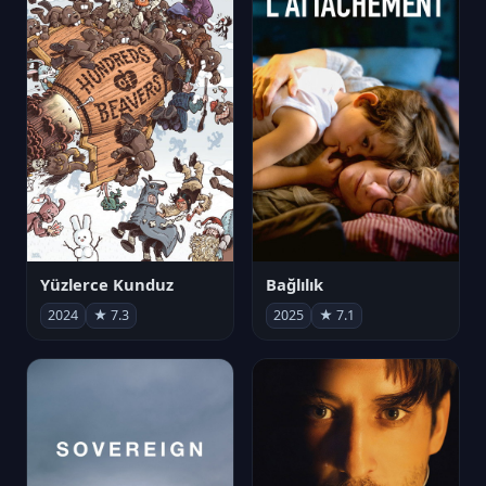
Yüzlerce Kunduz
Bağlılık
2024
★ 7.3
2025
★ 7.1