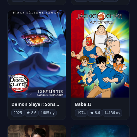
Demon Slayer: Sonsuzluk Kalesi
Baba II
2025
★ 8.6
1685 oy
1974
★ 8.6
14136 oy