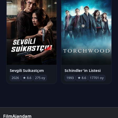
Sevgili Suikastçım
Schindler'in Listesi
2026
★ 8.6
275 oy
1993
★ 8.6
17701 oy
FilmAjandam