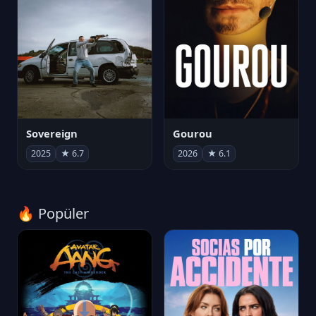
Sovereign
Gourou
2025
★ 6.7
2026
★ 6.1
🔥 Popüler