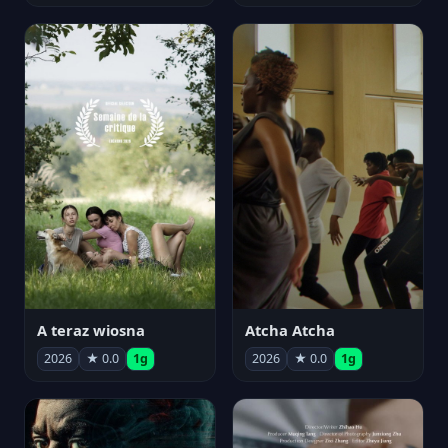
A teraz wiosna
Atcha Atcha
2026
★ 0.0
1g
2026
★ 0.0
1g