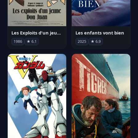
Les Exploits d'un jeune Don Juan
Les enfants vont bien
1986
★ 6.1
2025
★ 6.9