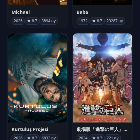
Michael
Baba
2026
★ 8.7
3894 oy
1972
★ 8.7
23287 oy
Kurtuluş Projesi
劇場版「進撃の巨人」完結編 THE LAST ATTACK
2026
★ 8.7
6833 oy
2024
★ 8.7
221 oy