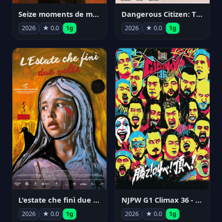
Seize moments de ma vie
Dangerous Citizen: The Life and Times of Abraham Polonsky
2026
★ 0.0
1g
2026
★ 0.0
1g
NJPW G1 Climax 36 - Day 14
L'estate che finì due volte
2026
★ 0.0
1g
2026
★ 0.0
1g