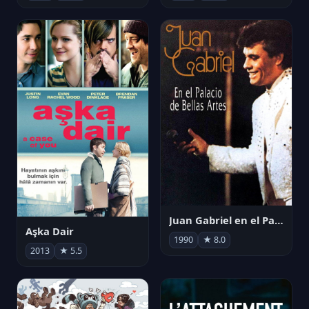
Juan Gabriel en el Palacio de Bellas Artes
Aşka Dair
1990
★ 8.0
2013
★ 5.5