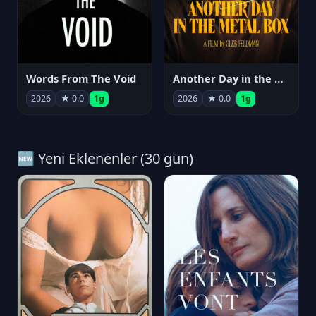
Words From The Void
Another Day in the Metal Box
2026
★ 0.0
1g
2026
★ 0.0
1g
🆕 Yeni Eklenenler (30 gün)