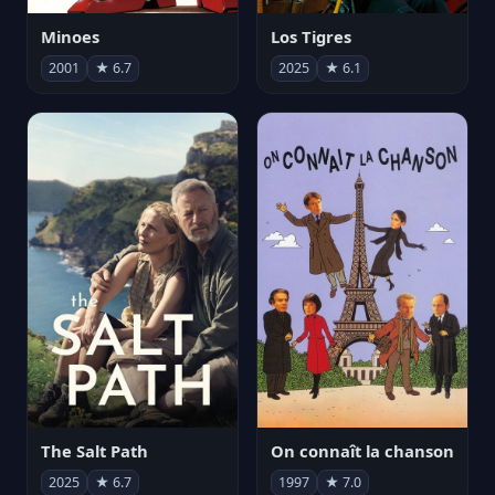
Minoes
Los Tigres
2001
★ 6.7
2025
★ 6.1
The Salt Path
On connaît la chanson
2025
★ 6.7
1997
★ 7.0