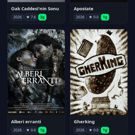
Oak Caddesi'nin Sonu
Apostate
2026
★ 7.6
3g
2026
★ 0.0
1g
Alberi erranti
Gherking
2026
★ 0.0
1g
2026
★ 0.0
1g