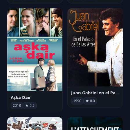
Juan Gabriel en el Palacio de Bellas Artes
Aşka Dair
1990
★ 8.0
2013
★ 5.5