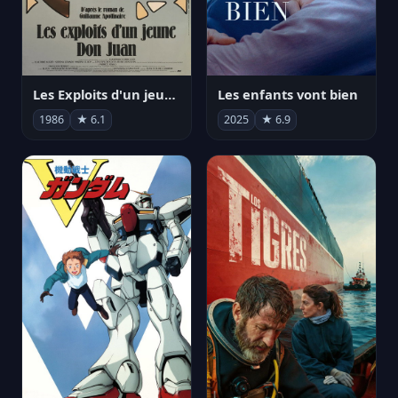
Les Exploits d'un jeune Don Juan
Les enfants vont bien
1986
★ 6.1
2025
★ 6.9