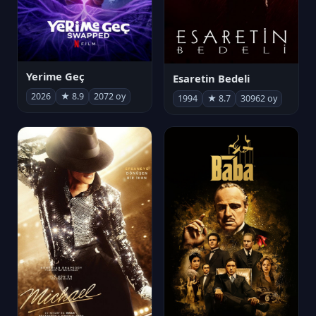
Yerime Geç
Esaretin Bedeli
2026
★ 8.9
2072 oy
1994
★ 8.7
30962 oy