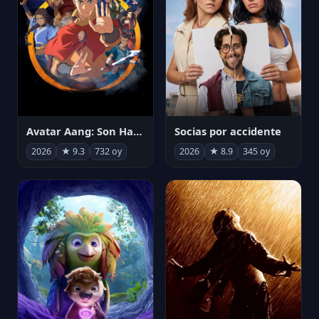
Avatar Aang: Son Havabükücü
Socias por accidente
2026
★ 9.3
732 oy
2026
★ 8.9
345 oy