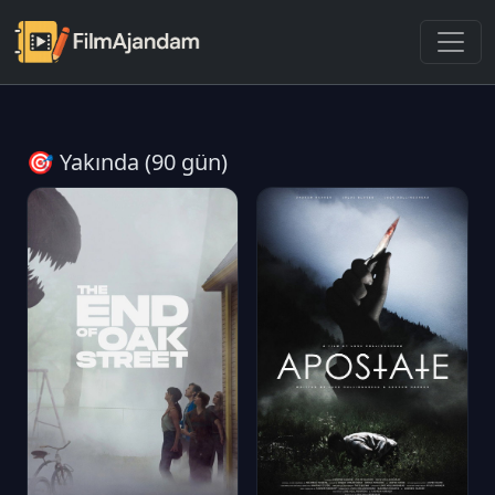
🎯 Yakında (90 gün)