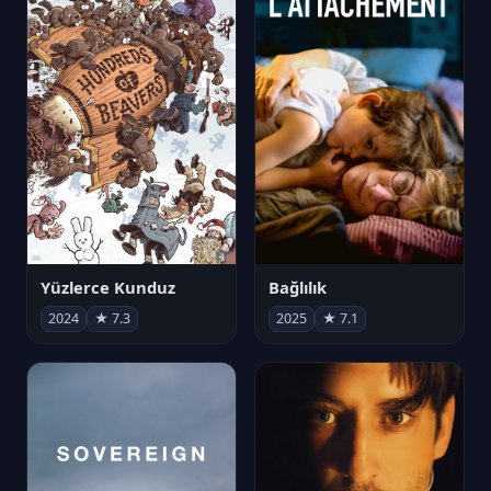
Yüzlerce Kunduz
Bağlılık
2024
★ 7.3
2025
★ 7.1