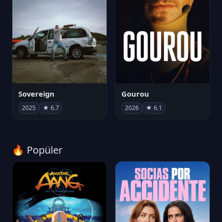
Sovereign
Gourou
2025
★ 6.7
2026
★ 6.1
🔥 Popüler