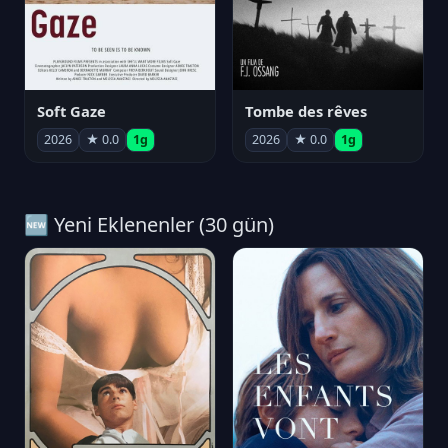
Soft Gaze
Tombe des rêves
2026
★ 0.0
1g
2026
★ 0.0
1g
🆕 Yeni Eklenenler (30 gün)