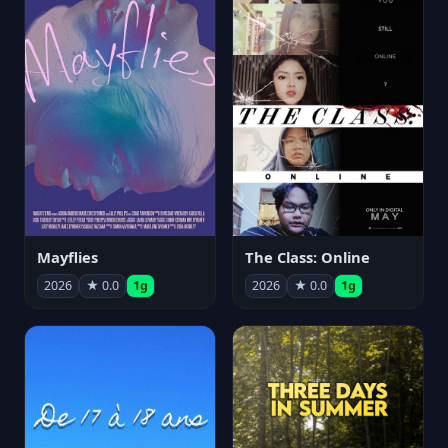
Mayflies
The Class: Online
2026
★ 0.0
1g
2026
★ 0.0
1g