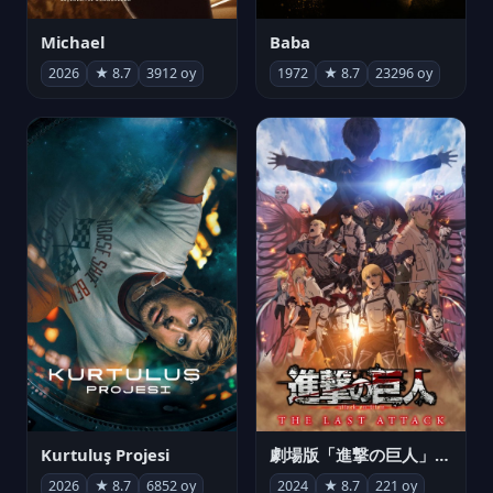
Michael
Baba
2026
★ 8.7
3912 oy
1972
★ 8.7
23296 oy
Kurtuluş Projesi
劇場版「進撃の巨人」完結編 THE LAST ATTACK
2026
★ 8.7
6852 oy
2024
★ 8.7
221 oy