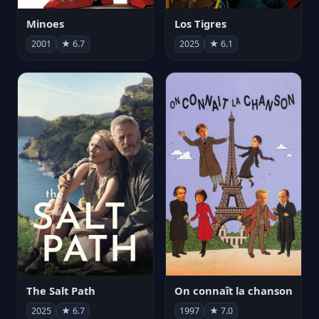
Minoes
Los Tigres
2001
★ 6.7
2025
★ 6.1
The Salt Path
On connaît la chanson
2025
★ 6.7
1997
★ 7.0