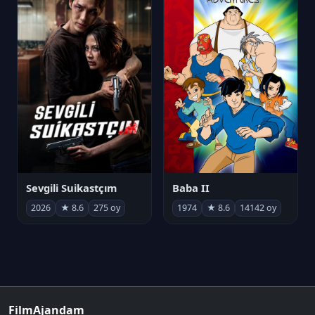
Sevgili Suikastçım
Baba II
2026
★ 8.6
275 oy
1974
★ 8.6
14142 oy
FilmAjandam