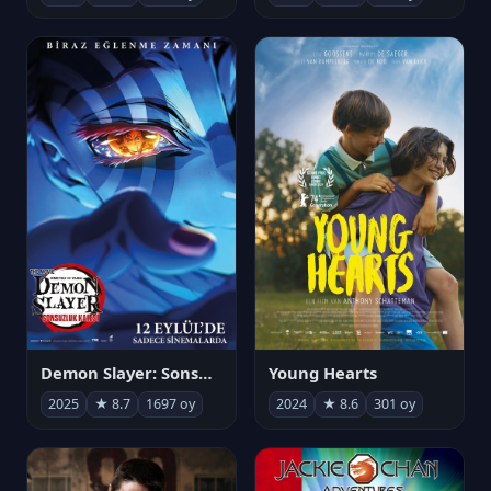
Demon Slayer: Sonsuzluk Kalesi
Young Hearts
2025
★ 8.7
1697 oy
2024
★ 8.6
301 oy