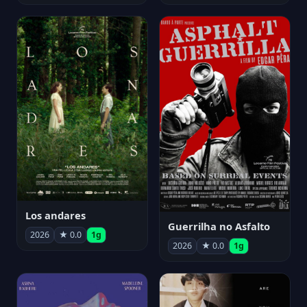
Los andares
Guerrilha no Asfalto
2026
★ 0.0
1g
2026
★ 0.0
1g