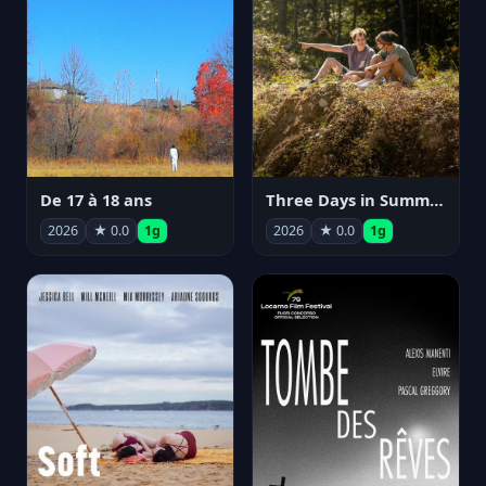
De 17 à 18 ans
Three Days in Summer
2026
★ 0.0
1g
2026
★ 0.0
1g