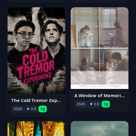
A Window of Memories
The Cold Tremor Experiment
2026
★ 0.0
1g
2026
★ 0.0
1g