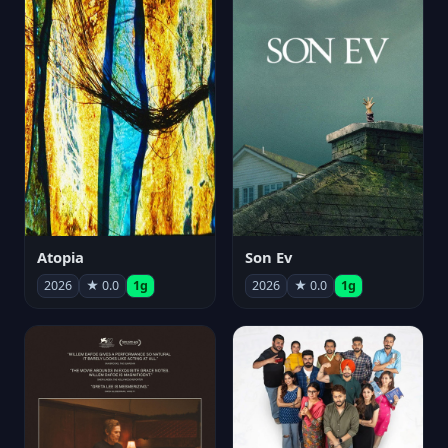
Atopia
Son Ev
2026
★ 0.0
1g
2026
★ 0.0
1g