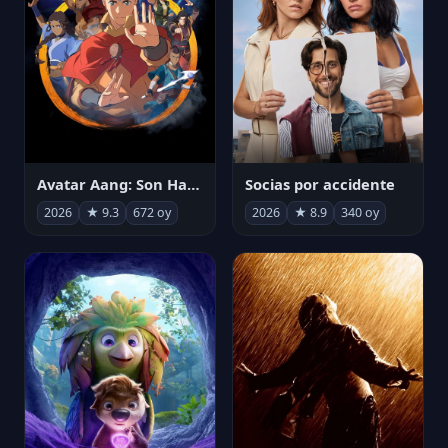
Avatar Aang: Son Havabükücü
Socias por accidente
2026
★ 9.3
672 oy
2026
★ 8.9
340 oy