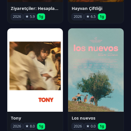
Ziyaretçiler: Hesaplaşma
Hayvan Çiftliği
2026
★ 5.9
1g
2026
★ 6.5
1g
Tony
Los nuevos
2026
★ 8.0
1g
2026
★ 0.0
1g