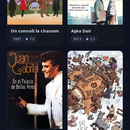
On connaît la chanson
Aşka Dair
1997
★ 7.0
2013
★ 5.5