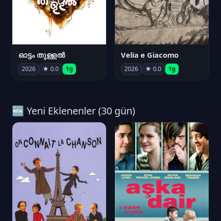
ഓട്ടം തുള്ളൽ
Velia e Giacomo
2026
★ 0.0
1g
2026
★ 0.0
1g
🆕 Yeni Eklenenler (30 gün)