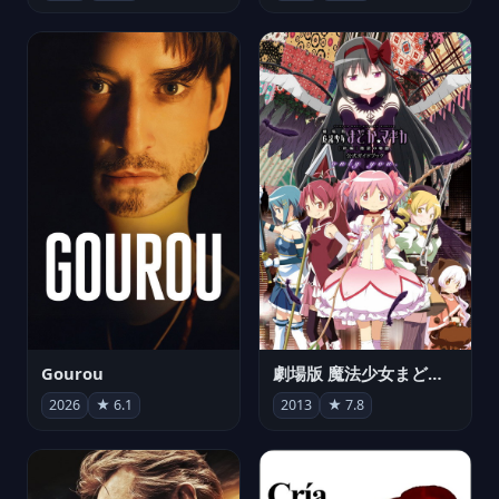
Gourou
劇場版 魔法少女まどか☆マギカ[新編]叛逆の物語
2026
★ 6.1
2013
★ 7.8