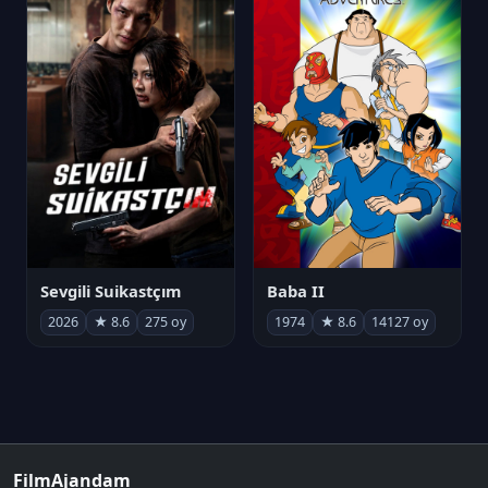
Sevgili Suikastçım
Baba II
2026
★ 8.6
275 oy
1974
★ 8.6
14127 oy
FilmAjandam