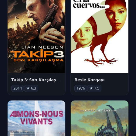
Takip 3: Son Karşılaşma
Besle Kargayı
2014
★ 6.3
1976
★ 7.5