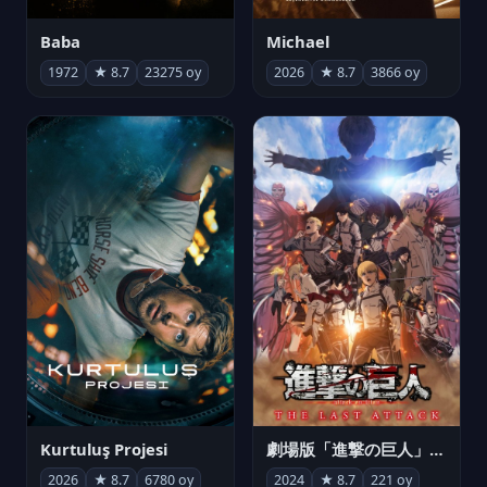
Michael
Baba
2026
★ 8.7
3866 oy
1972
★ 8.7
23275 oy
Kurtuluş Projesi
劇場版「進撃の巨人」完結編 THE LAST ATTACK
2026
★ 8.7
6780 oy
2024
★ 8.7
221 oy