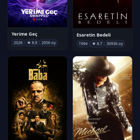
Yerime Geç
Esaretin Bedeli
2026
★ 8.9
2056 oy
1994
★ 8.7
30936 oy