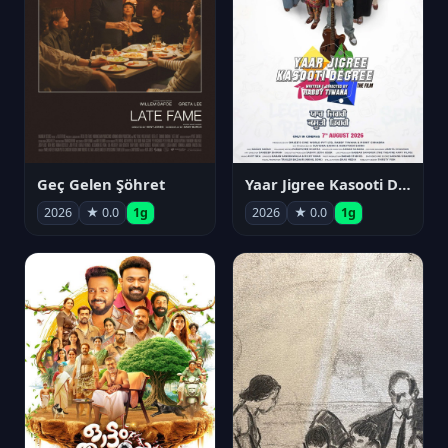
Geç Gelen Şöhret
Yaar Jigree Kasooti Degree
2026
★ 0.0
1g
2026
★ 0.0
1g