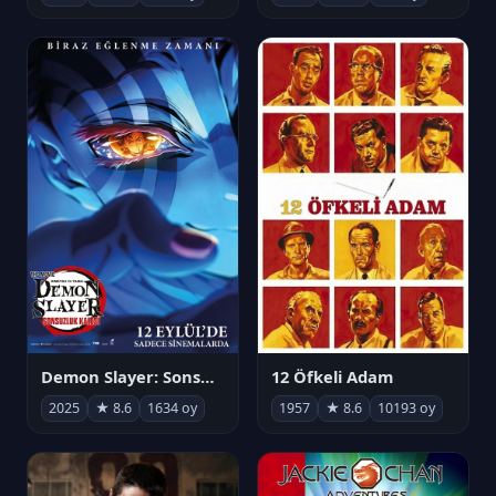
Demon Slayer: Sonsuzluk Kalesi
12 Öfkeli Adam
2025
★ 8.6
1634 oy
1957
★ 8.6
10193 oy