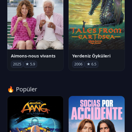
Aimons-nous vivants
Yerdeniz Öyküleri
2025
★ 5.9
2006
★ 6.5
🔥 Popüler