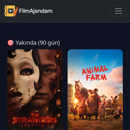
🎯 Yakında (90 gün)