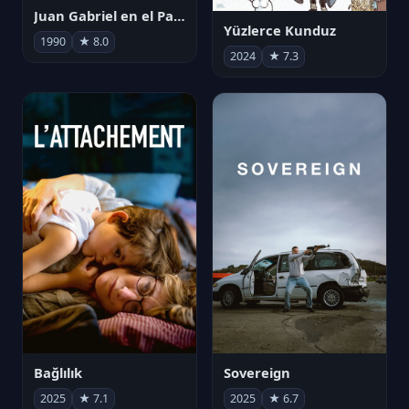
Juan Gabriel en el Palacio de Bellas Artes
Yüzlerce Kunduz
1990
★ 8.0
2024
★ 7.3
Bağlılık
Sovereign
2025
★ 7.1
2025
★ 6.7