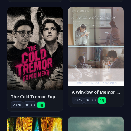
A Window of Memories
The Cold Tremor Experiment
2026
★ 0.0
1g
2026
★ 0.0
1g