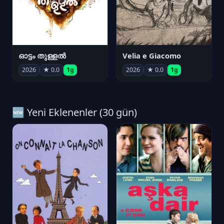
ഓട്ടം തുള്ളൽ
Velia e Giacomo
2026
★ 0.0
1g
2026
★ 0.0
1g
🆕 Yeni Eklenenler (30 gün)