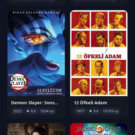
Demon Slayer: Sonsuzluk Kalesi
12 Öfkeli Adam
2025
★ 8.6
1634 oy
1957
★ 8.6
10193 oy