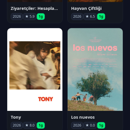
Ziyaretçiler: Hesaplaşma
Hayvan Çiftliği
2026
★ 5.9
1g
2026
★ 6.5
1g
Tony
Los nuevos
2026
★ 8.0
1g
2026
★ 0.0
1g