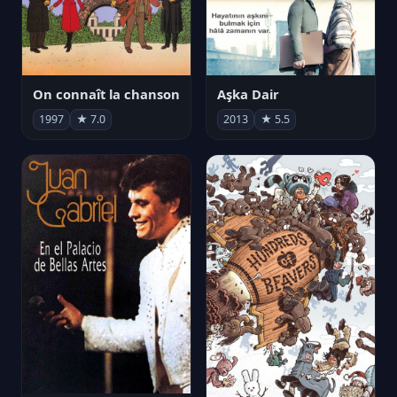
On connaît la chanson
Aşka Dair
1997
★ 7.0
2013
★ 5.5