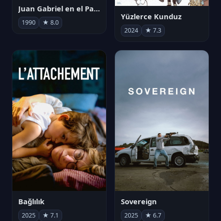
Juan Gabriel en el Palacio de Bellas Artes
Yüzlerce Kunduz
1990
★ 8.0
2024
★ 7.3
Bağlılık
Sovereign
2025
★ 7.1
2025
★ 6.7