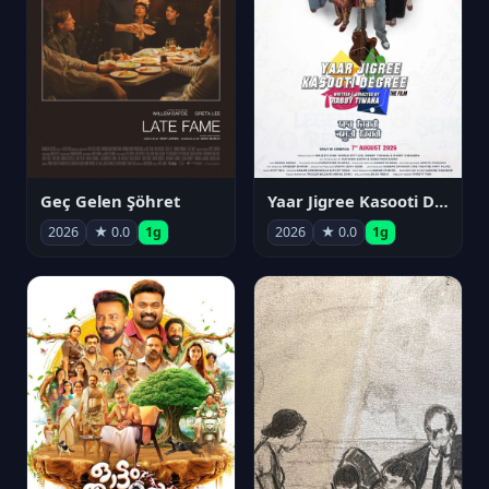
Geç Gelen Şöhret
Yaar Jigree Kasooti Degree
2026
★ 0.0
1g
2026
★ 0.0
1g