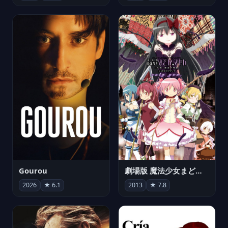
Gourou
劇場版 魔法少女まどか☆マギカ[新編]叛逆の物語
2026
★ 6.1
2013
★ 7.8