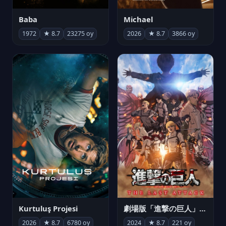
Michael
Baba
2026
★ 8.7
3866 oy
1972
★ 8.7
23275 oy
Kurtuluş Projesi
劇場版「進撃の巨人」完結編 THE LAST ATTACK
2026
★ 8.7
6780 oy
2024
★ 8.7
221 oy