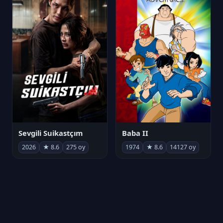
Sevgili Suikastçım
Baba II
2026
★ 8.6
275 oy
1974
★ 8.6
14127 oy
FilmAjandam