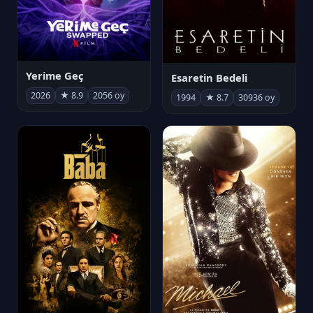
Yerime Geç
Esaretin Bedeli
2026
★ 8.9
2056 oy
1994
★ 8.7
30936 oy