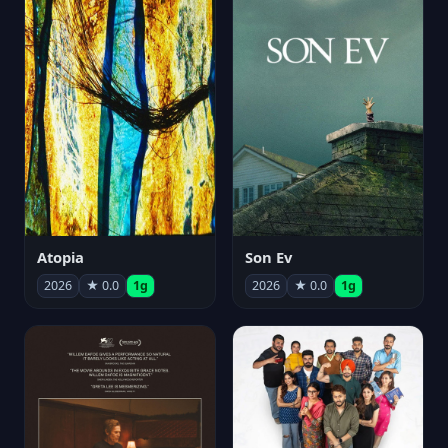
Atopia
Son Ev
2026
★ 0.0
1g
2026
★ 0.0
1g