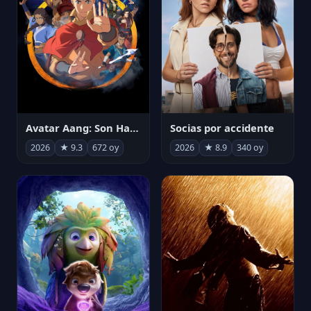
Avatar Aang: Son Havabükücü
Socias por accidente
2026
★ 9.3
672 oy
2026
★ 8.9
340 oy