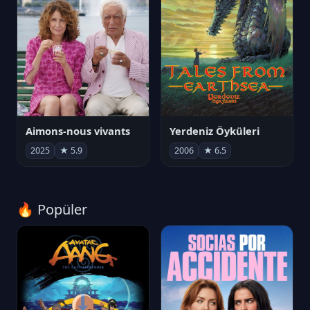
Aimons-nous vivants
Yerdeniz Öyküleri
2025
★ 5.9
2006
★ 6.5
🔥 Popüler