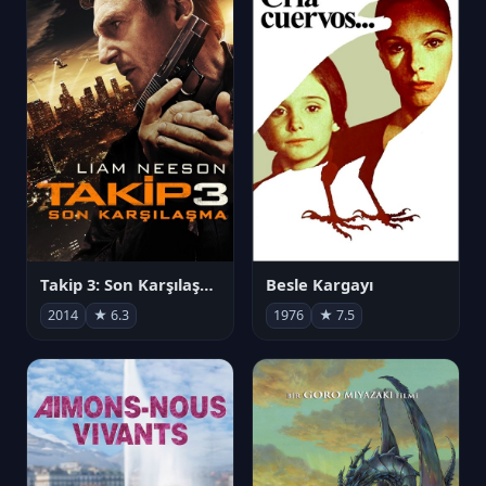
Takip 3: Son Karşılaşma
Besle Kargayı
2014
★ 6.3
1976
★ 7.5