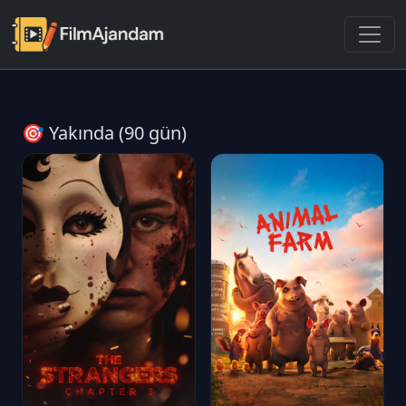
🎯 Yakında (90 gün)