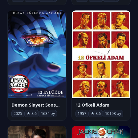
Demon Slayer: Sonsuzluk Kalesi
12 Öfkeli Adam
2025
★ 8.6
1634 oy
1957
★ 8.6
10193 oy