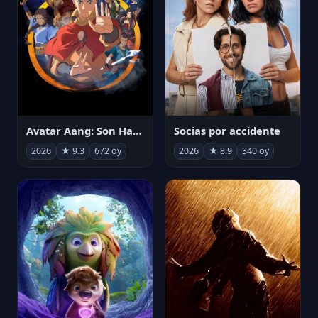
Avatar Aang: Son Havabükücü
Socias por accidente
2026
★ 9.3
672 oy
2026
★ 8.9
340 oy