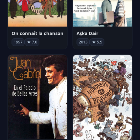
On connaît la chanson
Aşka Dair
1997
★ 7.0
2013
★ 5.5