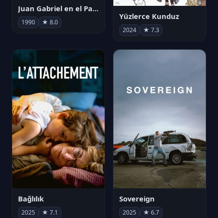
Juan Gabriel en el Palacio de Bellas Artes
Yüzlerce Kunduz
1990
★ 8.0
2024
★ 7.3
Bağlılık
Sovereign
2025
★ 7.1
2025
★ 6.7