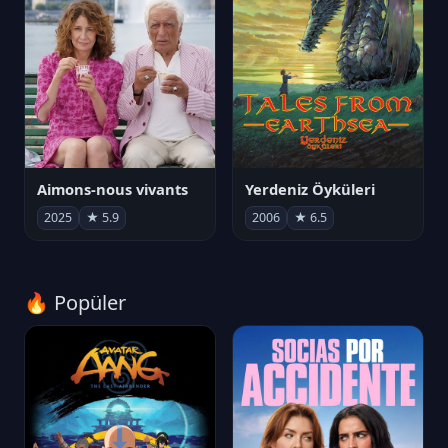
Aimons-nous vivants
Yerdeniz Öyküleri
2025
★ 5.9
2006
★ 6.5
🔥 Popüler