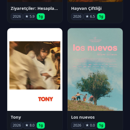
Ziyaretçiler: Hesaplaşma
Hayvan Çiftliği
2026
★ 5.9
1g
2026
★ 6.5
1g
Tony
Los nuevos
2026
★ 8.0
1g
2026
★ 0.0
1g