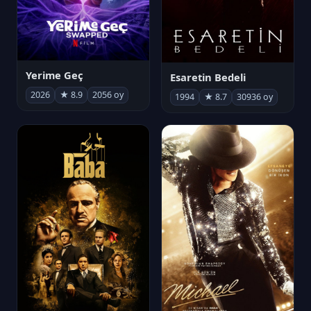
Yerime Geç
Esaretin Bedeli
2026
★ 8.9
2056 oy
1994
★ 8.7
30936 oy