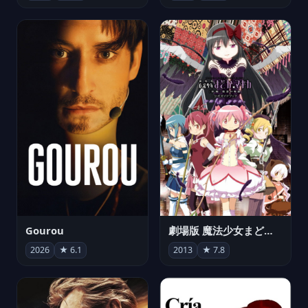
Gourou
劇場版 魔法少女まどか☆マギカ[新編]叛逆の物語
2026
★ 6.1
2013
★ 7.8