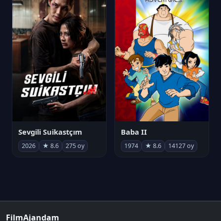
Sevgili Suikastçım
Baba II
2026
★ 8.6
275 oy
1974
★ 8.6
14127 oy
FilmAjandam