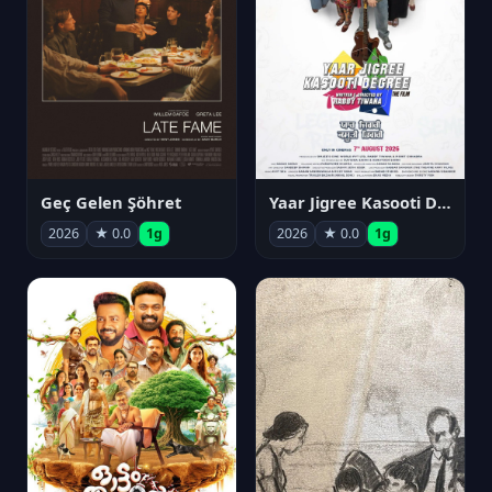
Geç Gelen Şöhret
Yaar Jigree Kasooti Degree
2026
★ 0.0
1g
2026
★ 0.0
1g