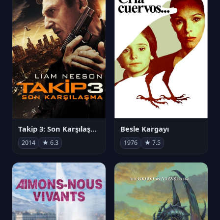
Takip 3: Son Karşılaşma
Besle Kargayı
2014
★ 6.3
1976
★ 7.5