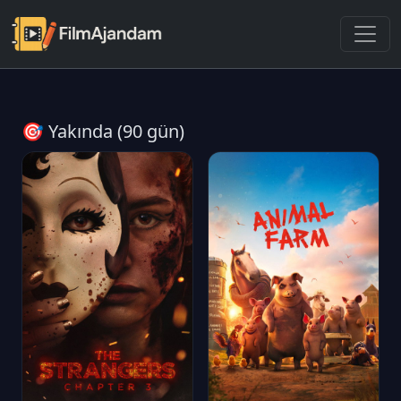
🎯 Yakında (90 gün)