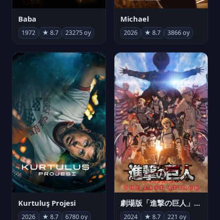
Michael
Baba
2026
★ 8.7
3866 oy
1972
★ 8.7
23275 oy
Kurtuluş Projesi
劇場版「進撃の巨人」完結編 THE LAST ATTACK
2026
★ 8.7
6780 oy
2024
★ 8.7
221 oy