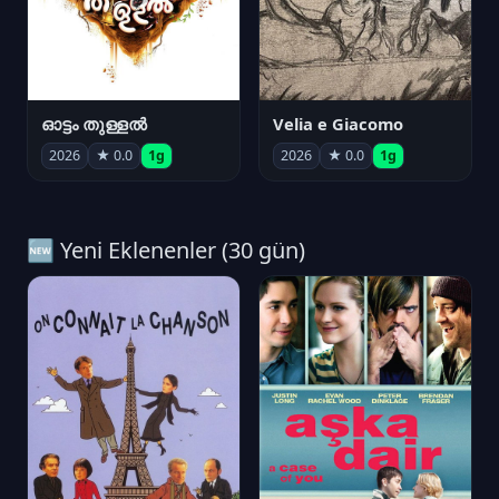
ഓട്ടം തുള്ളൽ
Velia e Giacomo
2026
★ 0.0
1g
2026
★ 0.0
1g
🆕 Yeni Eklenenler (30 gün)