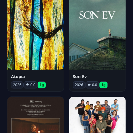
Atopia
Son Ev
2026
★ 0.0
1g
2026
★ 0.0
1g