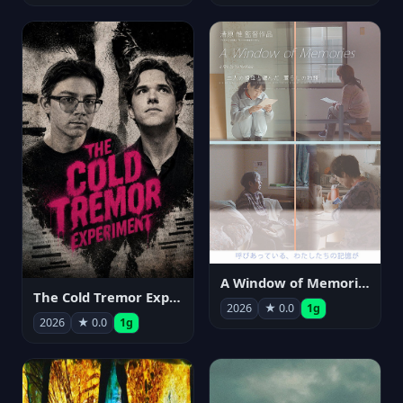
A Window of Memories
The Cold Tremor Experiment
2026
★ 0.0
1g
2026
★ 0.0
1g