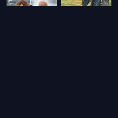
Aimons-nous vivants
Yerdeniz Öyküleri
2025
★ 5.9
2006
★ 6.5
🔥 Popüler