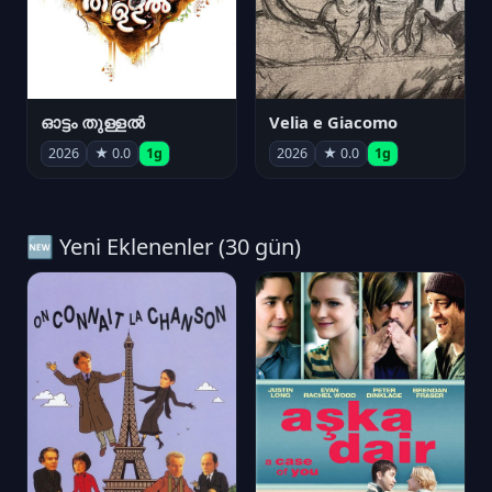
ഓട്ടം തുള്ളൽ
Velia e Giacomo
2026
★ 0.0
1g
2026
★ 0.0
1g
🆕 Yeni Eklenenler (30 gün)