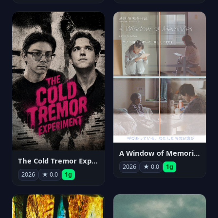
A Window of Memories
The Cold Tremor Experiment
2026
★ 0.0
1g
2026
★ 0.0
1g