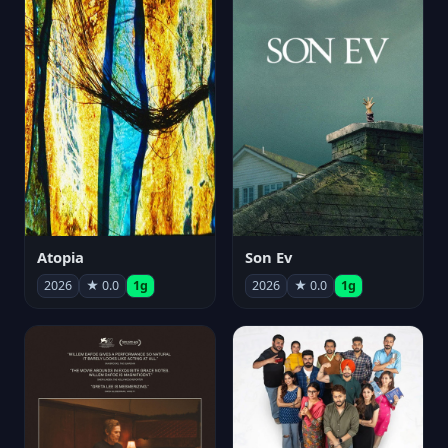
Atopia
Son Ev
2026
★ 0.0
1g
2026
★ 0.0
1g