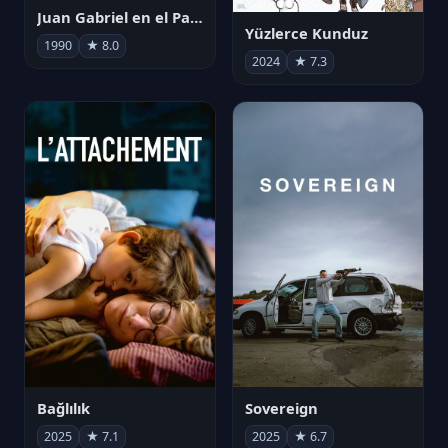
Juan Gabriel en el Palacio de Bellas Artes
Yüzlerce Kunduz
1990
★ 8.0
2024
★ 7.3
Bağlılık
Sovereign
2025
★ 7.1
2025
★ 6.7