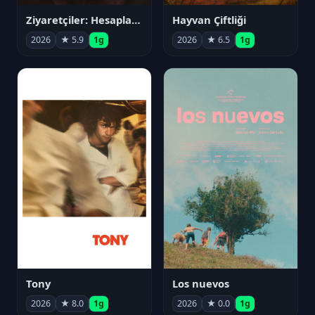
Ziyaretçiler: Hesaplaşma
Hayvan Çiftliği
2026
★ 5.9
1g
2026
★ 6.5
1g
Tony
Los nuevos
2026
★ 8.0
1g
2026
★ 0.0
1g