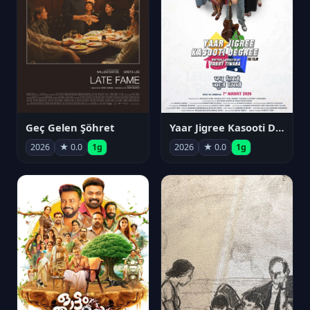
Geç Gelen Şöhret
Yaar Jigree Kasooti Degree
2026
★ 0.0
1g
2026
★ 0.0
1g