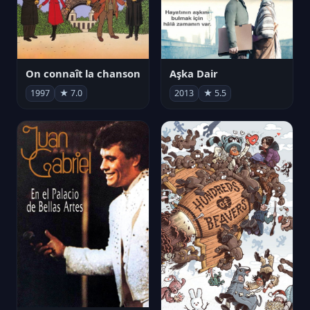
On connaît la chanson
Aşka Dair
1997
★ 7.0
2013
★ 5.5