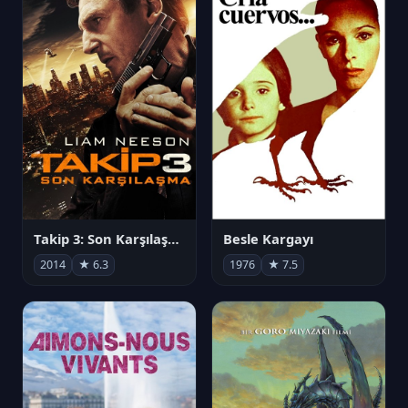
Takip 3: Son Karşılaşma
Besle Kargayı
2014
★ 6.3
1976
★ 7.5