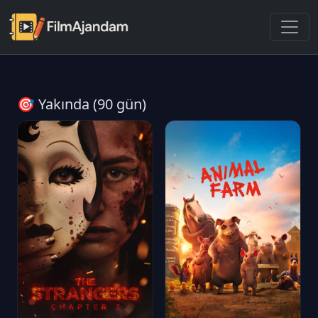
🎯 Yakında (90 gün)