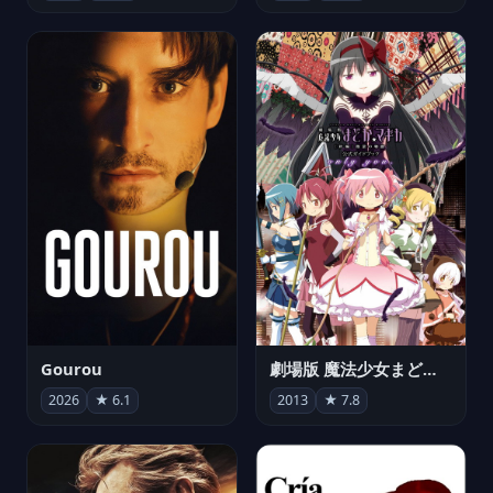
Gourou
劇場版 魔法少女まどか☆マギカ[新編]叛逆の物語
2026
★ 6.1
2013
★ 7.8