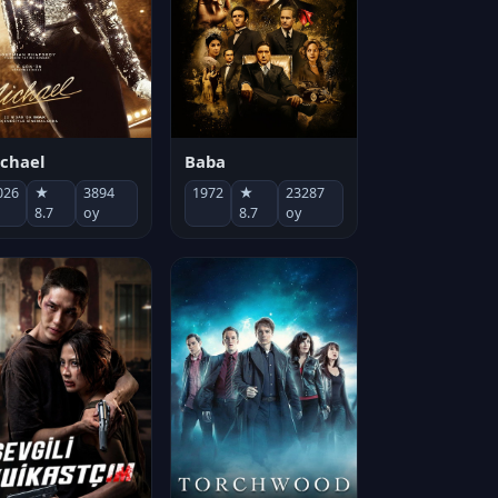
chael
Baba
026
★
3894
1972
★
23287
8.7
oy
8.7
oy