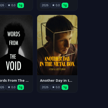
026
★ 0.0
1g
2026
★ 0.0
1g
Words From The Void
Another Day in the Metal Box
026
★ 0.0
1g
2026
★ 0.0
1g