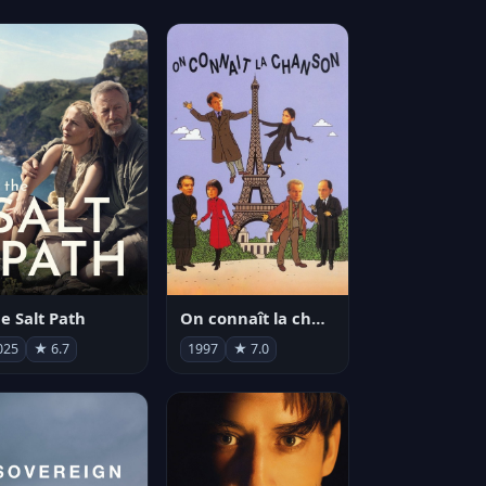
e Salt Path
On connaît la chanson
025
★ 6.7
1997
★ 7.0