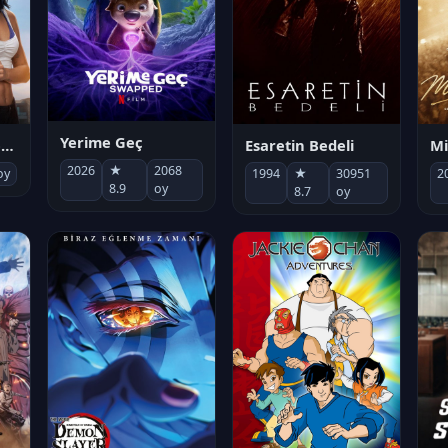
Yerime Geç
Mi
Socias por accidente
Esaretin Bedeli
2026
★
2068
2
oy
1994
★
30951
8.9
oy
8.7
oy