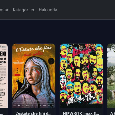
rmlar
Kategoriler
Hakkında
NJPW G1 Climax 36 - Day 14
angerous Citizen: The Life and Times of Abraham Polonsky
L'estate che finì due volte
A 