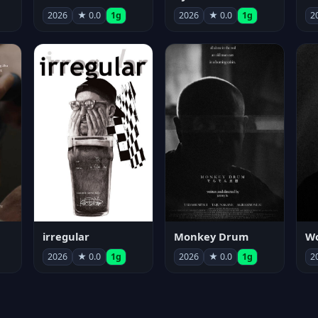
2026
★ 0.0
1g
2026
★ 0.0
1g
2
irregular
Monkey Drum
2026
★ 0.0
1g
2026
★ 0.0
1g
2