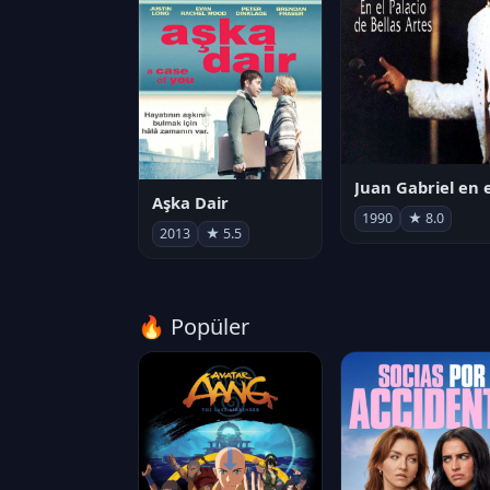
Aşka Dair
1990
★ 8.0
2013
★ 5.5
🔥 Popüler