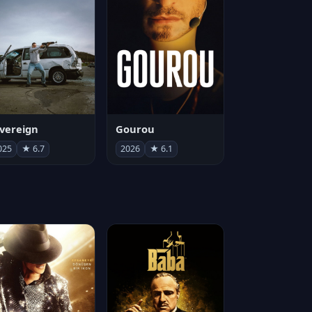
vereign
Gourou
025
★ 6.7
2026
★ 6.1