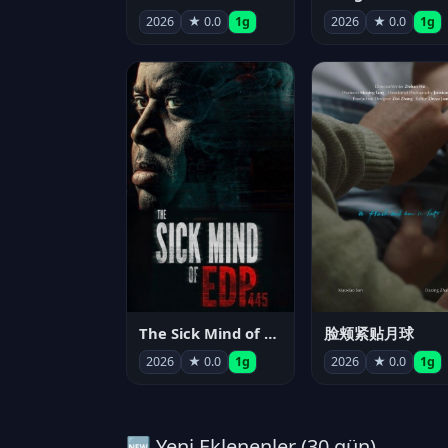
2026
★ 0.0
1g
2026
★ 0.0
1g
The Sick Mind of EDP445
脸颊紧贴月球
2026
★ 0.0
1g
2026
★ 0.0
1g
🆕 Yeni Eklenenler (30 gün)