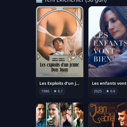
Les Exploits d'un jeune Don Juan
1986
★ 6.1
2025
★ 6.9