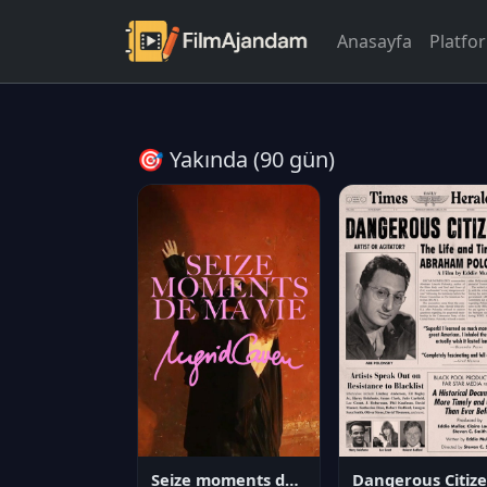
Anasayfa
Platfo
🎯 Yakında (90 gün)
Seize moments de ma vie
D