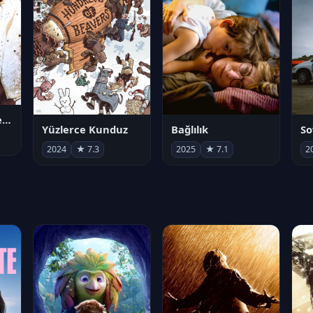
Juan Gabriel en el Palacio de Bellas Artes
Yüzlerce Kunduz
Bağlılık
So
2024
★ 7.3
2025
★ 7.1
2