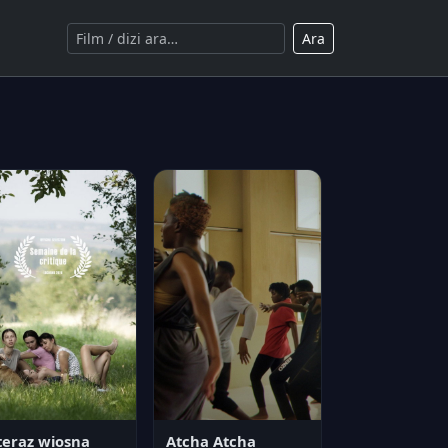
Ara
teraz wiosna
Atcha Atcha