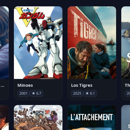
Les enfants vont bien
Minoes
Los Tigres
Th
2001
★ 6.7
2025
★ 6.1
2