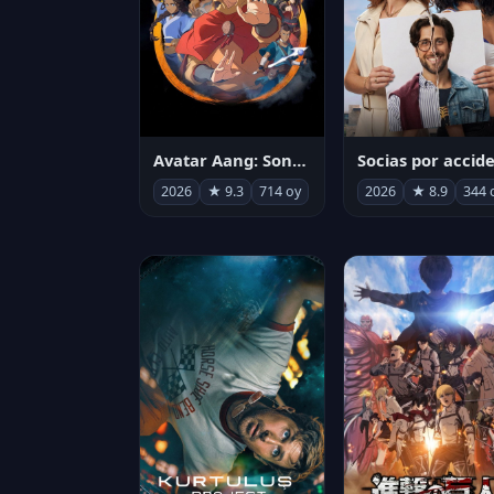
Avatar Aang: Son Havabükücü
2026
★ 9.3
714 oy
2026
★ 8.9
344 