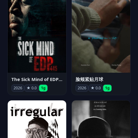
The Sick Mind of EDP445
脸颊紧贴月球
2026
★ 0.0
1g
2026
★ 0.0
1g