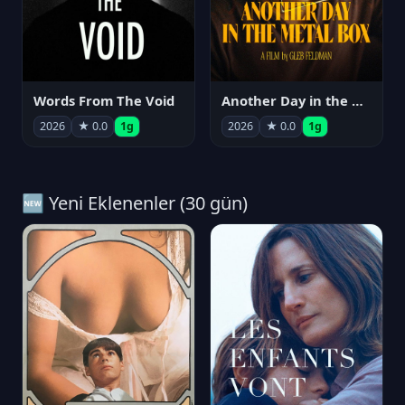
Words From The Void
Another Day in the Metal Box
2026
★ 0.0
1g
2026
★ 0.0
1g
🆕 Yeni Eklenenler (30 gün)