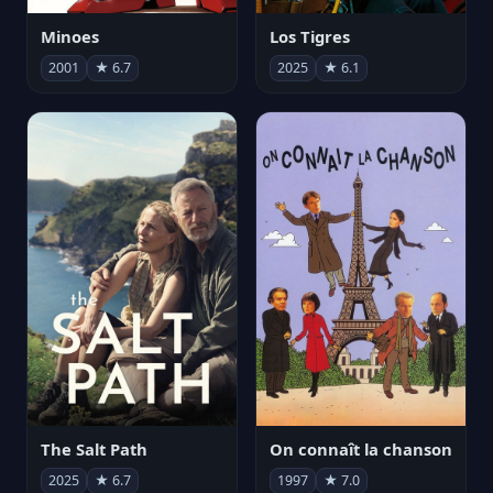
Minoes
Los Tigres
2001
★ 6.7
2025
★ 6.1
The Salt Path
On connaît la chanson
2025
★ 6.7
1997
★ 7.0