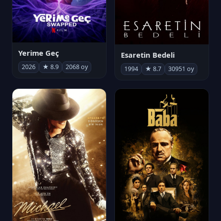
Yerime Geç
Esaretin Bedeli
2026
★ 8.9
2068 oy
1994
★ 8.7
30951 oy