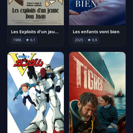
Les Exploits d'un jeune Don Juan
Les enfants vont bien
1986
★ 6.1
2025
★ 6.9