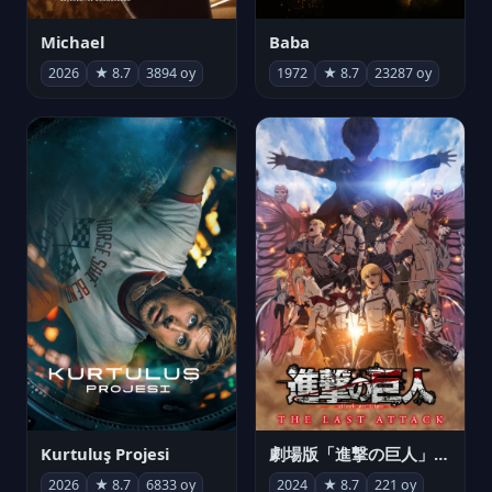
Michael
Baba
2026
★ 8.7
3894 oy
1972
★ 8.7
23287 oy
Kurtuluş Projesi
劇場版「進撃の巨人」完結編 THE LAST ATTACK
2026
★ 8.7
6833 oy
2024
★ 8.7
221 oy