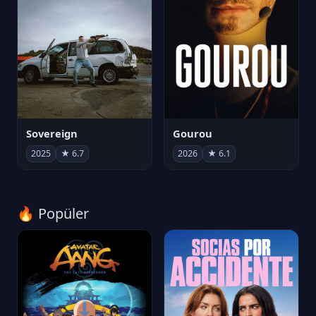
Sovereign
Gourou
2025
★ 6.7
2026
★ 6.1
🔥 Popüler