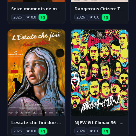
Seize moments de ma vie
Dangerous Citizen: The Life and Times of Abraham Polonsky
2026
★ 0.0
1g
2026
★ 0.0
1g
NJPW G1 Climax 36 - Day 14
L'estate che finì due volte
2026
★ 0.0
1g
2026
★ 0.0
1g