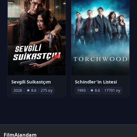
Sevgili Suikastçım
Schindler'in Listesi
2026
★ 8.6
275 oy
1993
★ 8.6
17701 oy
FilmAjandam