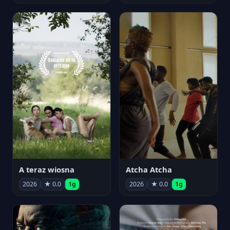
A teraz wiosna
Atcha Atcha
2026
★ 0.0
1g
2026
★ 0.0
1g