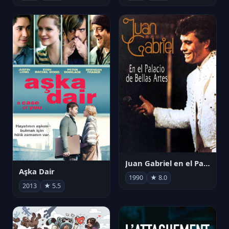
Juan Gabriel en el Palacio de Bellas Artes
Aşka Dair
1990
★ 8.0
2013
★ 5.5