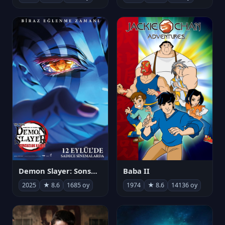
Demon Slayer: Sonsuzluk Kalesi
Baba II
2025
★ 8.6
1685 oy
1974
★ 8.6
14136 oy