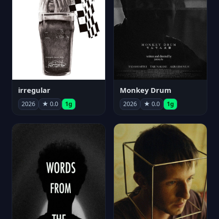
irregular
Monkey Drum
2026
★ 0.0
1g
2026
★ 0.0
1g