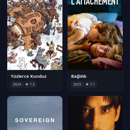
Yüzlerce Kunduz
Bağlılık
2024
★ 7.3
2025
★ 7.1