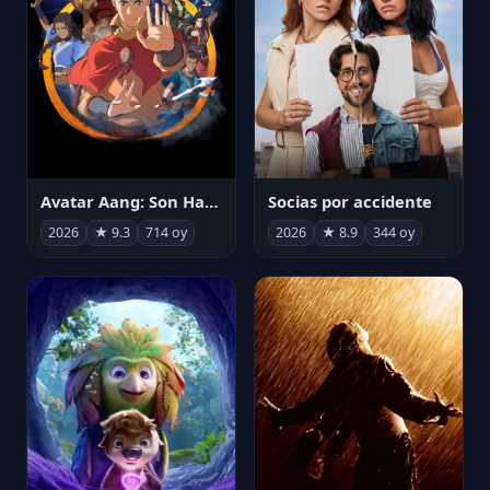
Avatar Aang: Son Havabükücü
Socias por accidente
2026
★ 9.3
714 oy
2026
★ 8.9
344 oy