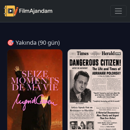
🎯 Yakında (90 gün)