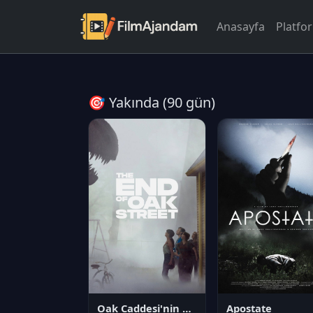
Anasayfa
Platfo
🎯 Yakında (90 gün)
Oak Caddesi'nin Sonu
Apostate