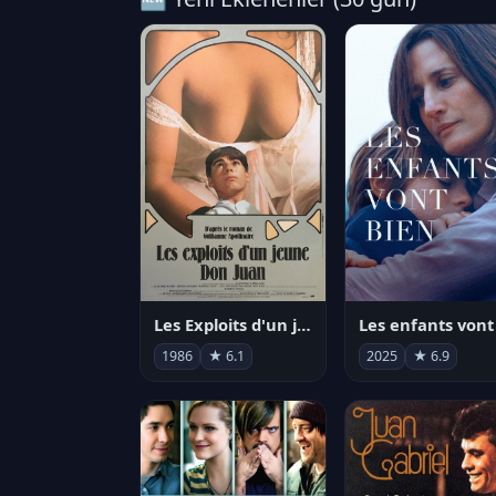
Les Exploits d'un jeune Don Juan
1986
★ 6.1
2025
★ 6.9