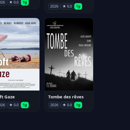
026
★ 0.0
1g
2026
★ 0.0
1g
ft Gaze
Tombe des rêves
026
★ 0.0
1g
2026
★ 0.0
1g