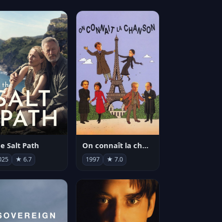
e Salt Path
On connaît la chanson
025
★ 6.7
1997
★ 7.0