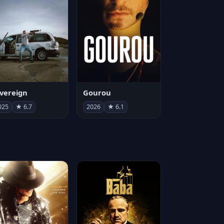
vereign
Gourou
025
★ 6.7
2026
★ 6.1