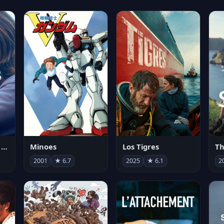
Les enfants vont bien
Minoes
Los Tigres
Th
2001
★ 6.7
2025
★ 6.1
2