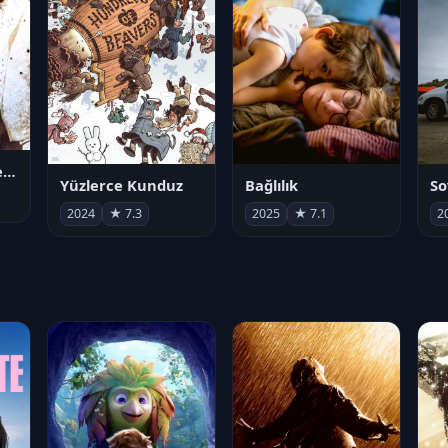
Juan Gabriel en el Palacio de Bellas Artes
Yüzlerce Kunduz
Bağlılık
So
2024
★ 7.3
2025
★ 7.1
2