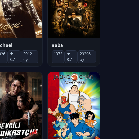
chael
Baba
026
★
3912
1972
★
23296
8.7
oy
8.7
oy