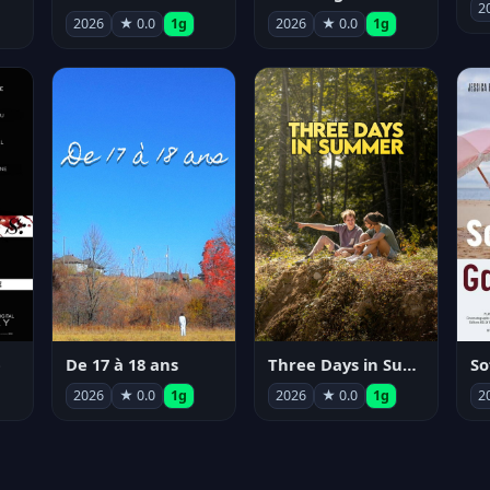
2
2026
★ 0.0
1g
2026
★ 0.0
1g
e
De 17 à 18 ans
Three Days in Summer
So
2026
★ 0.0
1g
2026
★ 0.0
1g
2