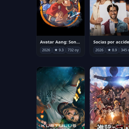
Avatar Aang: Son Havabükücü
2026
★ 9.3
732 oy
2026
★ 8.9
345 