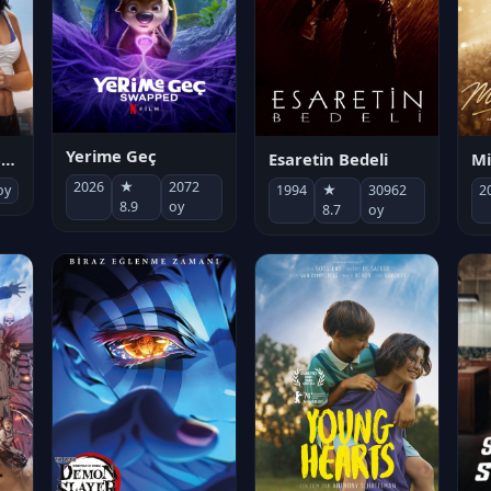
Yerime Geç
Mi
Socias por accidente
Esaretin Bedeli
2026
★
2072
2
oy
1994
★
30962
8.9
oy
8.7
oy