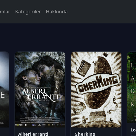
rmlar
Kategoriler
Hakkında
Lo
Alberi erranti
Gherking