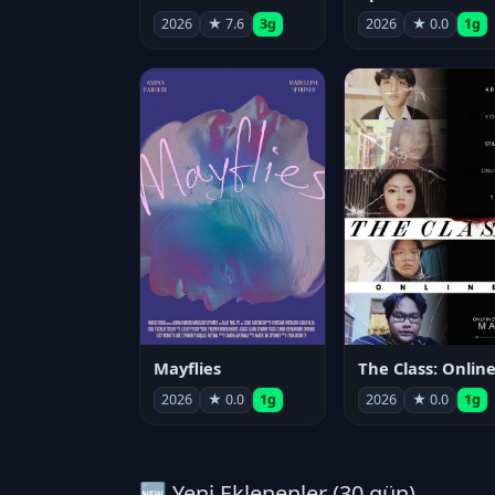
2026
★ 7.6
3g
2026
★ 0.0
1g
Mayflies
The Class: Onlin
2026
★ 0.0
1g
2026
★ 0.0
1g
🆕 Yeni Eklenenler (30 gün)