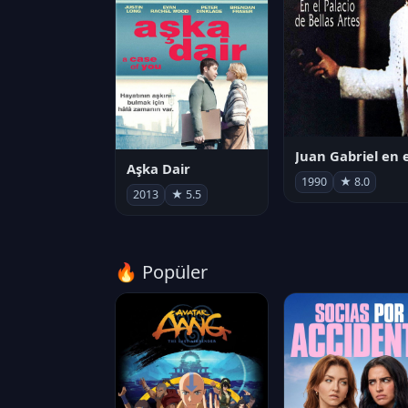
Aşka Dair
1990
★ 8.0
2013
★ 5.5
🔥 Popüler