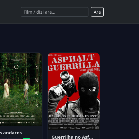
Ara
s andares
Guerrilha no Asfalto