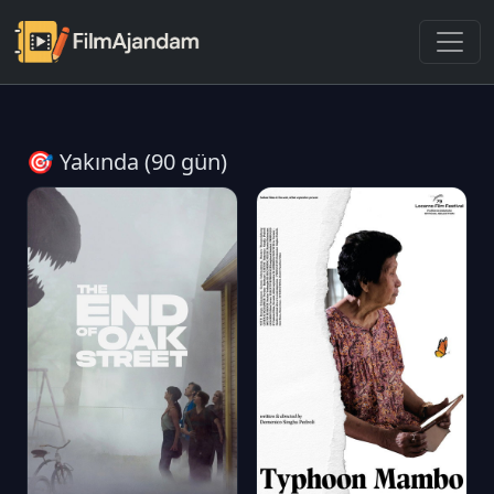
🎯 Yakında (90 gün)