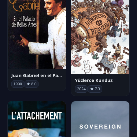
Juan Gabriel en el Palacio de Bellas Artes
Yüzlerce Kunduz
1990
★ 8.0
2024
★ 7.3