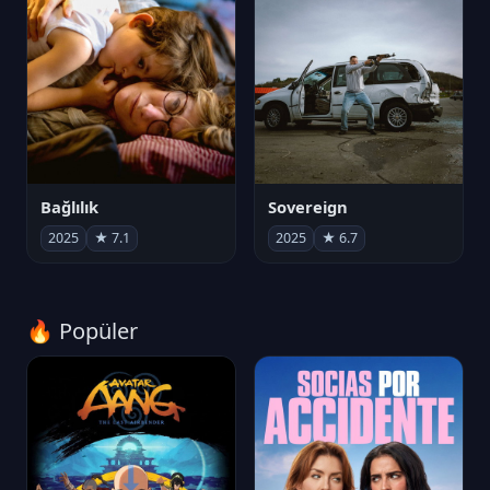
Bağlılık
Sovereign
2025
★ 7.1
2025
★ 6.7
🔥 Popüler