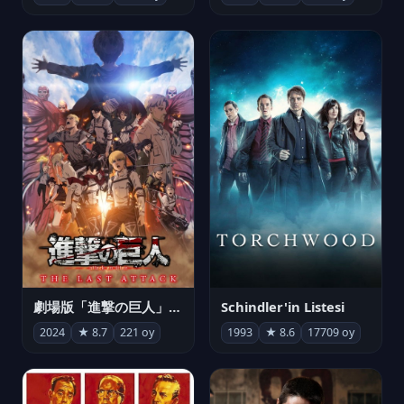
劇場版「進撃の巨人」完結編 THE LAST ATTACK
Schindler'in Listesi
2024
★ 8.7
221 oy
1993
★ 8.6
17709 oy