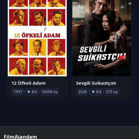
12 Öfkeli Adam
Sevgili Suikastçım
1957
★ 8.6
10208 oy
2026
★ 8.6
275 oy
FilmAjandam