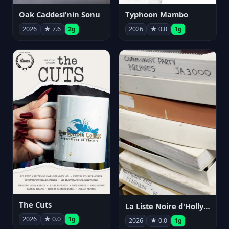
Oak Caddesi'nin Sonu
Typhoon Mambo
2026
★ 7.6
2g
2026
★ 0.0
1g
The Cuts
La Liste Noire d'Hollywood: Par ceux qui l'ont vécue
2026
★ 0.0
1g
2026
★ 0.0
1g