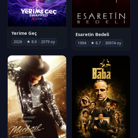
Yerime Geç
Esaretin Bedeli
2026
★ 8.9
2079 oy
1994
★ 8.7
30974 oy