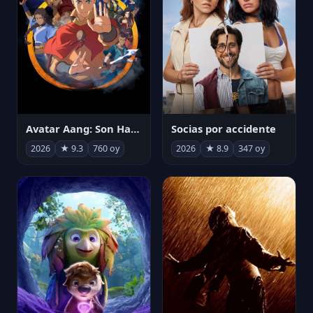
Avatar Aang: Son Havabükücü
Socias por accidente
2026
★ 9.3
760 oy
2026
★ 8.9
347 oy