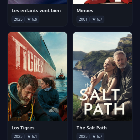
Les enfants vont bien
Minoes
2025
★ 6.9
2001
★ 6.7
Los Tigres
The Salt Path
2025
★ 6.1
2025
★ 6.7