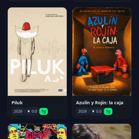
Piluk
Azulín y Rojín: la caja
2026
★ 0.0
1g
2026
★ 0.0
1g