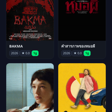
BAKMA
คำสารภาพของหมอผี
2026
★ 0.0
1g
2026
★ 0.0
1g