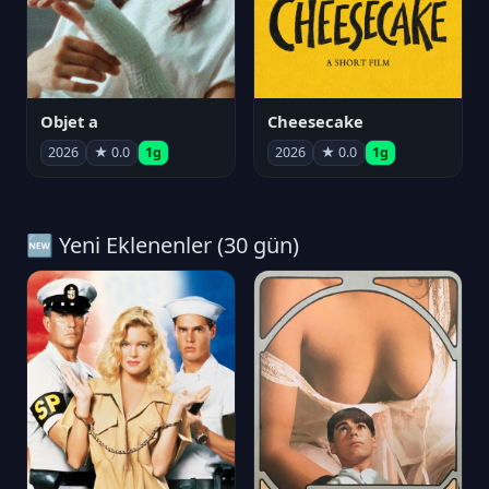
Objet a
Cheesecake
2026
★ 0.0
1g
2026
★ 0.0
1g
🆕 Yeni Eklenenler (30 gün)