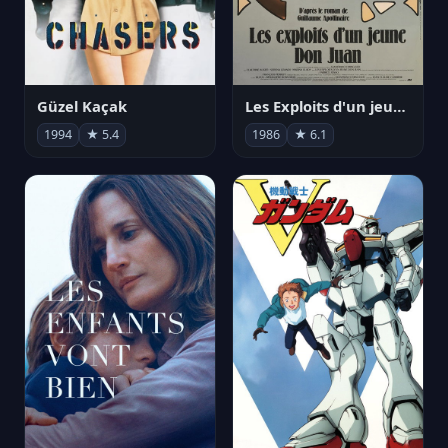
Güzel Kaçak
Les Exploits d'un jeune Don Juan
1994
★ 5.4
1986
★ 6.1