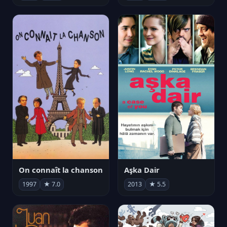
On connaît la chanson
Aşka Dair
1997
★ 7.0
2013
★ 5.5