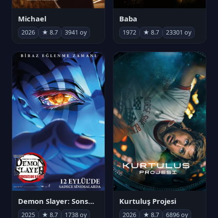
Michael
Baba
2026
★ 8.7
3941 oy
1972
★ 8.7
23301 oy
Demon Slayer: Sonsuzluk Kalesi
Kurtuluş Projesi
2025
★ 8.7
1738 oy
2026
★ 8.7
6896 oy