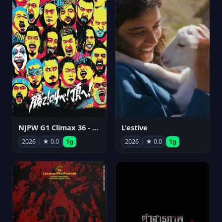
NJPW G1 Climax 36 - Day 15
L'estive
2026
★ 0.0
1g
2026
★ 0.0
1g