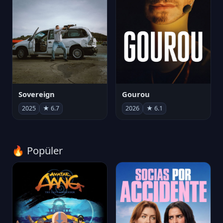
Sovereign
Gourou
2025
★ 6.7
2026
★ 6.1
🔥 Popüler