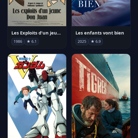
Les Exploits d'un jeune Don Juan
Les enfants vont bien
1986
★ 6.1
2025
★ 6.9