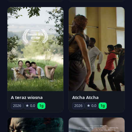
A teraz wiosna
Atcha Atcha
2026
★ 0.0
1g
2026
★ 0.0
1g