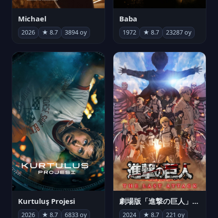
Michael
Baba
2026
★ 8.7
3894 oy
1972
★ 8.7
23287 oy
Kurtuluş Projesi
劇場版「進撃の巨人」完結編 THE LAST ATTACK
2026
★ 8.7
6833 oy
2024
★ 8.7
221 oy