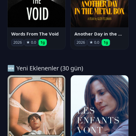
Words From The Void
Another Day in the Metal Box
2026
★ 0.0
1g
2026
★ 0.0
1g
🆕 Yeni Eklenenler (30 gün)