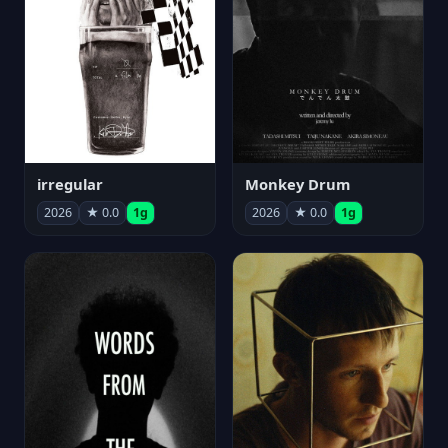
irregular
Monkey Drum
2026
★ 0.0
1g
2026
★ 0.0
1g