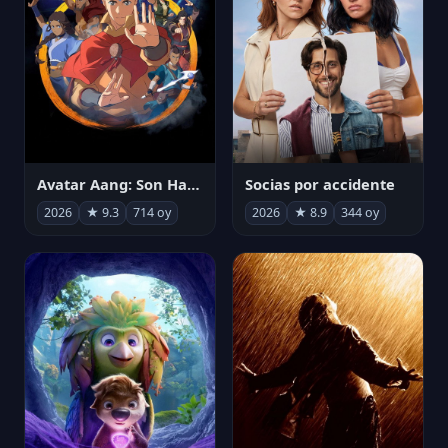
Avatar Aang: Son Havabükücü
Socias por accidente
2026
★ 9.3
714 oy
2026
★ 8.9
344 oy