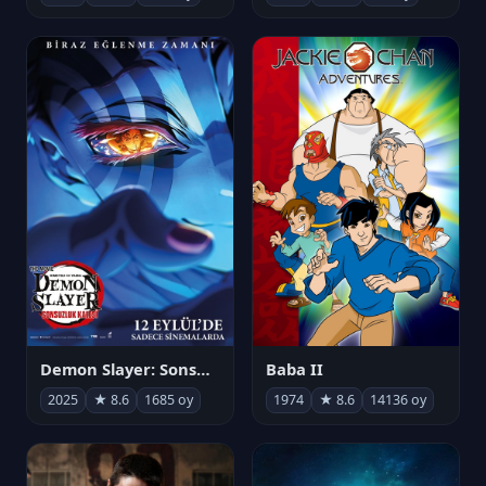
Demon Slayer: Sonsuzluk Kalesi
Baba II
2025
★ 8.6
1685 oy
1974
★ 8.6
14136 oy