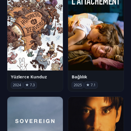
Yüzlerce Kunduz
Bağlılık
2024
★ 7.3
2025
★ 7.1