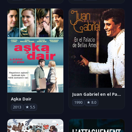
Juan Gabriel en el Palacio de Bellas Artes
Aşka Dair
1990
★ 8.0
2013
★ 5.5