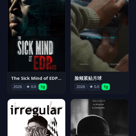
The Sick Mind of EDP445
脸颊紧贴月球
2026
★ 0.0
1g
2026
★ 0.0
1g