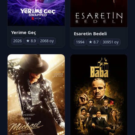
Yerime Geç
Esaretin Bedeli
2026
★ 8.9
2068 oy
1994
★ 8.7
30951 oy