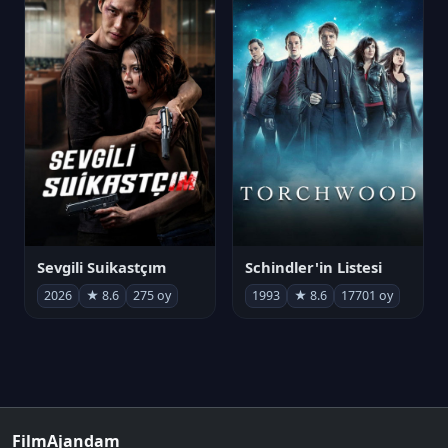
Sevgili Suikastçım
Schindler'in Listesi
2026
★ 8.6
275 oy
1993
★ 8.6
17701 oy
FilmAjandam