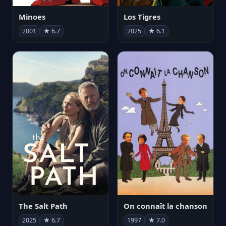
Minoes
Los Tigres
2001
★ 6.7
2025
★ 6.1
The Salt Path
On connaît la chanson
2025
★ 6.7
1997
★ 7.0