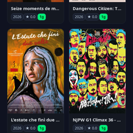
Seize moments de ma vie
Dangerous Citizen: The Life and Times of Abraham Polonsky
2026
★ 0.0
1g
2026
★ 0.0
1g
NJPW G1 Climax 36 - Day 14
L'estate che finì due volte
2026
★ 0.0
1g
2026
★ 0.0
1g