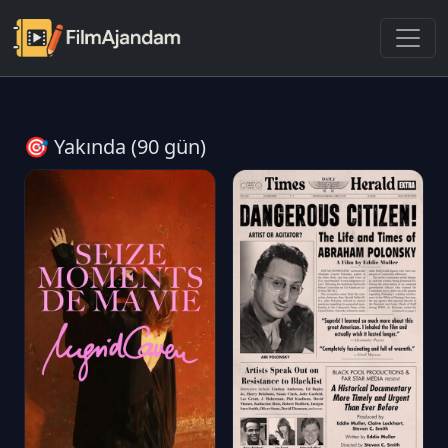
🎯 Yakında (90 gün)