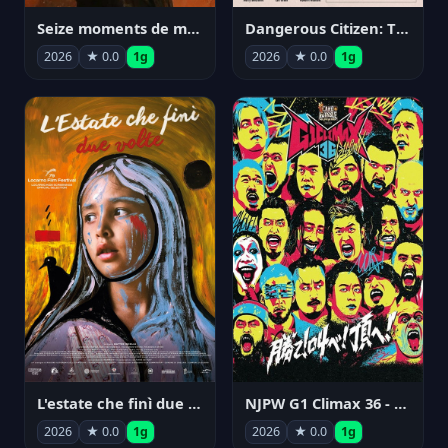
Seize moments de ma vie
Dangerous Citizen: The Life and Times of Abraham Polonsky
2026
★ 0.0
1g
2026
★ 0.0
1g
NJPW G1 Climax 36 - Day 14
L'estate che finì due volte
2026
★ 0.0
1g
2026
★ 0.0
1g