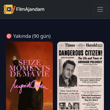
🎯 Yakında (90 gün)