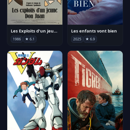
Les Exploits d'un jeune Don Juan
Les enfants vont bien
1986
★ 6.1
2025
★ 6.9