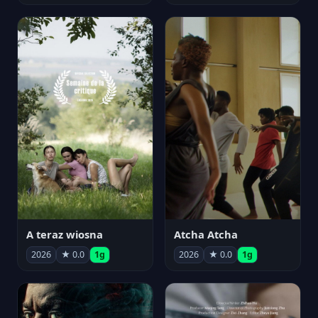
A teraz wiosna
Atcha Atcha
2026
★ 0.0
1g
2026
★ 0.0
1g