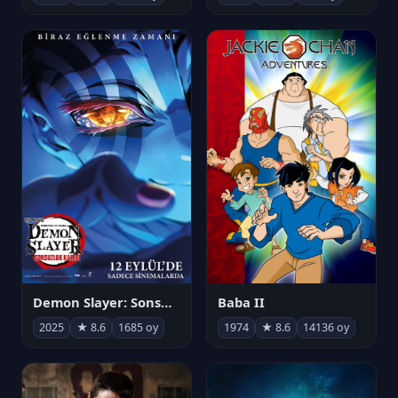
Demon Slayer: Sonsuzluk Kalesi
Baba II
2025
★ 8.6
1685 oy
1974
★ 8.6
14136 oy