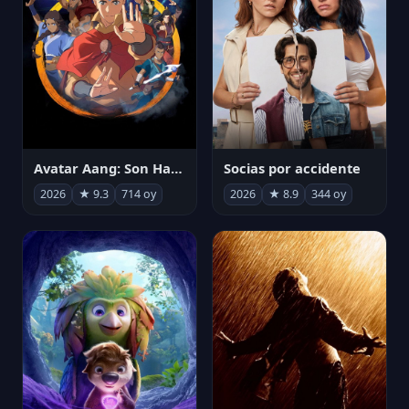
Avatar Aang: Son Havabükücü
Socias por accidente
2026
★ 9.3
714 oy
2026
★ 8.9
344 oy