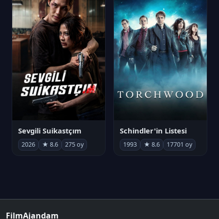
Sevgili Suikastçım
Schindler'in Listesi
2026
★ 8.6
275 oy
1993
★ 8.6
17701 oy
FilmAjandam