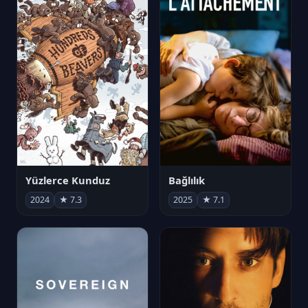
Yüzlerce Kunduz
Bağlılık
2024
★ 7.3
2025
★ 7.1