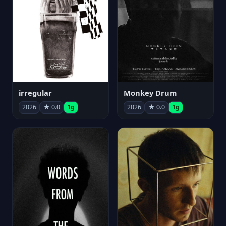
irregular
Monkey Drum
2026
★ 0.0
1g
2026
★ 0.0
1g