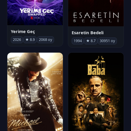
Yerime Geç
Esaretin Bedeli
2026
★ 8.9
2068 oy
1994
★ 8.7
30951 oy