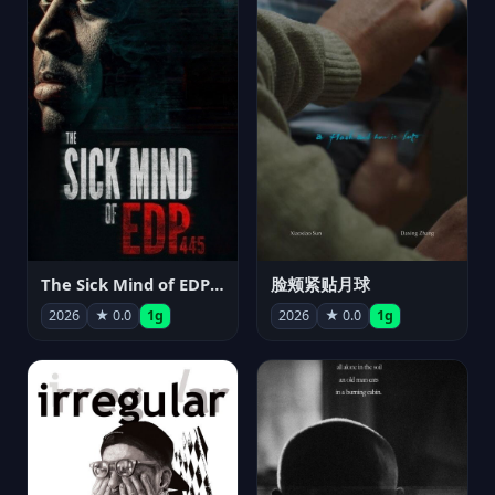
The Sick Mind of EDP445
脸颊紧贴月球
2026
★ 0.0
1g
2026
★ 0.0
1g