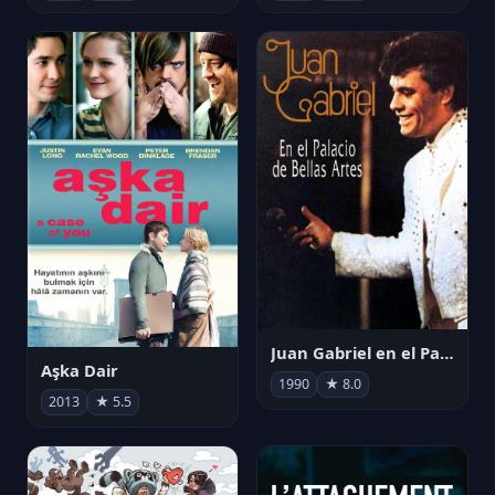
Juan Gabriel en el Palacio de Bellas Artes
Aşka Dair
1990
★ 8.0
2013
★ 5.5