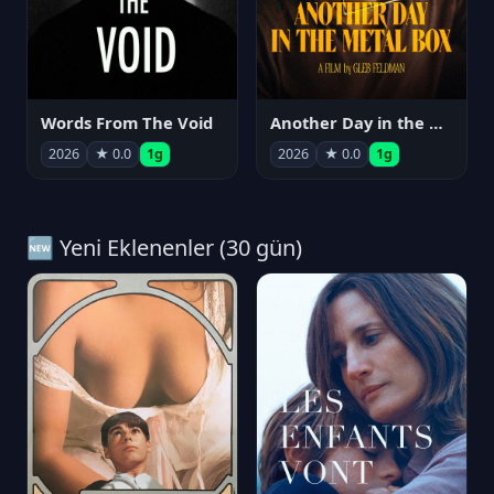
Words From The Void
Another Day in the Metal Box
2026
★ 0.0
1g
2026
★ 0.0
1g
🆕 Yeni Eklenenler (30 gün)