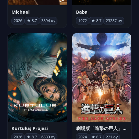
Michael
Baba
2026
★ 8.7
3894 oy
1972
★ 8.7
23287 oy
Kurtuluş Projesi
劇場版「進撃の巨人」完結編 THE LAST ATTACK
2026
★ 8.7
6833 oy
2024
★ 8.7
221 oy