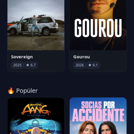
Sovereign
Gourou
2025
★ 6.7
2026
★ 6.1
🔥 Popüler