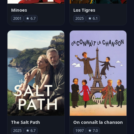
Minoes
Los Tigres
2001
★ 6.7
2025
★ 6.1
The Salt Path
On connaît la chanson
2025
★ 6.7
1997
★ 7.0