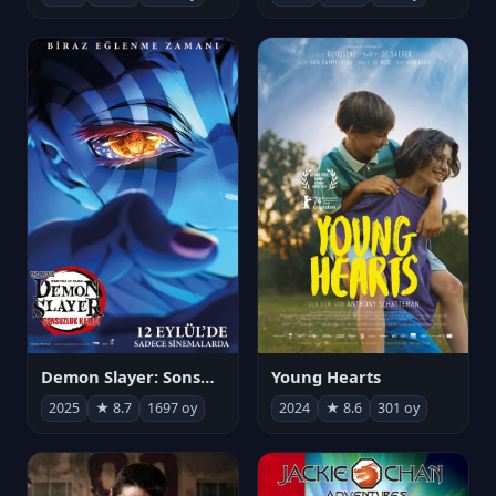
Demon Slayer: Sonsuzluk Kalesi
Young Hearts
2025
★ 8.7
1697 oy
2024
★ 8.6
301 oy