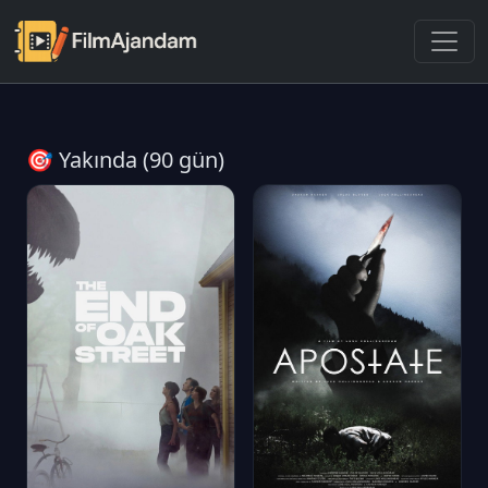
🎯 Yakında (90 gün)