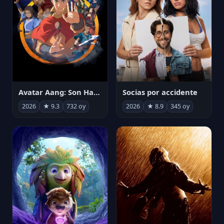
Avatar Aang: Son Havabükücü
Socias por accidente
2026
★ 9.3
732 oy
2026
★ 8.9
345 oy