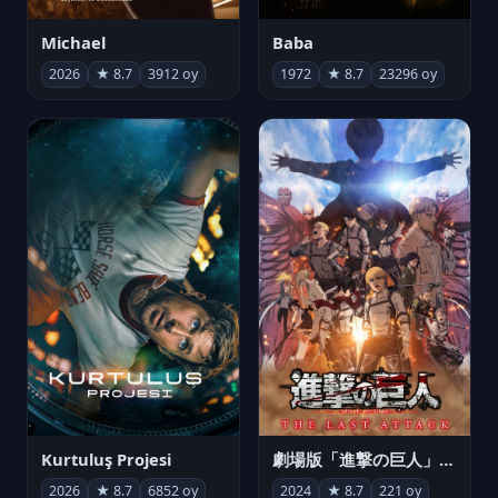
Michael
Baba
2026
★ 8.7
3912 oy
1972
★ 8.7
23296 oy
Kurtuluş Projesi
劇場版「進撃の巨人」完結編 THE LAST ATTACK
2026
★ 8.7
6852 oy
2024
★ 8.7
221 oy