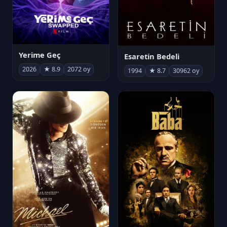
Yerime Geç
Esaretin Bedeli
2026
★ 8.9
2072 oy
1994
★ 8.7
30962 oy