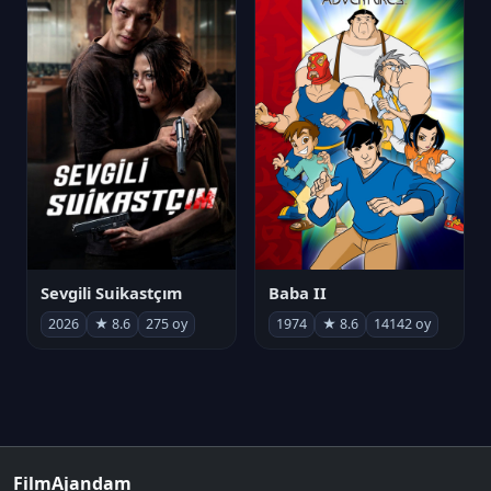
Sevgili Suikastçım
Baba II
2026
★ 8.6
275 oy
1974
★ 8.6
14142 oy
FilmAjandam