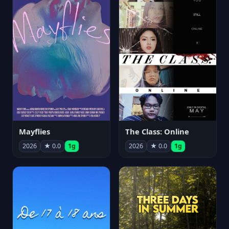
Mayflies
The Class: Online
2026
★ 0.0
1g
2026
★ 0.0
1g