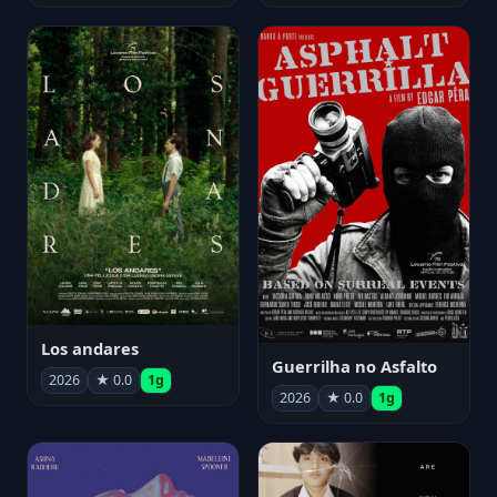
Los andares
Guerrilha no Asfalto
2026
★ 0.0
1g
2026
★ 0.0
1g