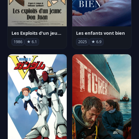
Les Exploits d'un jeune Don Juan
Les enfants vont bien
1986
★ 6.1
2025
★ 6.9