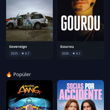
Sovereign
Gourou
2025
★ 6.7
2026
★ 6.1
🔥 Popüler