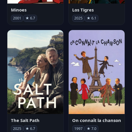
Minoes
Los Tigres
2001
★ 6.7
2025
★ 6.1
The Salt Path
On connaît la chanson
2025
★ 6.7
1997
★ 7.0