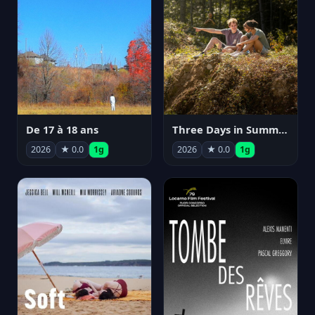
De 17 à 18 ans
Three Days in Summer
2026
★ 0.0
1g
2026
★ 0.0
1g