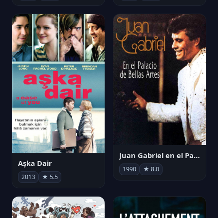
Juan Gabriel en el Palacio de Bellas Artes
Aşka Dair
1990
★ 8.0
2013
★ 5.5