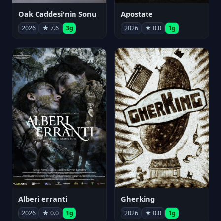
Oak Caddesi'nin Sonu
Apostate
2026
★ 7.6
3g
2026
★ 0.0
1g
Alberi erranti
Gherking
2026
★ 0.0
1g
2026
★ 0.0
1g