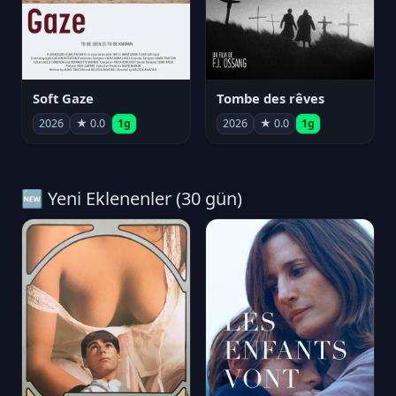
Soft Gaze
Tombe des rêves
2026
★ 0.0
1g
2026
★ 0.0
1g
🆕 Yeni Eklenenler (30 gün)