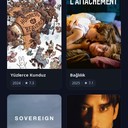
Yüzlerce Kunduz
Bağlılık
2024
★ 7.3
2025
★ 7.1