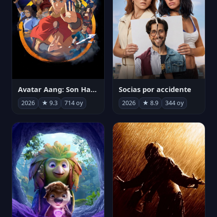
Avatar Aang: Son Havabükücü
Socias por accidente
2026
★ 9.3
714 oy
2026
★ 8.9
344 oy