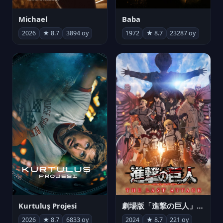
Michael
Baba
2026
★ 8.7
3894 oy
1972
★ 8.7
23287 oy
Kurtuluş Projesi
劇場版「進撃の巨人」完結編 THE LAST ATTACK
2026
★ 8.7
6833 oy
2024
★ 8.7
221 oy