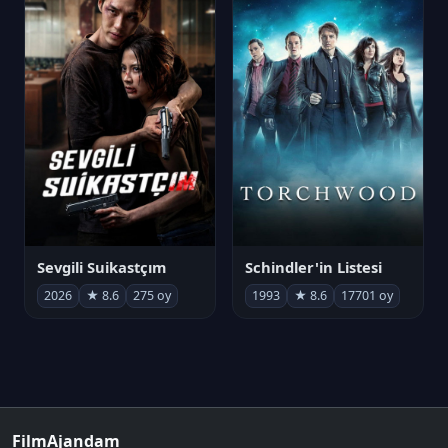
Sevgili Suikastçım
Schindler'in Listesi
2026
★ 8.6
275 oy
1993
★ 8.6
17701 oy
FilmAjandam