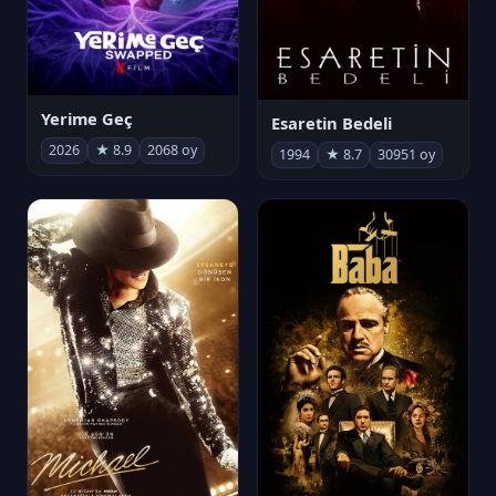
Yerime Geç
Esaretin Bedeli
2026
★ 8.9
2068 oy
1994
★ 8.7
30951 oy