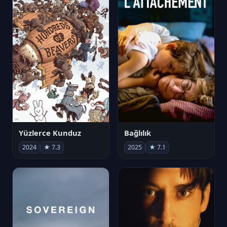
Yüzlerce Kunduz
Bağlılık
2024
★ 7.3
2025
★ 7.1