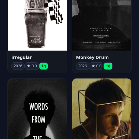
irregular
Monkey Drum
2026
★ 0.0
1g
2026
★ 0.0
1g