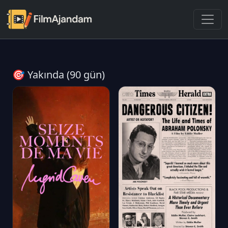
🎯 Yakında (90 gün)