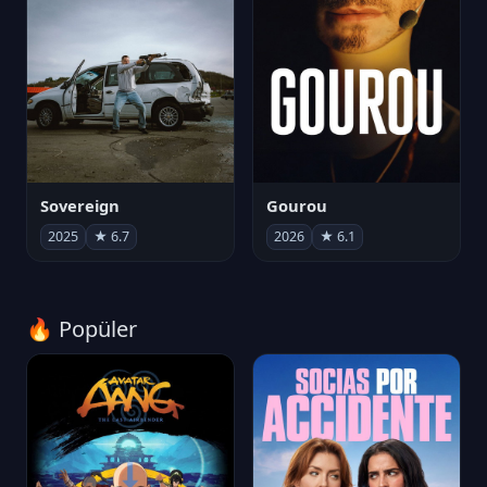
Sovereign
Gourou
2025
★ 6.7
2026
★ 6.1
🔥 Popüler