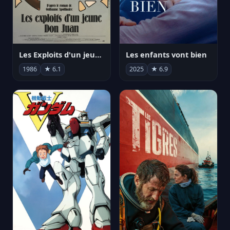
Les Exploits d'un jeune Don Juan
Les enfants vont bien
1986
★ 6.1
2025
★ 6.9