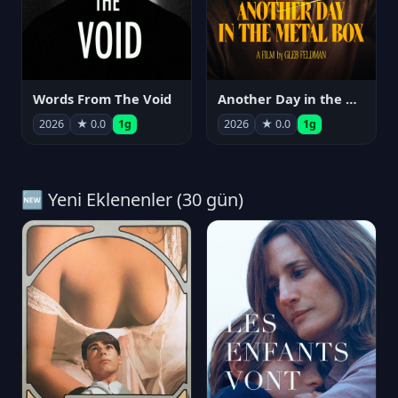
Words From The Void
Another Day in the Metal Box
2026
★ 0.0
1g
2026
★ 0.0
1g
🆕 Yeni Eklenenler (30 gün)