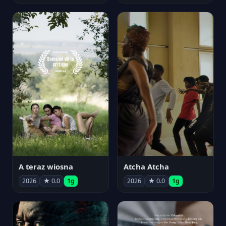
A teraz wiosna
Atcha Atcha
2026
★ 0.0
1g
2026
★ 0.0
1g