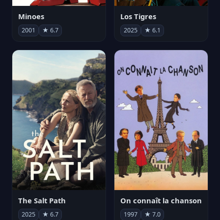
Minoes
Los Tigres
2001
★ 6.7
2025
★ 6.1
The Salt Path
On connaît la chanson
2025
★ 6.7
1997
★ 7.0