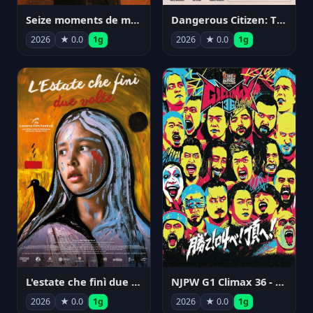
Seize moments de ma vie
Dangerous Citizen: The Life and Times of Abraham Polonsky
2026
★ 0.0
1g
2026
★ 0.0
1g
NJPW G1 Climax 36 - Day 14
L'estate che finì due volte
2026
★ 0.0
1g
2026
★ 0.0
1g