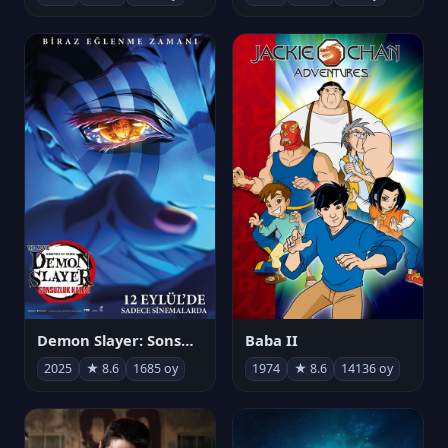
Demon Slayer: Sonsuzluk Kalesi
Baba II
2025
★ 8.6
1685 oy
1974
★ 8.6
14136 oy