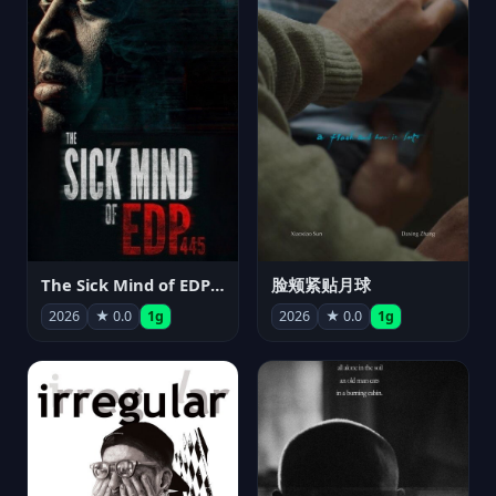
The Sick Mind of EDP445
脸颊紧贴月球
2026
★ 0.0
1g
2026
★ 0.0
1g