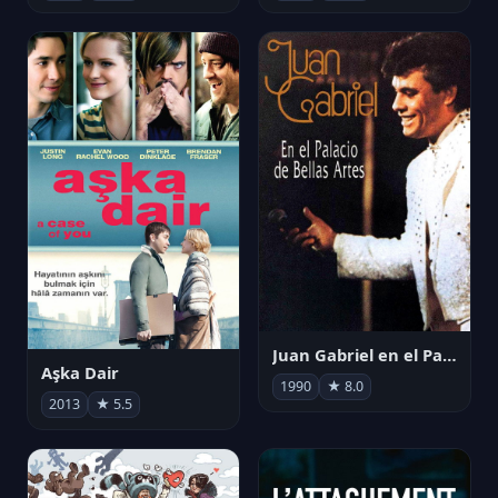
Juan Gabriel en el Palacio de Bellas Artes
Aşka Dair
1990
★ 8.0
2013
★ 5.5