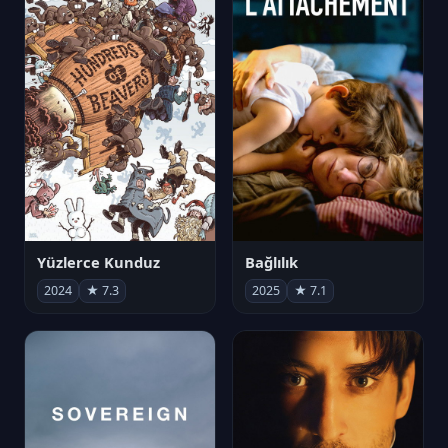
Yüzlerce Kunduz
Bağlılık
2024
★ 7.3
2025
★ 7.1