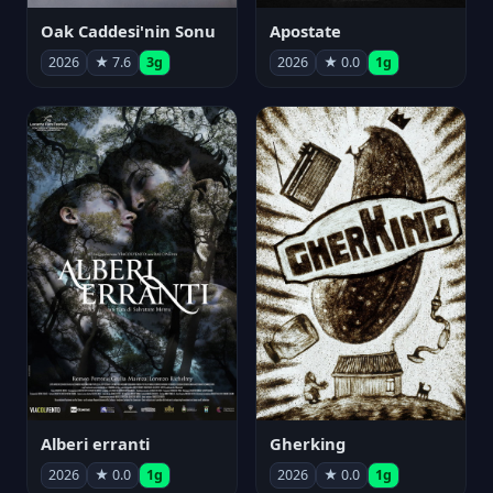
Oak Caddesi'nin Sonu
Apostate
2026
★ 7.6
3g
2026
★ 0.0
1g
Alberi erranti
Gherking
2026
★ 0.0
1g
2026
★ 0.0
1g