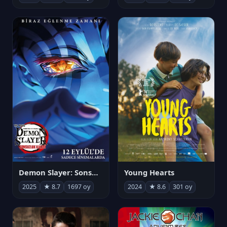
Demon Slayer: Sonsuzluk Kalesi
Young Hearts
2025
★ 8.7
1697 oy
2024
★ 8.6
301 oy