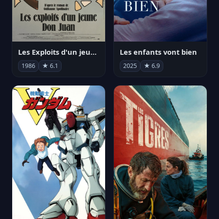
Les Exploits d'un jeune Don Juan
Les enfants vont bien
1986
★ 6.1
2025
★ 6.9