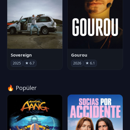
Sovereign
Gourou
2025
★ 6.7
2026
★ 6.1
🔥 Popüler