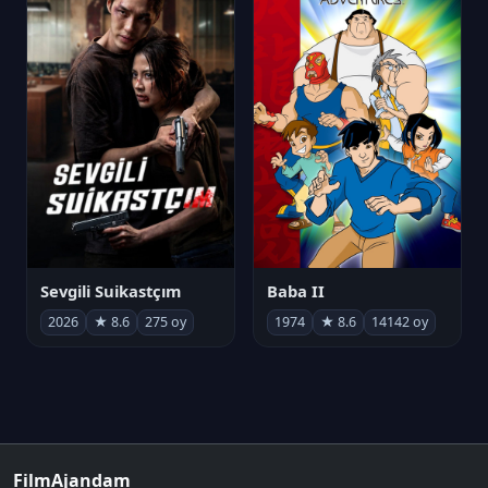
Sevgili Suikastçım
Baba II
2026
★ 8.6
275 oy
1974
★ 8.6
14142 oy
FilmAjandam