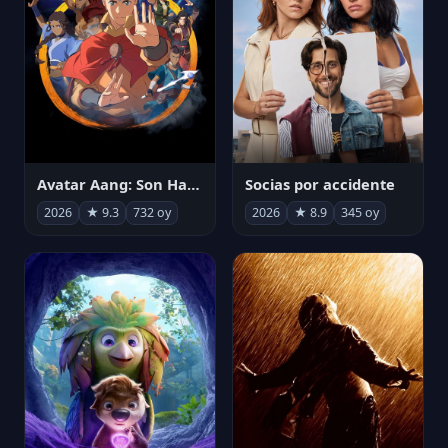
Avatar Aang: Son Havabükücü
Socias por accidente
2026
★ 9.3
732 oy
2026
★ 8.9
345 oy