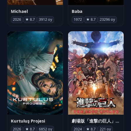
Michael
Baba
2026
★ 8.7
3912 oy
1972
★ 8.7
23296 oy
Kurtuluş Projesi
劇場版「進撃の巨人」完結編 THE LAST ATTACK
2026
★ 8.7
6852 oy
2024
★ 8.7
221 oy