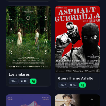
Los andares
Guerrilha no Asfalto
2026
★ 0.0
1g
2026
★ 0.0
1g