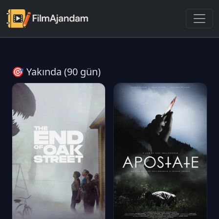
🎯 Yakında (90 gün)