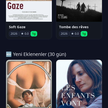
Soft Gaze
Tombe des rêves
2026
★ 0.0
1g
2026
★ 0.0
1g
🆕 Yeni Eklenenler (30 gün)