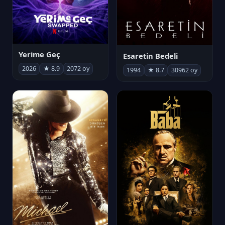
Yerime Geç
Esaretin Bedeli
2026
★ 8.9
2072 oy
1994
★ 8.7
30962 oy