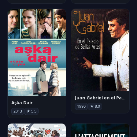
Juan Gabriel en el Palacio de Bellas Artes
Aşka Dair
1990
★ 8.0
2013
★ 5.5