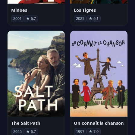
Minoes
Los Tigres
2001
★ 6.7
2025
★ 6.1
The Salt Path
On connaît la chanson
2025
★ 6.7
1997
★ 7.0