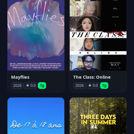
Mayflies
The Class: Online
2026
★ 0.0
1g
2026
★ 0.0
1g