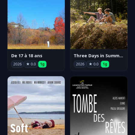
De 17 à 18 ans
Three Days in Summer
2026
★ 0.0
1g
2026
★ 0.0
1g